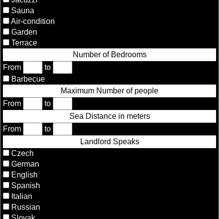
Sauna
Air-condition
Garden
Terrace
Number of Bedrooms
From
to
Barbecue
Maximum Number of people
From
to
Sea Distance in meters
From
to
Landlord Speaks
Czech
German
English
Spanish
Italian
Russian
Slovak