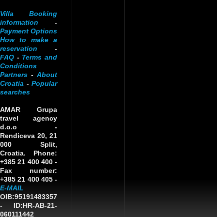
Villa Booking
information
-
Payment Options
How to make a
reservation
-
FAQ
-
Terms and
Conditions
Partners
-
About
Croatia
-
Popular
searches
AMAR Grupa
travel agency
d.o.o
-
Rendiceva 20, 21
000 Split,
Croatia. Phone:
+385 21 400 400 -
Fax number:
+385 21 400 405 -
E-MAIL
OIB:95191483357
-
ID:HR-AB-21-
060111442