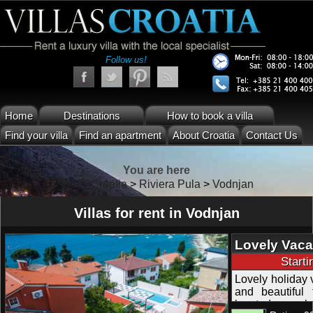
Follow us!
Home
Destinations
How to book a villa
Find your villa
Find an apartment
About Croatia
Contact Us
You are here
Villas Croatia
>
Riviera Pula
>
Vodnjan
Villas for rent in Vodnjan
Lovely Vaca
Pula Istra
Start
Lovely holiday 
and beautiful 
located near be