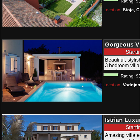
Rating:
9
attractions in v
for 8 to 9 people
Location:
Stoja, C
Gorgeous Vi
Wellness nea
Start
Beautiful, styli
3 bedroom villa 
people.
Rating:
9
Location:
Vodnjan
Istrian Luxu
Wellness an
Start
Amazing villa e