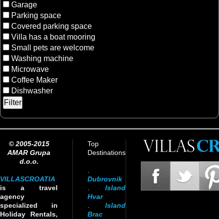
Garage
Parking space
Covered parking space
Villa has a boat mooring
Small pets are welcome
Washing machine
Microwave
Coffee Maker
Dishwasher
© 2005-2015
Top
AMAR Grupa
Destinations
d.o.o.
.
VILLASCROATIA
Dubrovnik
is a travel
.
Island
agency
Hvar
specialized in
.
Island
Holiday Rentals,
Brac