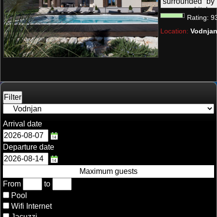
surrounded by 
summer kitchen;
Rating:
9
and it is perfect
Location:
Vodnjan
Arrival date
Departure date
Maximum guests
From
to
Pool
Wifi Internet
Jacuzzi