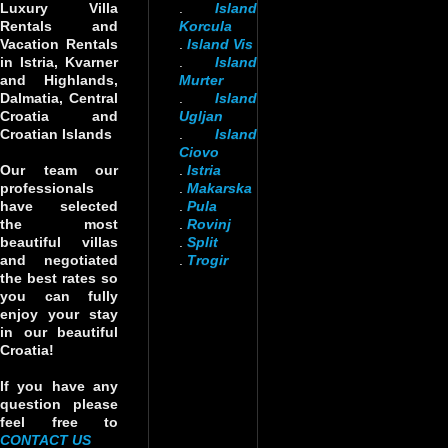
Luxury Villa
.
Island
Rentals and
Korcula
Vacation Rentals
.
Island Vis
in Istria, Kvarner
.
Island
and Highlands,
Murter
Dalmatia, Central
.
Island
Croatia and
Ugljan
Croatian Islands
.
Island
Ciovo
Our team our
.
Istria
professionals
.
Makarska
have selected
.
Pula
the most
.
Rovinj
beautiful villas
.
Split
and negotiated
.
Trogir
the best rates so
you can fully
enjoy your stay
in our beautiful
Croatia!
If you have any
question please
feel free to
CONTACT US