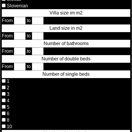
Slovenian
Villa size im m2
From
to
Land size in m2
From
to
Number of bathrooms
From
to
Number of double beds
From
to
Number of single beds
1
2
3
4
5
6
8
10