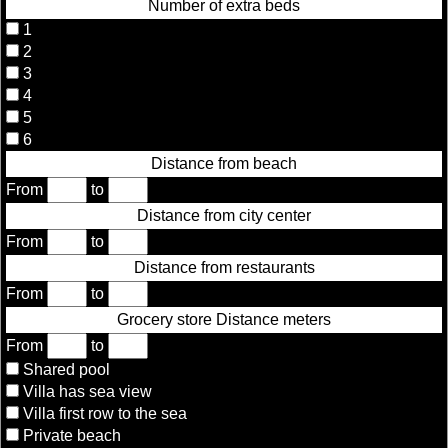
Number of extra beds
1
2
3
4
5
6
Distance from beach
From
to
Distance from city center
From
to
Distance from restaurants
From
to
Grocery store Distance meters
From
to
Shared pool
Villa has sea view
Villa first row to the sea
Private beach