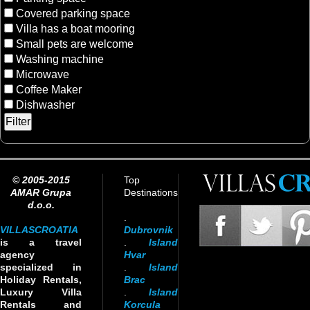
Covered parking space
Villa has a boat mooring
Small pets are welcome
Washing machine
Microwave
Coffee Maker
Dishwasher
© 2005-2015
Top
AMAR Grupa
Destinations
d.o.o.
.
VILLASCROATIA
Dubrovnik
is a travel
.
Island
agency
Hvar
specialized in
.
Island
Holiday Rentals,
Brac
Luxury Villa
.
Island
Rentals and
Korcula