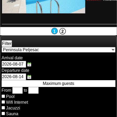
1
2
Arrival date
Departure date
Maximum guests
From
to
Pool
Wifi Internet
Jacuzzi
Sauna