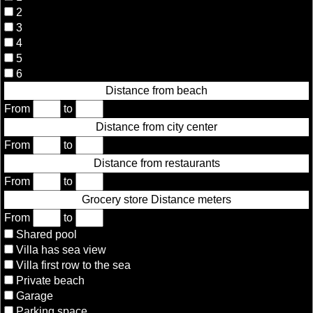
2
3
4
5
6
Distance from beach
From
to
Distance from city center
From
to
Distance from restaurants
From
to
Grocery store Distance meters
From
to
Shared pool
Villa has sea view
Villa first row to the sea
Private beach
Garage
Parking space