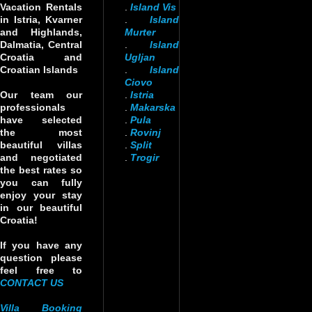
Vacation Rentals
.
Island Vis
in Istria, Kvarner
.
Island
and Highlands,
Murter
Dalmatia, Central
.
Island
Croatia and
Ugljan
Croatian Islands
.
Island
Ciovo
Our team our
.
Istria
professionals
.
Makarska
have selected
.
Pula
the most
.
Rovinj
beautiful villas
.
Split
and negotiated
.
Trogir
the best rates so
you can fully
enjoy your stay
in our beautiful
Croatia!
If you have any
question please
feel free to
CONTACT US
Villa Booking