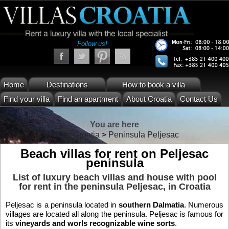
Follow us!
Home
Destinations
How to book a villa
Find your villa
Find an apartment
About Croatia
Contact Us
You are here
Villas Croatia
>
Peninsula Peljesac
Beach villas for rent on Peljesac
peninsula
List of luxury beach villas and house with pool
for rent in the
peninsula Peljesac
, in Croatia
Peljesac is a peninsula located in
southern Dalmatia
. Numerous
villages are located all along the peninsula. Peljesac is famous for
its
vineyards and worls recognizable wine sorts
.