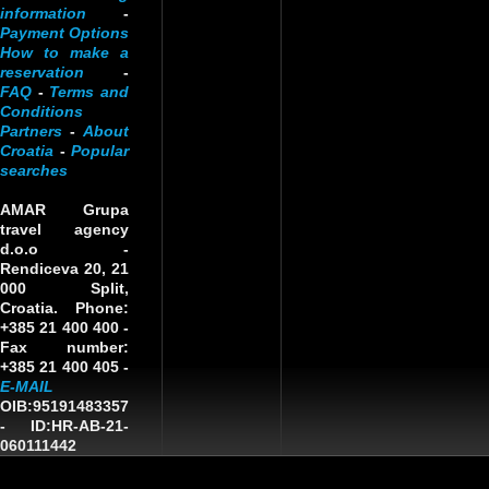
information
-
Payment Options
How to make a
reservation
-
FAQ
-
Terms and
Conditions
Partners
-
About
Croatia
-
Popular
searches
AMAR Grupa
travel agency
d.o.o
-
Rendiceva 20, 21
000 Split,
Croatia. Phone:
+385 21 400 400 -
Fax number:
+385 21 400 405 -
E-MAIL
OIB:95191483357
-
ID:HR-AB-21-
060111442