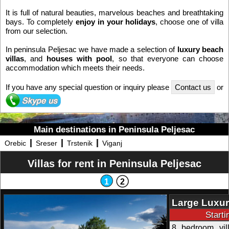
It is full of natural beauties, marvelous beaches and breathtaking
bays. To completely
enjoy in your holidays
, choose one of villa
from our selection.
In peninsula Peljesac we have made a selection of
luxury beach
villas
, and
houses with pool
, so that everyone can choose
accommodation which meets their needs.
If you have any special question or inquiry please
Contact us
or
Main destinations in Peninsula Peljesac
Orebic
Sreser
Trstenik
Viganj
Villas for rent in Peninsula Peljesac
1
2
Large Luxur
Start
8 bedroom vill