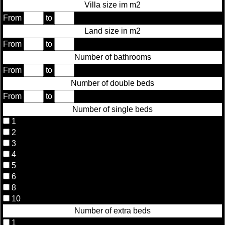
Villa size im m2
From
to
Land size in m2
From
to
Number of bathrooms
From
to
Number of double beds
From
to
Number of single beds
1
2
3
4
5
6
8
10
Number of extra beds
1