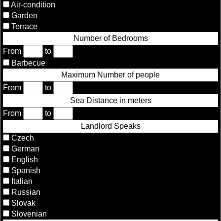
Air-condition
Garden
Terrace
Number of Bedrooms
From
to
Barbecue
Maximum Number of people
From
to
Sea Distance in meters
From
to
Landlord Speaks
Czech
German
English
Spanish
Italian
Russian
Slovak
Slovenian