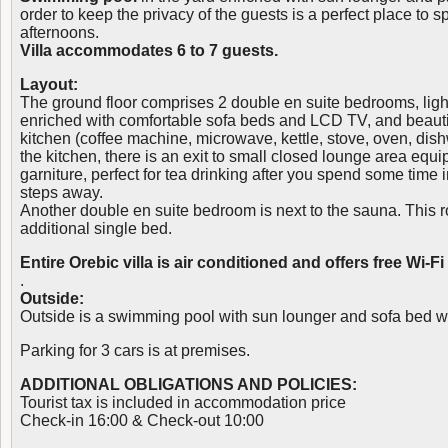
order to keep the privacy of the guests is a perfect place to
afternoons.
Villa accommodates 6 to 7 guests.
Layout:
The ground floor comprises 2 double en suite bedrooms, light
enriched with comfortable sofa beds and LCD TV, and beautif
kitchen (coffee machine, microwave, kettle, stove, oven, dish
the kitchen, there is an exit to small closed lounge area equi
garniture, perfect for tea drinking after you spend some time 
steps away.
Another double en suite bedroom is next to the sauna. This
additional single bed.
Entire Orebic villa is air conditioned and offers free Wi-Fi
.
Outside:
Outside is a swimming pool with sun lounger and sofa bed wi
Parking for 3 cars is at premises.
ADDITIONAL OBLIGATIONS AND POLICIES:
Tourist tax is included in accommodation price
Check-in 16:00 & Check-out 10:00