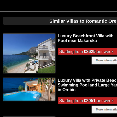
Similar Villas to Romantic Or
Luxury Beachfront Villa with
Pool near Makarska
Starting from
€2625
per week
Luxury Villa with Private Beac
Swimming Pool and Large Ya
in Orebic
Starting from
€2051
per week