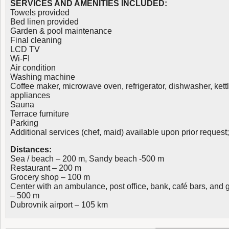
SERVICES AND AMENITIES INCLUDED:
Towels provided
Bed linen provided
Garden & pool maintenance
Final cleaning
LCD TV
Wi-FI
Air condition
Washing machine
Coffee maker, microwave oven, refrigerator, dishwasher, kett
appliances
Sauna
Terrace furniture
Parking
Additional services (chef, maid) available upon prior request
Distances:
Sea / beach – 200 m, Sandy beach -500 m
Restaurant – 200 m
Grocery shop – 100 m
Center with an ambulance, post office, bank, café bars, and
– 500 m
Dubrovnik airport – 105 km