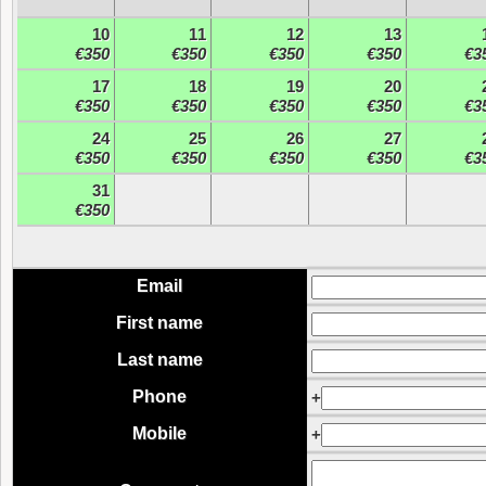
10
11
12
13
€350
€350
€350
€350
€3
17
18
19
20
€350
€350
€350
€350
€3
24
25
26
27
€350
€350
€350
€350
€3
31
€350
Email
First name
Last name
Phone
+
Mobile
+