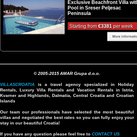
Exclusive Beachfront Villa wit
Pool in Sreser Peljesac
Peninsula
Starting from
€3381
per week
© 2005-2015 AMAR Grupa d.o.o.
VILLASCROATIA
is a travel agency specialized in Holiday
Rentals, Luxury Villa Rentals and Vacation Rentals in Istria,
Kvarner and Highlands, Dalmatia, Central Croatia and Croatian
Islands
Our team our professionals have selected the most beautiful
villas and negotiated the best rates so you can fully enjoy your
stay in our beautiful Croatia!
If you have any question please feel free to
CONTACT US