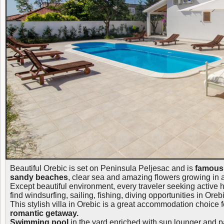
Beautiful Orebic is set on Peninsula Peljesac and is
famous 
sandy beaches
, clear sea and amazing flowers growing in 
Except beautiful environment, every traveler seeking active h
find windsurfing, sailing, fishing, diving opportunities in Orebi
This stylish villa in Orebic is a great accommodation choice 
romantic getaway.
Swimming pool
in the yard enriched with sun lounger and p