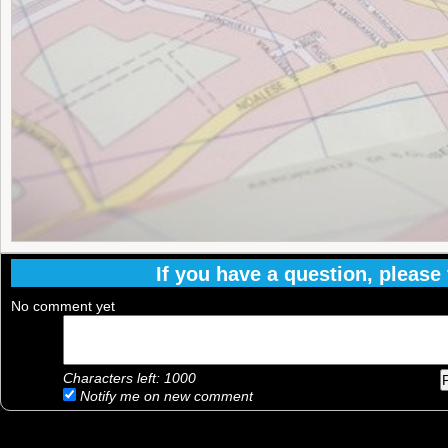
If you have a question, please f
No comment yet
Characters left:
1000
Notify me on new comment