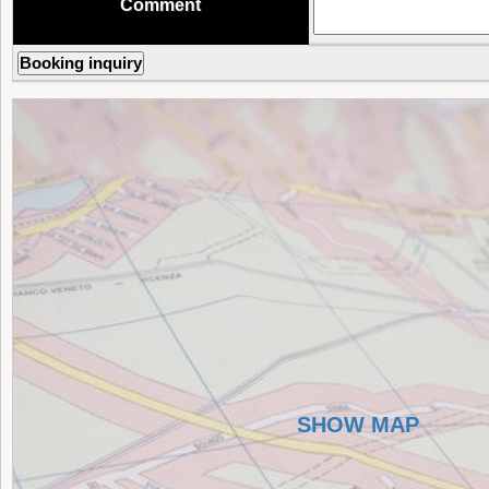
Comment
SHOW MAP