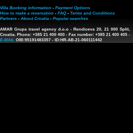
Villa Booking information
-
Payment Options
How to make a reservation
-
FAQ
-
Terms and Conditions
Partners
-
About Croatia
-
Popular searches
AMAR Grupa travel agency d.o.o
- Rendiceva 20, 21 000 Split,
Croatia. Phone: +385 21 400 400 - Fax number: +385 21 400 405 -
E-MAIL
OIB:95191483357
-
ID:HR-AB-21-060111442