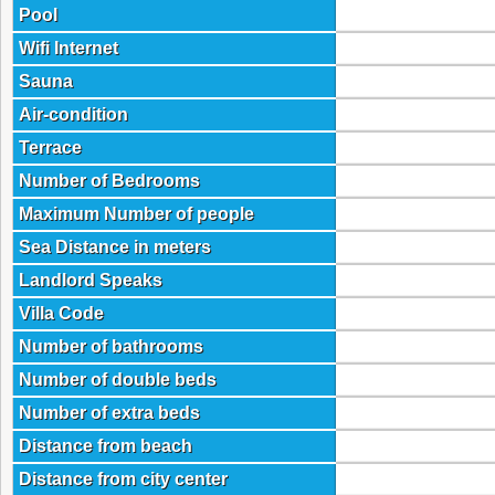
Pool
Wifi Internet
Sauna
Air-condition
Terrace
Number of Bedrooms
Maximum Number of people
Sea Distance in meters
Landlord Speaks
Villa Code
Number of bathrooms
Number of double beds
Number of extra beds
Distance from beach
Distance from city center