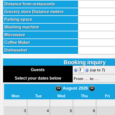
Distance from restaurants
Grocery store Distance meters
Parking space
Washing machine
Microwave
Coffee Maker
Dishwasher
Booking inquiry
Guests
(up to 7)
...
...
Select your dates below
From
to
August 2026
Mon
Tue
Wed
Thu
Fri
3
4
5
6