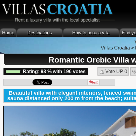
Home
Destinations
How to book a villa
Find yo
Villas Croatia
>
Romantic Orebic Villa
Rating:
93
%
with
196
votes
Vote UP
0
Beautiful villa with elegant interiors, fenced sw
sauna distanced only 200 m from the beach; suitab