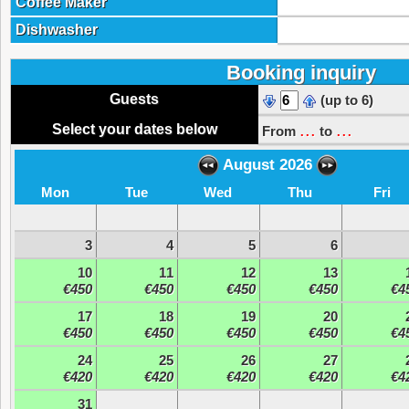
Coffee Maker
Dishwasher
Booking inquiry
Guests
(up to 6)
...
...
Select your dates below
From
to
August 2026
Mon
Tue
Wed
Thu
Fri
3
4
5
6
10
11
12
13
€450
€450
€450
€450
€4
17
18
19
20
€450
€450
€450
€450
€4
24
25
26
27
€420
€420
€420
€420
€4
31