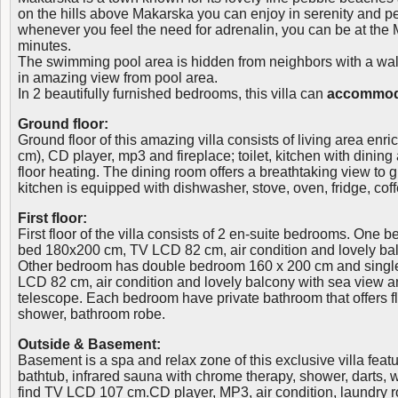
on the hills above Makarska you can enjoy in serenity and p
whenever you feel the need for adrenalin, you can be at the 
minutes.
The swimming pool area is hidden from neighbors with a wall,
in amazing view from pool area.
In 2 beautifully furnished bedrooms, this villa can
accommoda
Ground floor:
Ground floor of this amazing villa consists of living area en
cm), CD player, mp3 and fireplace; toilet, kitchen with dining
floor heating. The dining room offers a breathtaking view to 
kitchen is equipped with dishwasher, stove, oven, fridge, cof
First floor:
First floor of the villa consists of 2 en-suite bedrooms. One
bed 180x200 cm, TV LCD 82 cm, air condition and lovely bal
Other bedroom has double bedroom 160 x 200 cm and singl
LCD 82 cm, air condition and lovely balcony with sea view a
telescope. Each bedroom have private bathroom that offers flo
shower, bathroom robe.
Outside & Basement:
Basement is a spa and relax zone of this exclusive villa fea
bathtub, infrared sauna with chrome therapy, shower, darts, wi
find TV LCD 107 cm.CD player, MP3, air condition, laundry 