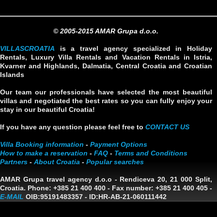
© 2005-2015 AMAR Grupa d.o.o.
VILLASCROATIA
is a travel agency specialized in Holiday
Rentals, Luxury Villa Rentals and Vacation Rentals in Istria,
Kvarner and Highlands, Dalmatia, Central Croatia and Croatian
Islands
Our team our professionals have selected the most beautiful
villas and negotiated the best rates so you can fully enjoy your
stay in our beautiful Croatia!
If you have any question please feel free to
CONTACT US
Villa Booking information
-
Payment Options
How to make a reservation
-
FAQ
-
Terms and Conditions
Partners
-
About Croatia
-
Popular searches
AMAR Grupa travel agency d.o.o
- Rendiceva 20, 21 000 Split,
Croatia. Phone: +385 21 400 400 - Fax number: +385 21 400 405 -
E-MAIL
OIB:95191483357
-
ID:HR-AB-21-060111442