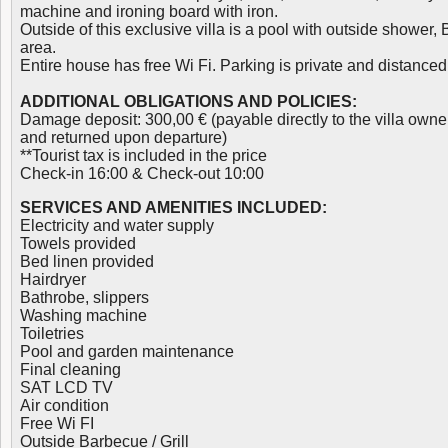
machine and ironing board with iron.
Outside of this exclusive villa is a pool with outside shower
area.
Entire house has free Wi Fi. Parking is private and distanced 
ADDITIONAL OBLIGATIONS AND POLICIES:
Damage deposit: 300,00 € (payable directly to the villa owne
and returned upon departure)
**Tourist tax is included in the price
Check-in 16:00 & Check-out 10:00
SERVICES AND AMENITIES INCLUDED:
Electricity and water supply
Towels provided
Bed linen provided
Hairdryer
Bathrobe, slippers
Washing machine
Toiletries
Pool and garden maintenance
Final cleaning
SAT LCD TV
Air condition
Free Wi FI
Outside Barbecue / Grill