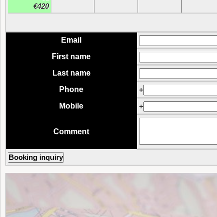
€420
Email
First name
Last name
Phone
+
Mobile
+
Comment