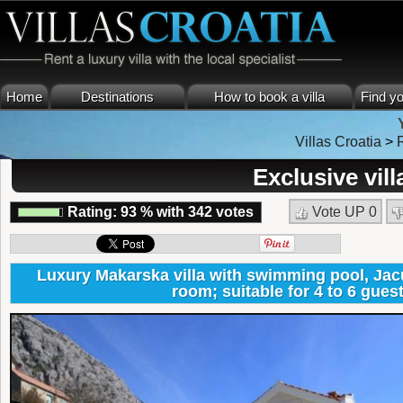
Home
Destinations
How to book a villa
Find yo
Villas Croatia
>
Exclusive vil
Rating:
93
%
with
342
votes
Vote UP
0
Luxury Makarska villa with swimming pool, Jacu
room; suitable for 4 to 6 gues