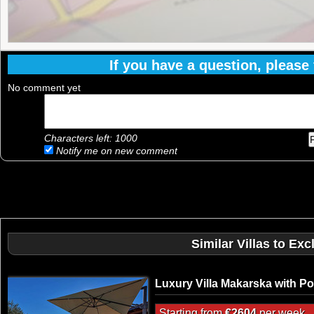
If you have a question, please f
No comment yet
Characters left:
1000
Notify me on new comment
Similar Villas to Ex
Luxury Villa Makarska with Po
Starting from
€2604
per week