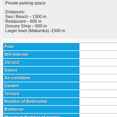
Private parking space
Distances:
Sea / Beach – 1500 m
Restaurant – 600 m
Grocery Shop – 600 m
Larger town (Makarska) -1500 m
Pool
Wifi Internet
Jacuzzi
Sauna
Air-condition
Garden
Terrace
Number of Bedrooms
Barbecue