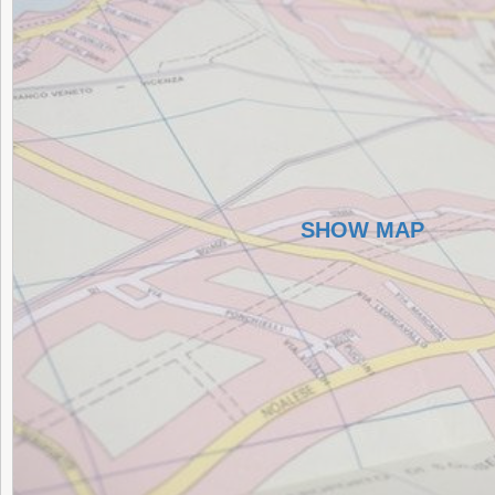
SHOW MAP