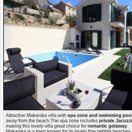
Attractive Makarska villa with
spa zone and swimming poo
away from the beach.The spa zone includes
private Jacuzzi
making this lovely villa great choice for
romantic getaway
.
Makarska is a town known for its lovely fine pebble beaches a