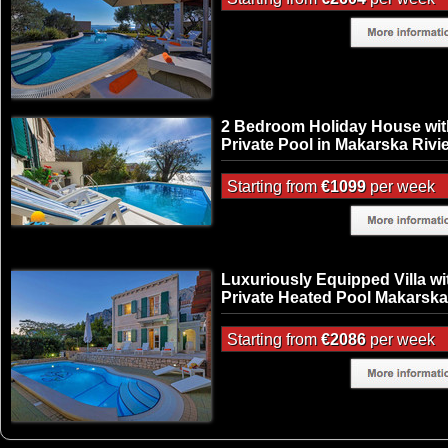
2 Bedroom Holiday House wit
Private Pool in Makarska Rivi
Starting from
€1099
per week
Luxuriously Equipped Villa wi
Private Heated Pool Makarska
Starting from
€2086
per week