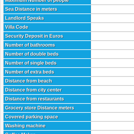
Maximum Number of people
Sea Distance in meters
Landlord Speaks
Villa Code
Security Deposit in Euros
Number of bathrooms
Number of double beds
Number of single beds
Number of extra beds
Distance from beach
Distance from city center
Distance from restaurants
Grocery store Distance meters
Covered parking space
Washing machine