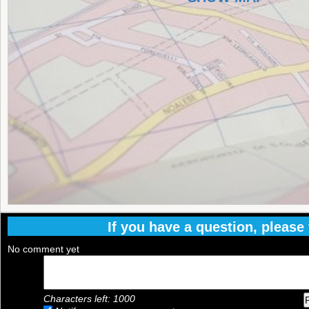
If you have a question, please f
No comment yet
Characters left:
1000