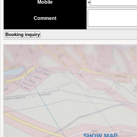
Mobile
+
Comment
SHOW MAP