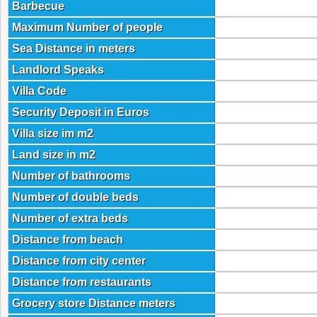
Barbecue
Maximum Number of people
Sea Distance in meters
Landlord Speaks
Villa Code
Security Deposit in Euros
Villa size im m2
Land size in m2
Number of bathrooms
Number of double beds
Number of extra beds
Distance from beach
Distance from city center
Distance from restaurants
Grocery store Distance meters