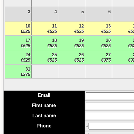
3
4
5
6
10
11
12
13
€525
€525
€525
€525
€5
17
18
19
20
€525
€525
€525
€525
€5
24
25
26
27
€525
€525
€525
€375
€3
31
€375
Email
First name
Last name
Phone
+