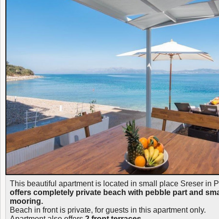
This beautiful apartment is located in small place Sreser in P
offers completely private beach with pebble part and sma
mooring.
Beach in front is private, for guests in this apartment only.
Apartment also offers
2 front terraces.