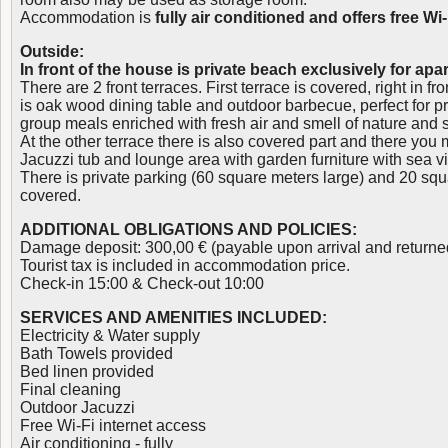
Accommodation is
fully air conditioned and offers free Wi
Outside:
In front of the house is private beach exclusively for ap
There are 2 front terraces. First terrace is covered, right in f
is oak wood dining table and outdoor barbecue, perfect for 
group meals enriched with fresh air and smell of nature and 
At the other terrace there is also covered part and there you
Jacuzzi tub and lounge area with garden furniture with sea v
There is private parking (60 square meters large) and 20 squ
covered.
ADDITIONAL OBLIGATIONS AND POLICIES:
Damage deposit: 300,00 € (payable upon arrival and returne
Tourist tax is included in accommodation price.
Check-in 15:00 & Check-out 10:00
SERVICES AND AMENITIES INCLUDED:
Electricity & Water supply
Bath Towels provided
Bed linen provided
Final cleaning
Outdoor Jacuzzi
Free Wi-Fi internet access
Air conditioning - fully