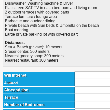
Dishwasher, Washing machine & Dryer
Flat screen SAT TV in each bedroom and living room
2 outdoor terraces with covered parts
Terrace furniture / lounge area
Barbecue and outdoor dining
Private beach with Sun beds & Umbrella on the beach
Boat mooring
Large private parking lot with covered part
Distances:
Sea & Beach (private): 10 meters
Sreser center: 300 meters
Nearest grocery shop: 300 meters
Nearest restaurant: 300 meters
Wifi Internet
Jacuzzi
Air-condition
Terrace
Number of Bedrooms