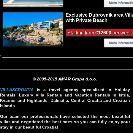
Exclusive Dubrovnik area Vill
with Private Beach
Starting from
€12600
per week
© 2005-2015 AMAR Grupa d.o.o.
VILLASCROATIA
is a travel agency specialized in Holiday
Rentals, Luxury Villa Rentals and Vacation Rentals in Istria,
Kvarner and Highlands, Dalmatia, Central Croatia and Croatian
Islands
Our team our professionals have selected the most beautiful
villas and negotiated the best rates so you can fully enjoy your
stay in our beautiful Croatia!