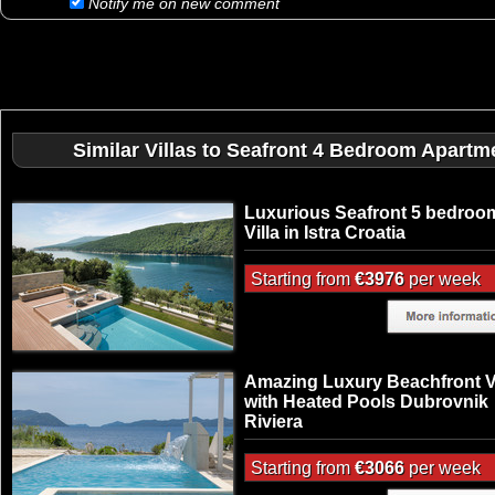
Notify me on new comment
Similar Villas to Seafront 4 Bedroom Apartme
Luxurious Seafront 5 bedroo
Villa in Istra Croatia
Starting from
€3976
per week
Amazing Luxury Beachfront Vi
with Heated Pools Dubrovnik
Riviera
Starting from
€3066
per week