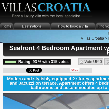
Home
Destinations
How to book a villa
Find yo
Villas Croatia
>
Seafront 4 Bedroom Apartment wit
Rating:
93
%
with
315
votes
Vote UP
0
Modern and stylishly equipped 2 storey apartmen
and Jacuzzi on terrace. Apartment offers 4 bed
bathrooms and accommodates up to 