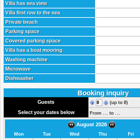
Villa has sea view
Villa first row to the sea
Private beach
Parking space
Covered parking space
Villa has a boat mooring
Washing machine
Microwave
Dishwasher
Booking inquiry
Guests
(up to 8)
...
...
Select your dates below
From
to
August 2026
Mon
Tue
Wed
Thu
Fri