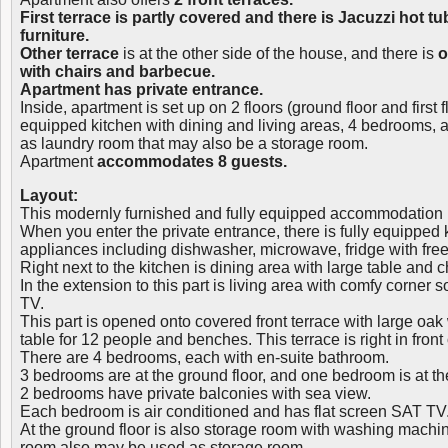
First terrace is partly covered and there is Jacuzzi hot t
furniture.
Other terrace
is at the other side of the house, and there is
o
with chairs and barbecue.
Apartment has private entrance.
Inside, apartment is set up on 2 floors (ground floor and first fl
equipped kitchen with dining and living areas, 4 bedrooms, 
as laundry room that may also be a storage room.
Apartment
accommodates 8 guests.
Layout:
This modernly furnished and fully equipped accommodation uni
When you enter the private entrance, there is fully equipped k
appliances including dishwasher, microwave, fridge with fre
Right next to the kitchen is dining area with large table and c
In the extension to this part is living area with comfy corner 
TV.
This part is opened onto covered front terrace with large oa
table for 12 people and benches. This terrace is right in front
There are 4 bedrooms, each with en-suite bathroom.
3 bedrooms are at the ground floor, and one bedroom is at the
2 bedrooms have private balconies with sea view.
Each bedroom is air conditioned and has flat screen SAT TV
At the ground floor is also storage room with washing machin
room also may be used as storage room.