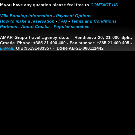
If you have any question please feel free to
CONTACT US
Villa Booking information
-
Payment Options
How to make a reservation
-
FAQ
-
Terms and Conditions
Partners
-
About Croatia
-
Popular searches
AMAR Grupa travel agency d.o.o
- Rendiceva 20, 21 000 Split,
Croatia. Phone: +385 21 400 400 - Fax number: +385 21 400 405 -
E-MAIL
OIB:95191483357
-
ID:HR-AB-21-060111442