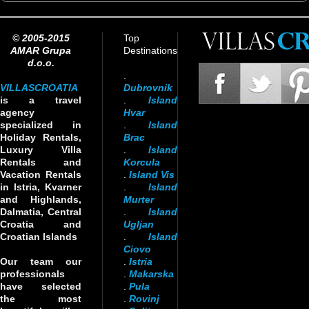
© 2005-2015
Top
AMAR Grupa
Destinations
d.o.o.
.
VILLASCROATIA
Dubrovnik
is a travel
.
Island
agency
Hvar
specialized in
.
Island
Holiday Rentals,
Brac
Luxury Villa
.
Island
Rentals and
Korcula
Vacation Rentals
.
Island Vis
in Istria, Kvarner
.
Island
and Highlands,
Murter
Dalmatia, Central
.
Island
Croatia and
Ugljan
Croatian Islands
.
Island
Ciovo
Our team our
.
Istria
professionals
.
Makarska
have selected
.
Pula
the most
.
Rovinj