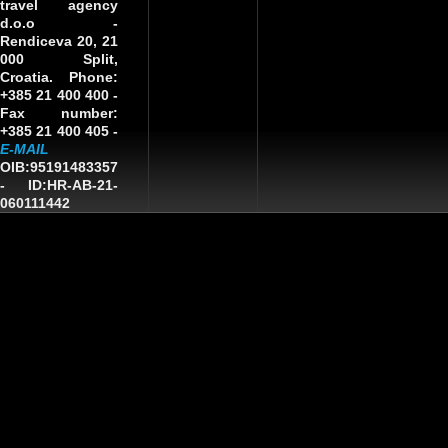
travel agency
d.o.o
-
Rendiceva 20, 21
000 Split,
Croatia. Phone:
+385 21 400 400 -
Fax number:
+385 21 400 405 -
E-MAIL
OIB:95191483357
-
ID:HR-AB-21-
060111442