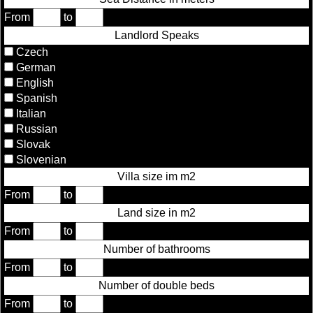
From
to
Landlord Speaks
Czech
German
English
Spanish
Italian
Russian
Slovak
Slovenian
Villa size im m2
From
to
Land size in m2
From
to
Number of bathrooms
From
to
Number of double beds
From
to