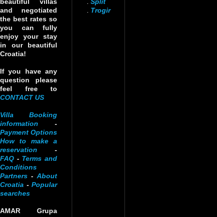
beautiful villas
.
Split
and negotiated
.
Trogir
the best rates so
you can fully
enjoy your stay
in our beautiful
Croatia!
If you have any
question please
feel free to
CONTACT US
Villa Booking
information
-
Payment Options
How to make a
reservation
-
FAQ
-
Terms and
Conditions
Partners
-
About
Croatia
-
Popular
searches
AMAR Grupa