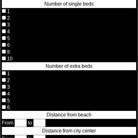
Number of single beds
1
2
3
4
5
6
8
10
Number of extra beds
1
2
3
4
5
6
Distance from beach
From
to
Distance from city center