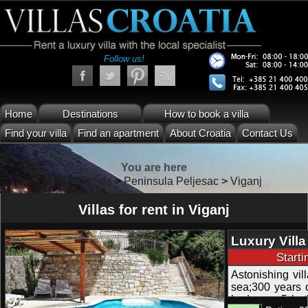
Follow us!
Home
Destinations
How to book a villa
Find your villa
Find an apartment
About Croatia
Contact Us
You are here
Villas Croatia
>
Peninsula Peljesac
>
Viganj
Villas for rent in Viganj
Luxury Vill
Sea Views in
Start
Astonishing vil
sea;300 years o
bedroom, 5 ba