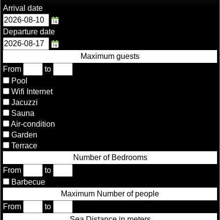
Arrival date
Departure date
Maximum guests
From
to
Pool
Wifi Internet
Jacuzzi
Sauna
Air-condition
Garden
Terrace
Number of Bedrooms
From
to
Barbecue
Maximum Number of people
From
to
Sea Distance in meters