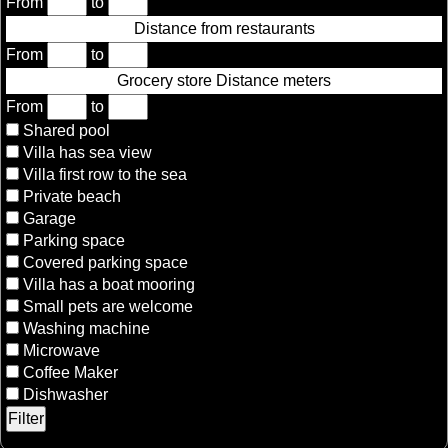
From
to
Distance from restaurants
From
to
Grocery store Distance meters
From
to
Shared pool
Villa has sea view
Villa first row to the sea
Private beach
Garage
Parking space
Covered parking space
Villa has a boat mooring
Small pets are welcome
Washing machine
Microwave
Coffee Maker
Dishwasher