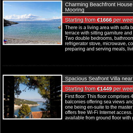
Charming Beachfront House 
Mooring
Starting from
€1666
per wee
There is a living area with sofa 
terrace with sitting garniture an
Two double bedrooms, bathroom,
refrigerator stove, microwave, c
preparing and serving meals, livi
Spacious Seafront Villa near
Starting from
€1449
per wee
First floor: This floor comprise
balconies offering sea views an
one being en-suite to the maste
offers free Wi-Fi Internet access.
available from ground floor with 