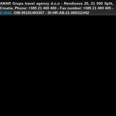
AMAR Grupa travel agency d.o.o
- Rendiceva 20, 21 000 Split,
Croatia. Phone: +385 21 400 400 - Fax number: +385 21 400 405 -
E-MAIL
OIB:95191483357
-
ID:HR-AB-21-060111442