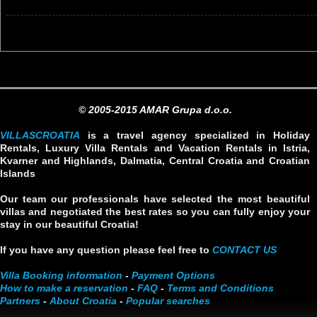
© 2005-2015 AMAR Grupa d.o.o.
VILLASCROATIA
is a travel agency specialized in Holiday
Rentals, Luxury Villa Rentals and Vacation Rentals in Istria,
Kvarner and Highlands, Dalmatia, Central Croatia and Croatian
Islands
Our team our professionals have selected the most beautiful
villas and negotiated the best rates so you can fully enjoy your
stay in our beautiful Croatia!
If you have any question please feel free to
CONTACT US
Villa Booking information
-
Payment Options
How to make a reservation
-
FAQ
-
Terms and Conditions
Partners
-
About Croatia
-
Popular searches