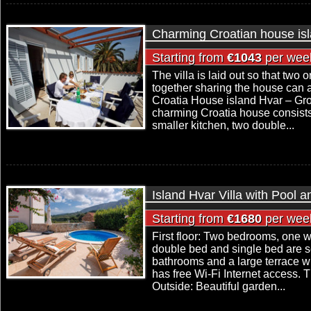
Charming Croatian house is
Starting from
€1043
per wee
The villa is laid out so that two 
together sharing the house can 
Croatia House island Hvar – Grou
charming Croatia house consists 
smaller kitchen, two double...
Island Hvar Villa with Pool 
Starting from
€1680
per wee
First floor: Two bedrooms, one w
double bed and single bed are set
bathrooms and a large terrace wi
has free Wi-Fi Internet access. Th
Outside: Beautiful garden...