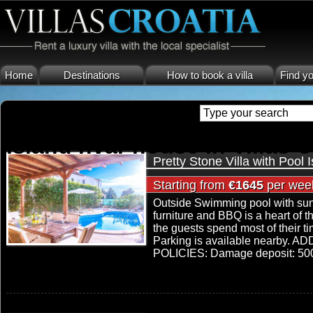
Home
Destinations
How to book a villa
Find yo
island hvar house in Villas C
Pretty Stone Villa with Pool 
Starting from
€1645
per wee
Outside Swimming pool with sun
furniture and BBQ is a heart of t
the guests spend most of their t
Parking is available nearby.
POLICIES: Damage deposit: 500 € 