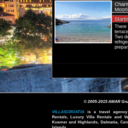
Charm
Moori
Start
There 
terrac
Two do
refrig
prepar
© 2005-2015 AMAR Gru
VILLASCROATIA
is a travel agency 
Rentals, Luxury Villa Rentals and Vac
Kvarner and Highlands, Dalmatia, Cent
Islands