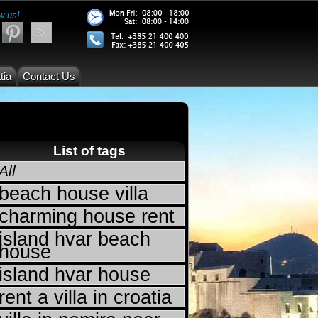
w us!
tia
Contact Us
List of tags
All
beach house villa
charming house rent
island hvar beach
house
island hvar house
rent a villa in croatia