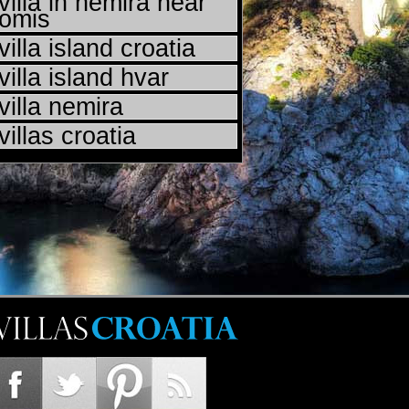
villa in nemira near
omis
villa island croatia
villa island hvar
villa nemira
villas croatia