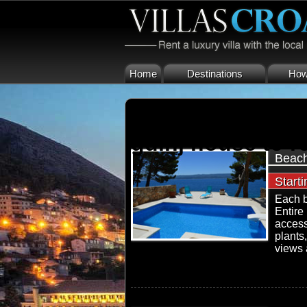
Home
Destinations
How 
gdinj house to re
Beach
Start
Each b
Entire
access
plants
views a