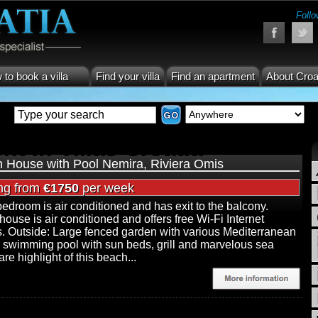
Follo
to book a villa
Find your villa
Find an apartment
About Croa
nt in Villas Croatia
 House with Pool Nemira, Riviera Omis
ing from
€1750
per week
edroom is air conditioned and has exit to the balcony.
 house is air conditioned and offers free Wi-Fi Internet
. Outside: Large fenced garden with various Mediterranean
, swimming pool with sun beds, grill and marvelous sea
re highlight of this beach...