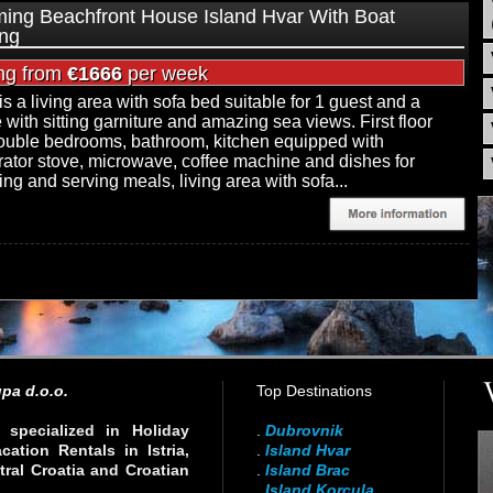
ing Beachfront House Island Hvar With Boat
ng
ing from
€1666
per week
is a living area with sofa bed suitable for 1 guest and a
e with sitting garniture and amazing sea views. First floor
uble bedrooms, bathroom, kitchen equipped with
erator stove, microwave, coffee machine and dishes for
ing and serving meals, living area with sofa...
pa d.o.o.
Top Destinations
specialized in Holiday
.
Dubrovnik
ation Rentals in Istria,
.
Island Hvar
ral Croatia and Croatian
.
Island Brac
.
Island Korcula