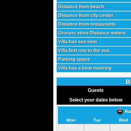
Distance from beach
Distance from city center
Distance from restaurants
Grocery store Distance meters
Villa has sea view
Villa first row to the sea
Parking space
Villa has a boat mooring
B
Guests
Select your dates below
Au
Mon
Tue
Wed