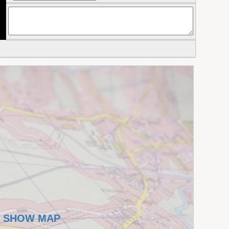
SHOW MAP