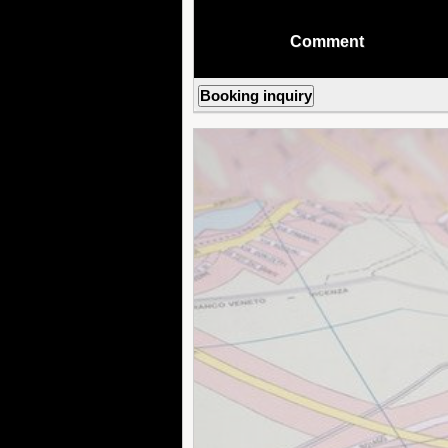
Comment