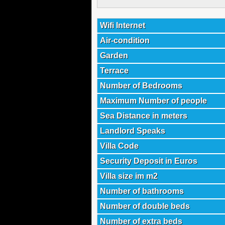
Wifi Internet
Air-condition
Garden
Terrace
Number of Bedrooms
Maximum Number of people
Sea Distance in meters
Landlord Speaks
Villa Code
Security Deposit in Euros
Villa size im m2
Number of bathrooms
Number of double beds
Number of extra beds