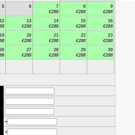
5
6
7
8
9
€288
€288
€288
12
13
14
15
16
88
€288
€288
€288
€288
19
20
21
22
23
88
€288
€288
€288
€288
26
27
28
29
30
88
€288
€288
€288
€288
+
+