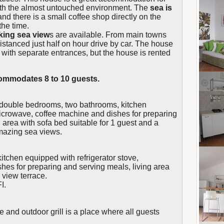
th the almost untouched environment. The
sea is
and there is a small coffee shop directly on the
the time.
king sea view
s are available. From main towns
distanced just half on hour drive by car. The house
, with separate entrances, but the house is rented
mmodates 8 to 10 guests.
 double bedrooms, two bathrooms, kitchen
microwave, coffee machine and dishes for preparing
 area with sofa bed suitable for 1 guest and a
amazing sea views.
tchen equipped with refrigerator stove,
es for preparing and serving meals, living area
 view terrace.
I.
re and outdoor grill is a place where all guests