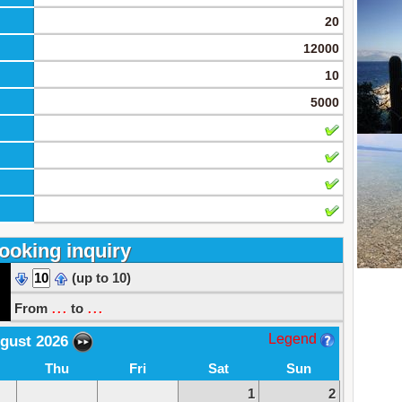
20
12000
10
5000
ooking inquiry
(up to 10)
...
...
From
to
Legend
gust 2026
Thu
Fri
Sat
Sun
1
2