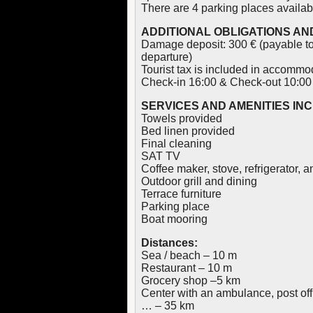
There are 4 parking places availab
ADDITIONAL OBLIGATIONS AND
Damage deposit: 300 € (payable to
departure)
Tourist tax is included in accommo
Check-in 16:00 & Check-out 10:00
SERVICES AND AMENITIES IN
Towels provided
Bed linen provided
Final cleaning
SAT TV
Coffee maker, stove, refrigerator, 
Outdoor grill and dining
Terrace furniture
Parking place
Boat mooring
Distances:
Sea / beach – 10 m
Restaurant – 10 m
Grocery shop –5 km
Center with an ambulance, post off
… – 35 km