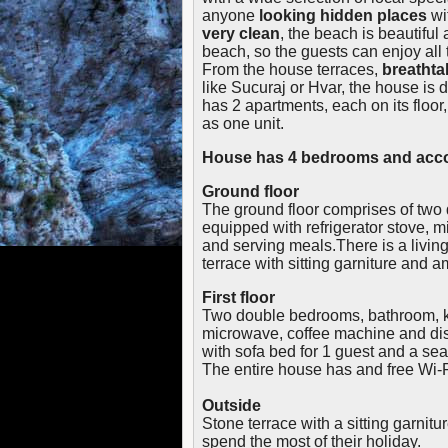
anyone
looking hidden places
wi
very clean
, the beach is beautiful 
beach, so the guests can enjoy all 
From the house terraces,
breathta
like Sucuraj or Hvar, the house is 
has 2 apartments, each on its floor
as one unit.
House has 4 bedrooms and acco
Ground floor
The ground floor comprises of two
equipped with refrigerator stove, 
and serving meals.There is a living
terrace with sitting garniture and 
First floor
Two double bedrooms, bathroom, ki
microwave, coffee machine and dish
with sofa bed for 1 guest and a sea
The entire house has and free Wi-F
Outside
Stone terrace with a sitting garnitu
spend the most of their holiday.