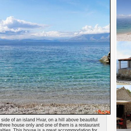
 side of an island Hvar, on a hill above beautiful
three house only and one of them is a restaurant
ialties. This house is a great accommodation for