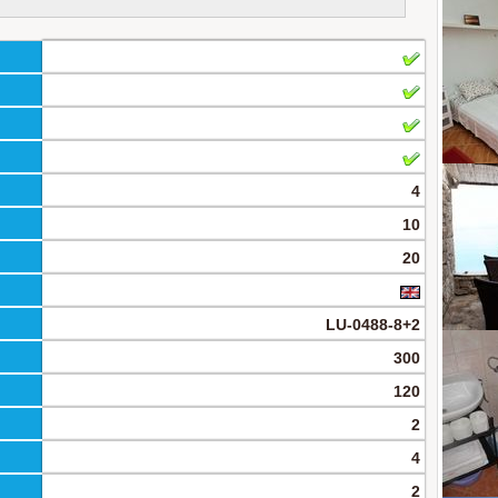
4
10
20
LU-0488-8+2
300
120
2
4
2