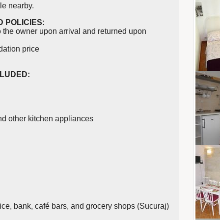
le nearby.
 POLICIES:
 the owner upon arrival and returned upon
dation price
CLUDED:
and other kitchen appliances
ice, bank, café bars, and grocery shops (Sucuraj)