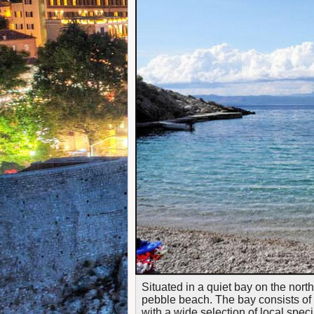
Situated in a quiet bay on the north
pebble beach. The bay consists of 
with a wide selection of local spec