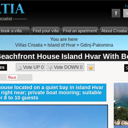
F
book a villa
Find your villa
Find an apartment
About Croatia
You are here
Villas Croatia
>
Island of Hvar
>
Gdinj-Pakomina
eachfront House Island Hvar With B
es
Vote UP
0
Vote DOWN
0
S
use located on a quiet bay in island Hvar
right near; private boat mooring; suitable
or 8 to 10 guests