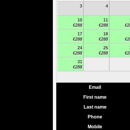
3
4
10
11
€288
€288
€2
17
18
€288
€288
€2
24
25
€288
€288
€2
31
€288
Email
First name
Last name
Phone
Mobile