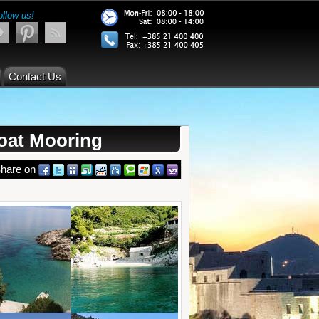
ollow us!
Contact Us
oat Mooring
hare on