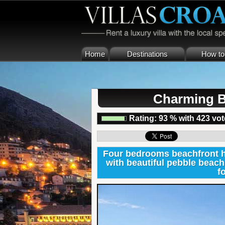
Home
Destinations
How to 
Charming B
Rating:
93
%
with
423
vot
Four bedrooms beachfront ho
with beautiful pebble beach 
f