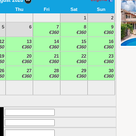
gust 2026
Thu
Fri
Sat
Sun
1
2
5
6
7
8
9
€360
€360
€360
12
13
14
15
16
60
€360
€360
€360
€360
19
20
21
22
23
60
€360
€360
€360
€360
26
27
28
29
30
60
€360
€360
€360
€360