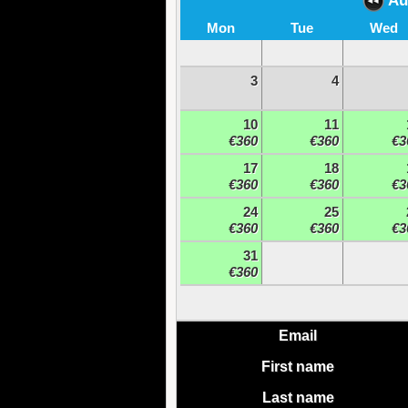
Au
Mon
Tue
Wed
3
4
10
11
€360
€360
€3
17
18
€360
€360
€3
24
25
€360
€360
€3
31
€360
Email
First name
Last name