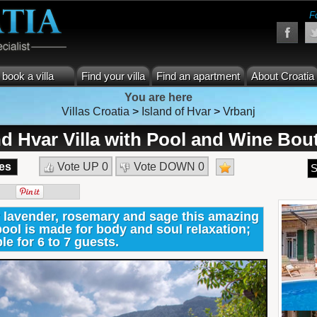
F
book a villa
Find your villa
Find an apartment
About Croatia
You are here
Villas Croatia
>
Island of Hvar
>
Vrbanj
nd Hvar Villa with Pool and Wine Bou
es
Vote UP
0
Vote DOWN
0
S
 lavender, rosemary and sage this amazing
pool is made for body and soul relaxation;
le for 6 to 7 guests.