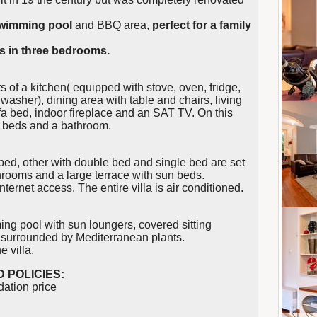
swimming pool
and BBQ area,
perfect for a family
s in three bedrooms.
ts of a kitchen( equipped with stove, oven, fridge,
hwasher), dining area with table and chairs, living
a bed, indoor fireplace and an SAT TV. On this
ut beds and a bathroom.
ed, other with double bed and single bed are set
athrooms and a large terrace with sun beds.
nternet access. The entire villa is air conditioned.
ng pool with sun loungers, covered sitting
l surrounded by Mediterranean plants.
e villa.
 POLICIES:
dation price