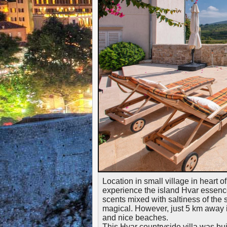
Location in small village in heart o
experience the island Hvar essence
scents mixed with saltiness of the
magical. However, just 5 km away is 
and nice beaches.
This Hvar countryside villa was bu