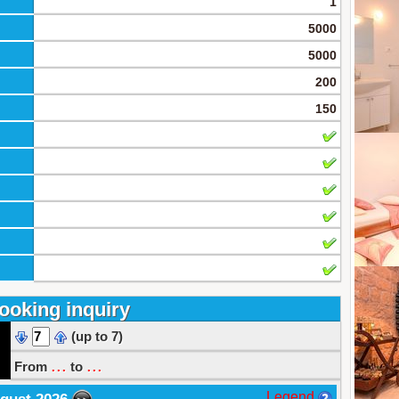
1
5000
5000
200
150
ooking inquiry
(up to 7)
...
...
From
to
Legend