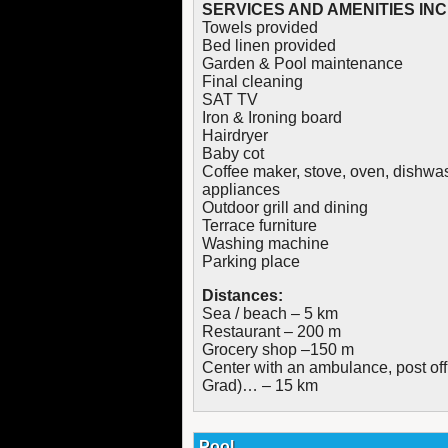
SERVICES AND AMENITIES IN
Towels provided
Bed linen provided
Garden & Pool maintenance
Final cleaning
SAT TV
Iron & Ironing board
Hairdryer
Baby cot
Coffee maker, stove, oven, dishwashe
appliances
Outdoor grill and dining
Terrace furniture
Washing machine
Parking place
Distances:
Sea / beach – 5 km
Restaurant – 200 m
Grocery shop –150 m
Center with an ambulance, post off
Grad)… – 15 km
Pool