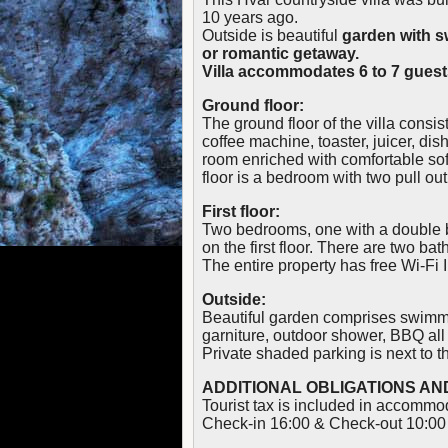
10 years ago.
Outside is beautiful
garden with 
or romantic getaway.
Villa accommodates 6 to 7 guest
Ground floor:
The ground floor of the villa consis
coffee machine, toaster, juicer, dis
room enriched with comfortable sof
floor is a bedroom with two pull o
First floor:
Two bedrooms, one with a double b
on the first floor. There are two b
The entire property has free Wi-Fi I
Outside:
Beautiful garden comprises swimmi
garniture, outdoor shower, BBQ al
Private shaded parking is next to th
ADDITIONAL OBLIGATIONS AND
Tourist tax is included in accommo
Check-in 16:00 & Check-out 10:00