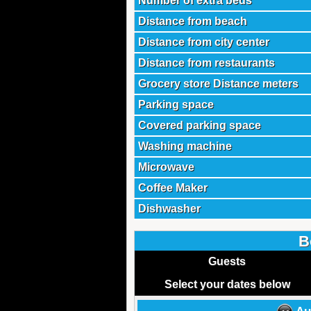
Number of extra beds
Distance from beach
Distance from city center
Distance from restaurants
Grocery store Distance meters
Parking space
Covered parking space
Washing machine
Microwave
Coffee Maker
Dishwasher
B
Guests
Select your dates below