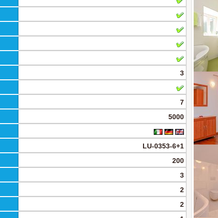
3
7
5000
LU-0353-6+1
200
3
2
2