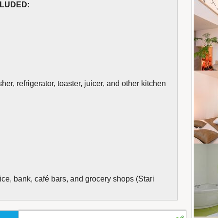
CLUDED:
r, refrigerator, toaster, juicer, and other kitchen
ice, bank, café bars, and grocery shops (Stari