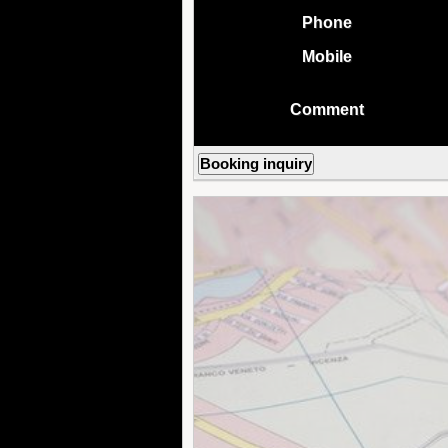
Phone
Mobile
Comment