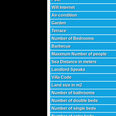
Wifi Internet
Air-condition
Garden
Terrace
Number of Bedrooms
Barbecue
Maximum Number of people
Sea Distance in meters
Landlord Speaks
Villa Code
Land size in m2
Number of bathrooms
Number of double beds
Number of single beds