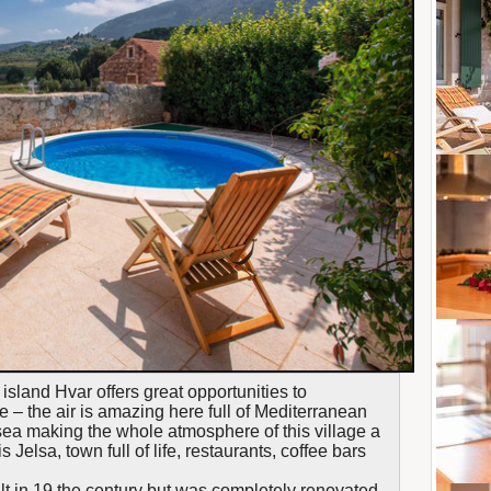
f island Hvar offers great opportunities to
 – the air is amazing here full of Mediterranean
 sea making the whole atmosphere of this village a
Jelsa, town full of life, restaurants, coffee bars
ilt in 19 the century but was completely renovated