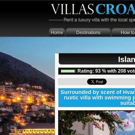
Home
Destinations
How to 
Isla
Rating:
93
%
with
208
vot
Surrounded by scent of Hvar
rustic villa with swimming 
suitab