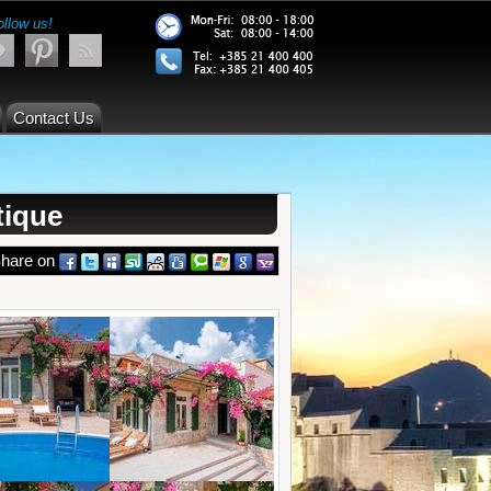
ollow us!
Contact Us
tique
hare on