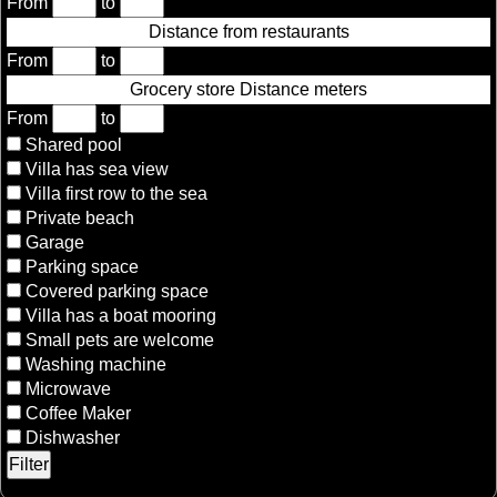
From
to
Distance from restaurants
From
to
Grocery store Distance meters
From
to
Shared pool
Villa has sea view
Villa first row to the sea
Private beach
Garage
Parking space
Covered parking space
Villa has a boat mooring
Small pets are welcome
Washing machine
Microwave
Coffee Maker
Dishwasher