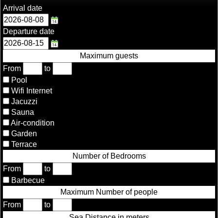
Arrival date
Departure date
Maximum guests
From
to
Pool
Wifi Internet
Jacuzzi
Sauna
Air-condition
Garden
Terrace
Number of Bedrooms
From
to
Barbecue
Maximum Number of people
From
to
Sea Distance in meters