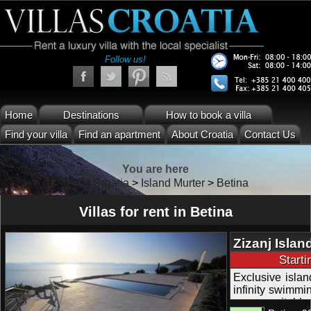
Follow us!
Home
Destinations
How to book a villa
Find your villa
Find an apartment
About Croatia
Contact Us
You are here
Villas Croatia
>
Island Murter
>
Betina
Villas for rent in Betina
Zizanj Islan
Beach and 
Start
Exclusive island
infinity swimmin
peace; suitable 