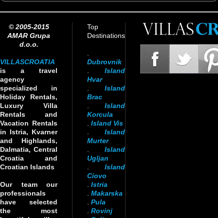
© 2005-2015
Top
AMAR Grupa
Destinations
d.o.o.
.
VILLASCROATIA
Dubrovnik
is a travel
.
Island
agency
Hvar
specialized in
.
Island
Holiday Rentals,
Brac
Luxury Villa
.
Island
Rentals and
Korcula
Vacation Rentals
.
Island Vis
in Istria, Kvarner
.
Island
and Highlands,
Murter
Dalmatia, Central
.
Island
Croatia and
Ugljan
Croatian Islands
.
Island
Ciovo
Our team our
.
Istria
professionals
.
Makarska
have selected
.
Pula
the most
.
Rovinj