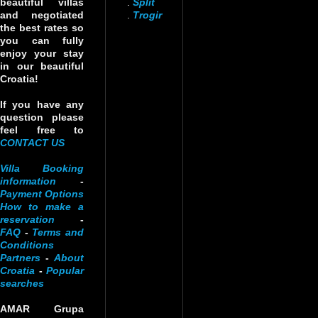
beautiful villas
.
Split
and negotiated
.
Trogir
the best rates so
you can fully
enjoy your stay
in our beautiful
Croatia!
If you have any
question please
feel free to
CONTACT US
Villa Booking
information
-
Payment Options
How to make a
reservation
-
FAQ
-
Terms and
Conditions
Partners
-
About
Croatia
-
Popular
searches
AMAR Grupa