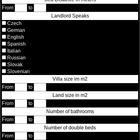
From
to
Landlord Speaks
Czech
German
English
Spanish
Italian
Russian
Slovak
Slovenian
Villa size im m2
From
to
Land size in m2
From
to
Number of bathrooms
From
to
Number of double beds
From
to