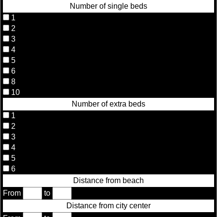
Number of single beds
1
2
3
4
5
6
8
10
Number of extra beds
1
2
3
4
5
6
Distance from beach
From
to
Distance from city center