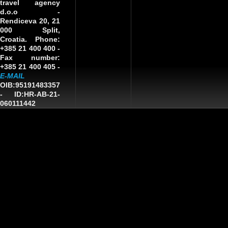
travel agency
d.o.o
-
Rendiceva 20, 21
000 Split,
Croatia. Phone:
+385 21 400 400 -
Fax number:
+385 21 400 405 -
E-MAIL
OIB:95191483357
-
ID:HR-AB-21-
060111442