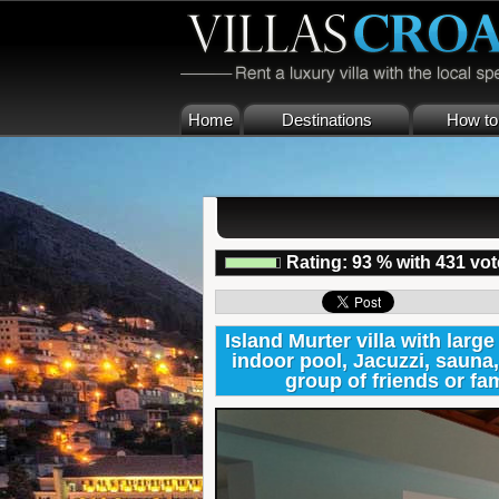
Home
Destinations
How to 
Rating:
93
%
with
431
vot
Island Murter villa with larg
indoor pool, Jacuzzi, sauna,
group of friends or f