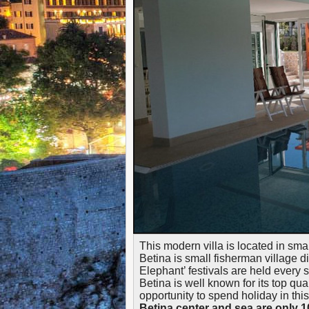
This modern villa is located in sma
Betina is small fisherman village
Elephant’ festivals are held every
Betina is well known for its top qual
opportunity to spend holiday in thi
Betina center and sea are only 1