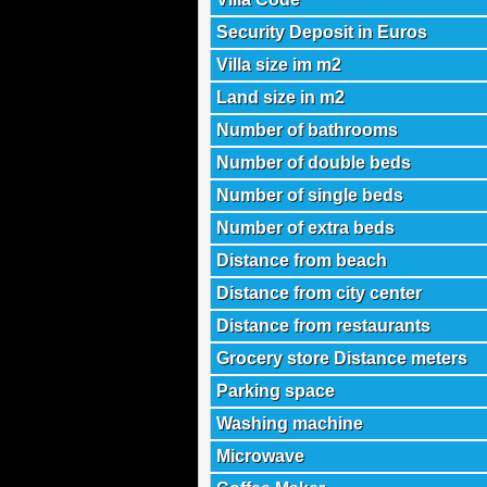
Security Deposit in Euros
Villa size im m2
Land size in m2
Number of bathrooms
Number of double beds
Number of single beds
Number of extra beds
Distance from beach
Distance from city center
Distance from restaurants
Grocery store Distance meters
Parking space
Washing machine
Microwave