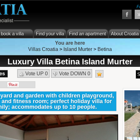
F
book a villa
Find your villa
Find an apartment
About Croatia
You are here
Villas Croatia
>
Island Murter
>
Betina
Luxury Villa Betina Island Murter
es
Vote UP
0
Vote DOWN
0
S
e yard and garden with children playground,
 and fitness room; perfect holiday villa for
amily; accommodates up to 10 people.