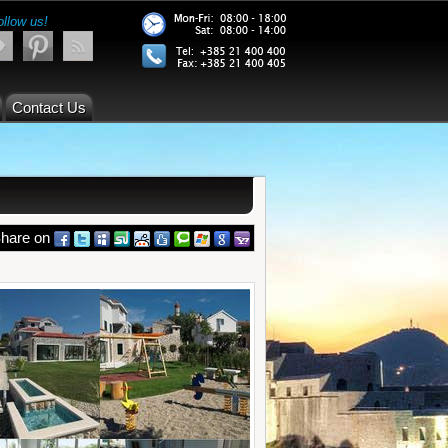
ollow us!
Contact Us
hare on