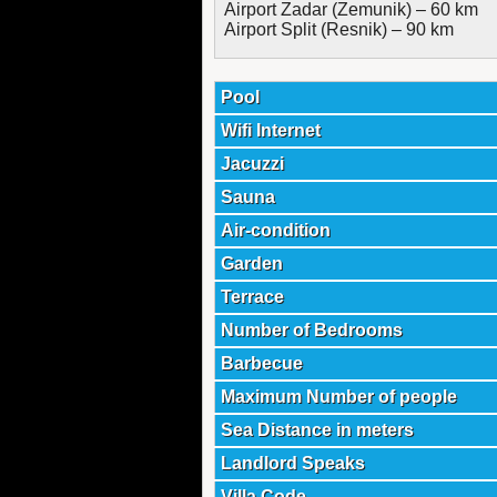
Airport Zadar (Zemunik) – 60 km
Airport Split (Resnik) – 90 km
Pool
Wifi Internet
Jacuzzi
Sauna
Air-condition
Garden
Terrace
Number of Bedrooms
Barbecue
Maximum Number of people
Sea Distance in meters
Landlord Speaks
Villa Code