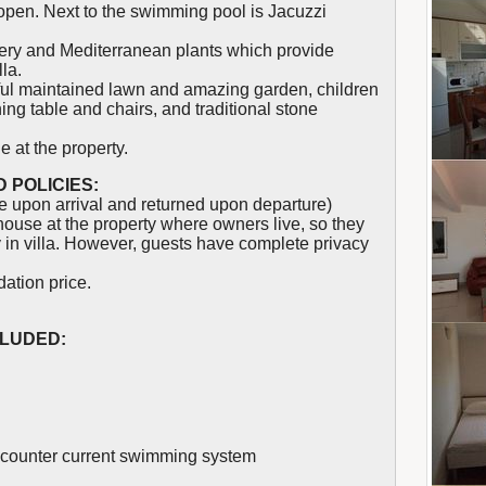
open. Next to the swimming pool is Jacuzzi
nery and Mediterranean plants which provide
lla.
tiful maintained lawn and amazing garden, children
ng table and chairs, and traditional stone
e at the property.
 POLICIES:
 upon arrival and returned upon departure)
use at the property where owners live, so they
y in villa. However, guests have complete privacy
ation price.
CLUDED:
 counter current swimming system