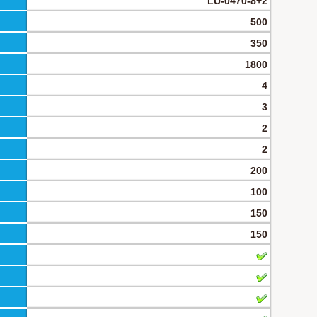
LU-0470-8+2
500
350
1800
4
3
2
2
200
100
150
150