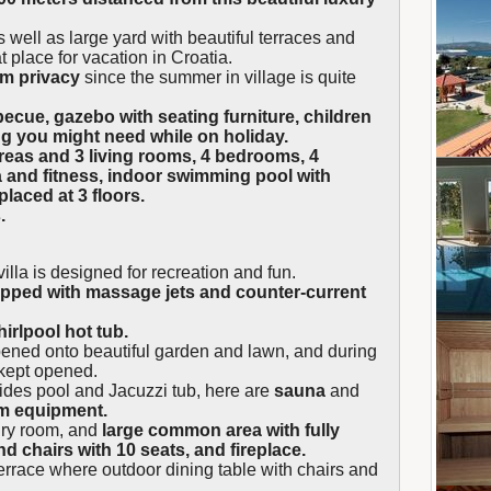
 well as large yard with beautiful terraces and
t place for vacation in Croatia.
um privacy
since the summer in village is quite
ecue, gazebo with seating furniture, children
ng you might need while on holiday.
areas and 3 living rooms, 4 bedrooms, 4
 and fitness, indoor swimming pool with
 placed at 3 floors.
.
illa is designed for recreation and fun.
ipped with massage jets and counter-current
irlpool hot tub.
pened onto beautiful garden and lawn, and during
kept opened.
ides pool and Jacuzzi tub, here are
sauna
and
ym equipment.
dry room, and
large common area with fully
d chairs with 10 seats, and fireplace.
errace where outdoor dining table with chairs and