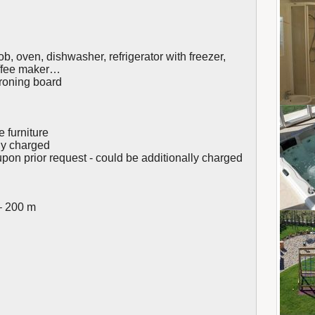
b, oven, dishwasher, refrigerator with freezer,
offee maker…
ironing board
e furniture
lly charged
upon prior request - could be additionally charged
– 200 m