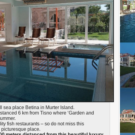
ll sea place Betina in Murter Island.
 distanced 6 km from Tisno where ‘Garden and
 summer.
ity fish restaurants – so do not miss this
s picturesque place.
00 meters distanced from this beautiful luxury