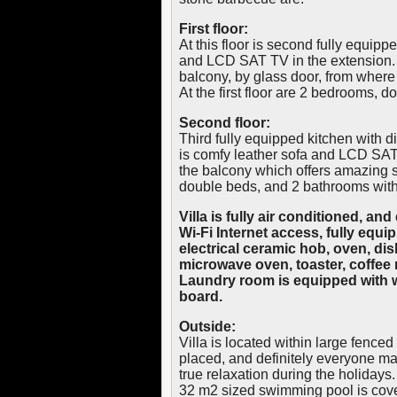
First floor:
At this floor is second fully equipp
and LCD SAT TV in the extension. L
balcony, by glass door, from wher
At the first floor are 2 bedrooms, 
Second floor:
Third fully equipped kitchen with din
is comfy leather sofa and LCD SAT 
the balcony which offers amazing 
double beds, and 2 bathrooms wit
Villa is fully air conditioned, a
Wi-Fi Internet access, fully equi
electrical ceramic hob, oven, dish
microwave oven, toaster, coffe
Laundry room is equipped with w
board.
Outside:
Villa is located within large fenced
placed, and definitely everyone ma
true relaxation during the holidays.
32 m2 sized swimming pool is cover