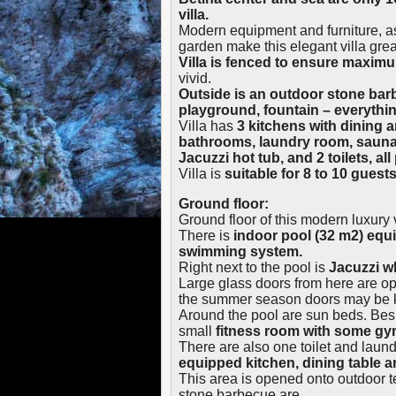
villa.
Modern equipment and furniture, as
garden make this elegant villa grea
Villa is fenced to ensure maxim
vivid.
Outside is an outdoor stone barb
playground, fountain – everythi
Villa has
3 kitchens with dining 
bathrooms, laundry room, sauna
Jacuzzi hot tub, and 2 toilets, all
Villa is
suitable for 8 to 10 guests
Ground floor:
Ground floor of this modern luxury v
There is
indoor pool (32 m2) equ
swimming system.
Right next to the pool is
Jacuzzi wh
Large glass doors from here are o
the summer season doors may be 
Around the pool are sun beds. Bes
small
fitness room with some g
There are also one toilet and laun
equipped kitchen, dining table an
This area is opened onto outdoor t
stone barbecue are.