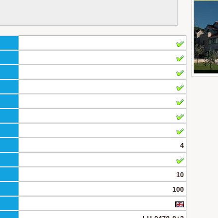
4
10
100