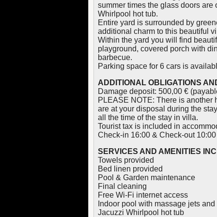
summer times the glass doors are 
Whirlpool hot tub.
Entire yard is surrounded by gree
additional charm to this beautiful vi
Within the yard you will find beau
playground, covered porch with dini
barbecue.
Parking space for 6 cars is availabl
ADDITIONAL OBLIGATIONS AND
Damage deposit: 500,00 € (payable
PLEASE NOTE: There is another ho
are at your disposal during the sta
all the time of the stay in villa.
Tourist tax is included in accommod
Check-in 16:00 & Check-out 10:00
SERVICES AND AMENITIES IN
Towels provided
Bed linen provided
Pool & Garden maintenance
Final cleaning
Free Wi-Fi internet access
Indoor pool with massage jets and
Jacuzzi Whirlpool hot tub