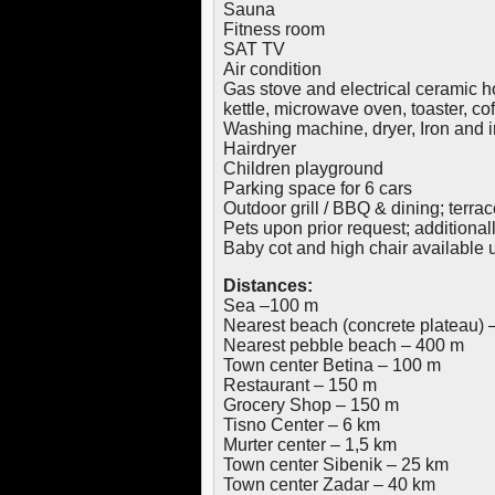
Sauna
Fitness room
SAT TV
Air condition
Gas stove and electrical ceramic ho
kettle, microwave oven, toaster, c
Washing machine, dryer, Iron and 
Hairdryer
Children playground
Parking space for 6 cars
Outdoor grill / BBQ & dining; terrac
Pets upon prior request; additiona
Baby cot and high chair available 
Distances:
Sea –100 m
Nearest beach (concrete plateau) 
Nearest pebble beach – 400 m
Town center Betina – 100 m
Restaurant – 150 m
Grocery Shop – 150 m
Tisno Center – 6 km
Murter center – 1,5 km
Town center Sibenik – 25 km
Town center Zadar – 40 km