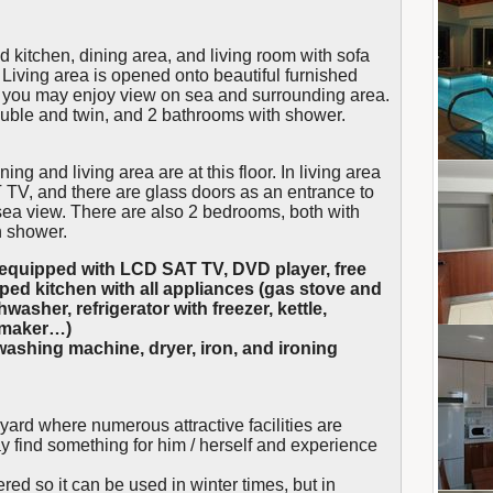
ed kitchen, dining area, and living room with sofa
iving area is opened onto beautiful furnished
e you may enjoy view on sea and surrounding area.
double and twin, and 2 bathrooms with shower.
ing and living area are at this floor. In living area
TV, and there are glass doors as an entrance to
sea view. There are also 2 bedrooms, both with
h shower.
nd equipped with LCD SAT TV, DVD player, free
pped kitchen with all appliances (gas stove and
washer, refrigerator with freezer, kettle,
e maker…)
ashing machine, dryer, iron, and ironing
 yard where numerous attractive facilities are
y find something for him / herself and experience
ed so it can be used in winter times, but in