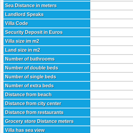
Sea Distance in meters
Landlord Speaks
Villa Code
Security Deposit in Euros
Villa size im m2
Land size in m2
Number of bathrooms
Number of double beds
Number of single beds
Number of extra beds
Distance from beach
Distance from city center
Distance from restaurants
Grocery store Distance meters
Villa has sea view