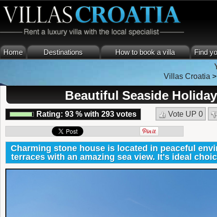
Home
Destinations
How to book a villa
Find yo
Villas Croatia
Beautiful Seaside Holida
Rating:
93
%
with
293
votes
Vote UP
0
Charming stone house is located in peaceful env
terraces with an amazing sea view. It's ideal choic