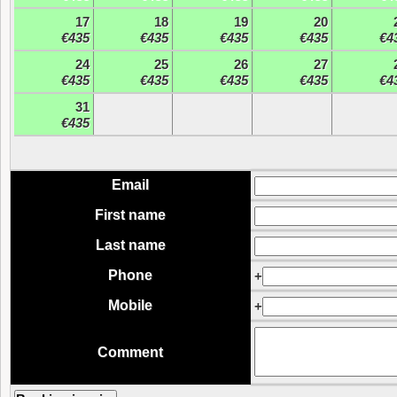
17
18
19
20
€435
€435
€435
€435
€4
24
25
26
27
€435
€435
€435
€435
€4
31
€435
Email
First name
Last name
Phone
+
Mobile
+
Comment