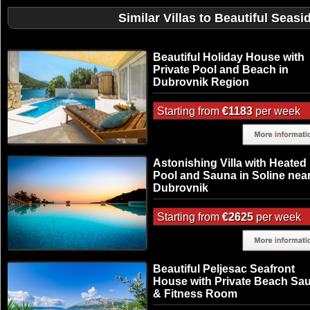
Similar Villas to Beautiful Seas
Beautiful Holiday House with
Private Pool and Beach in
Dubrovnik Region
Starting from
€1183
per week
Astonishing Villa with Heated
Pool and Sauna in Soline nea
Dubrovnik
Starting from
€2625
per week
Beautiful Peljesac Seafront
House with Private Beach Sa
& Fitness Room