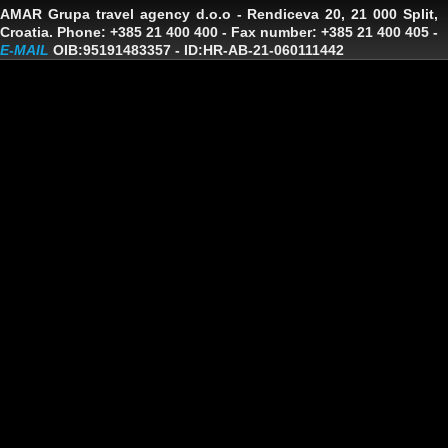
AMAR Grupa travel agency d.o.o
- Rendiceva 20, 21 000 Split,
Croatia. Phone: +385 21 400 400 - Fax number: +385 21 400 405 -
E-MAIL
OIB:95191483357
-
ID:HR-AB-21-060111442