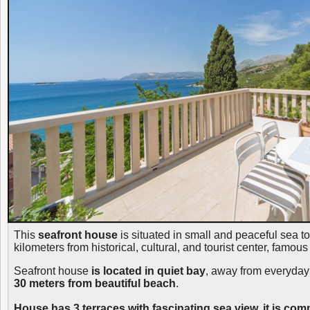
This
seafront house
is situated in small and peaceful sea t
kilometers from historical, cultural, and tourist center, famo
Seafront house
is located in quiet bay
, away from everyday
30 meters from beautiful beach
.
House has 3 terraces with fascinating sea view, it is com