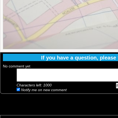
If you have a question, please f
No comment yet
Characters left:
1000
Notify me on new comment