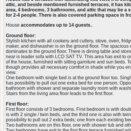
attic, and beside mentioned furnished terraces, it has kit
area, 4 bedrooms, 3 bathrooms, and attic that may be a sl
for 2-4 people. There is also covered parking space in fr
House
accommodates up to 14 guests.
.
Ground floor:
Stylish kitchen with all cookery and cutlery, stove, oven, fridg
maker, and dishwasher is on the ground floor. The spacious d
dominates to the ground floor. There is dining table and sto
near is leader sofa with LCD SAT TV. This area has exit to one
of the house, furnished with sitting garniture and sun beds. 
though provides all necessary comfort in shade while you e
view.
One bedroom with single bed is at the ground floor too. Sing
has possibility to pull out one extra bed for one person. Oppo
bathroom with shower and separate laundry room with wash
Stairs from the living area floor leads to the first floor.
First floor:
First floor consists of 3 bedrooms. First bedroom is with do
is with 2 single / twin beds, and the third one is also with twi
possibility to pull out 2 extra beds; one from each existing be
Two bathrooms are on this floor, one with shower tub and other
Two bedrooms have exit to the first floor terrace furnished wit