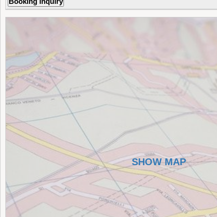
SHOW MAP