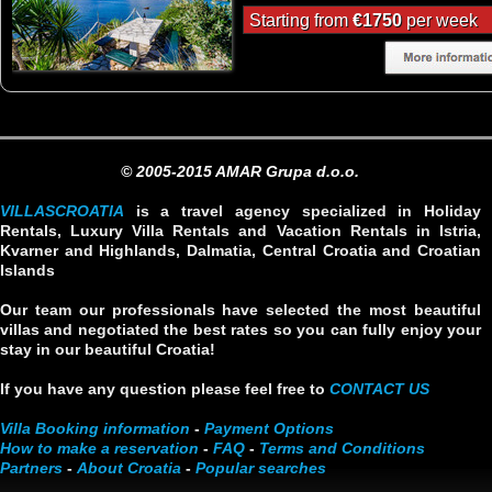
Starting from
€1750
per week
© 2005-2015 AMAR Grupa d.o.o.
VILLASCROATIA
is a travel agency specialized in Holiday
Rentals, Luxury Villa Rentals and Vacation Rentals in Istria,
Kvarner and Highlands, Dalmatia, Central Croatia and Croatian
Islands
Our team our professionals have selected the most beautiful
villas and negotiated the best rates so you can fully enjoy your
stay in our beautiful Croatia!
If you have any question please feel free to
CONTACT US
Villa Booking information
-
Payment Options
How to make a reservation
-
FAQ
-
Terms and Conditions
Partners
-
About Croatia
-
Popular searches