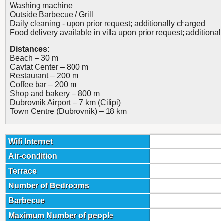
Washing machine
Outside Barbecue / Grill
Daily cleaning - upon prior request; additionally charged
Food delivery available in villa upon prior request; additiona
Distances:
Beach – 30 m
Cavtat Center – 800 m
Restaurant – 200 m
Coffee bar – 200 m
Shop and bakery – 800 m
Dubrovnik Airport – 7 km (Cilipi)
Town Centre (Dubrovnik) – 18 km
Wifi Internet
Air-condition
Terrace
Number of Bedrooms
Barbecue
Maximum Number of people