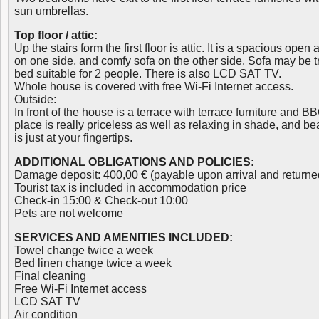
sun umbrellas.
Top floor / attic:
Up the stairs form the first floor is attic. It is a spacious op
on one side, and comfy sofa on the other side. Sofa may be 
bed suitable for 2 people. There is also LCD SAT TV.
Whole house is covered with free Wi-Fi Internet access.
Outside:
In front of the house is a terrace with terrace furniture and B
place is really priceless as well as relaxing in shade, and be
is just at your fingertips.
ADDITIONAL OBLIGATIONS AND POLICIES:
Damage deposit: 400,00 € (payable upon arrival and returne
Tourist tax is included in accommodation price
Check-in 15:00 & Check-out 10:00
Pets are not welcome
SERVICES AND AMENITIES INCLUDED:
Towel change twice a week
Bed linen change twice a week
Final cleaning
Free Wi-Fi Internet access
LCD SAT TV
Air condition