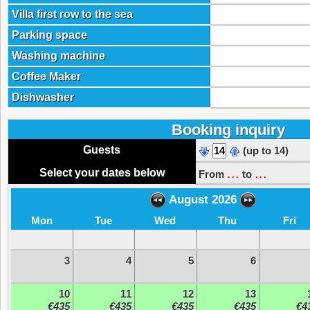
Villa first row to the sea
Parking space
Washing machine
Coffee Maker
Dishwasher
Booking inquiry
Guests
(up to 14)
...
...
Select your dates below
From
to
August 2026
Mon
Tue
Wed
Thu
Fri
3
4
5
6
10
11
12
13
€435
€435
€435
€435
€4