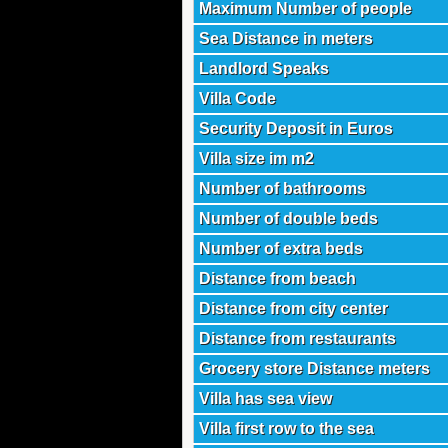
Maximum Number of people
Sea Distance in meters
Landlord Speaks
Villa Code
Security Deposit in Euros
Villa size im m2
Number of bathrooms
Number of double beds
Number of extra beds
Distance from beach
Distance from city center
Distance from restaurants
Grocery store Distance meters
Villa has sea view
Villa first row to the sea