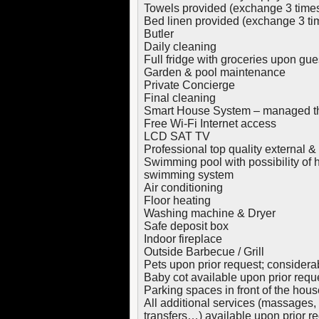
Towels provided (exchange 3 time
Bed linen provided (exchange 3 ti
Butler
Daily cleaning
Full fridge with groceries upon gues
Garden & pool maintenance
Private Concierge
Final cleaning
Smart House System – managed th
Free Wi-Fi Internet access
LCD SAT TV
Professional top quality external 
Swimming pool with possibility of
swimming system
Air conditioning
Floor heating
Washing machine & Dryer
Safe deposit box
Indoor fireplace
Outside Barbecue / Grill
Pets upon prior request; considera
Baby cot available upon prior requ
Parking spaces in front of the hous
All additional services (massages, 
transfers…) available upon prior r