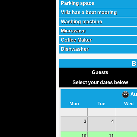
Parking space
Villa has a boat mooring
Washing machine
Microwave
Coffee Maker
Dishwasher
B
Guests
Select your dates below
Au
Mon
Tue
Wed
3
4
10
11