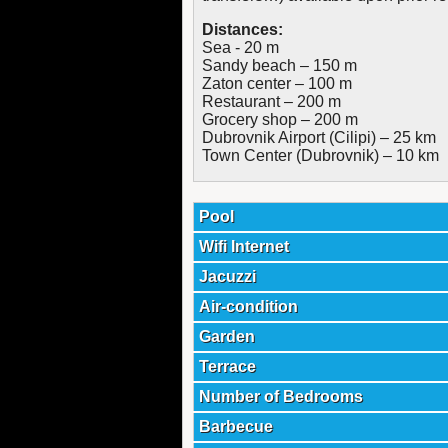
Distances:
Sea - 20 m
Sandy beach – 150 m
Zaton center – 100 m
Restaurant – 200 m
Grocery shop – 200 m
Dubrovnik Airport (Cilipi) – 25 km
Town Center (Dubrovnik) – 10 km
Pool
Wifi Internet
Jacuzzi
Air-condition
Garden
Terrace
Number of Bedrooms
Barbecue