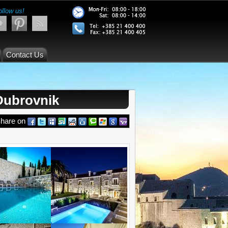
ollow us!
Contact Us
Dubrovnik
hare on