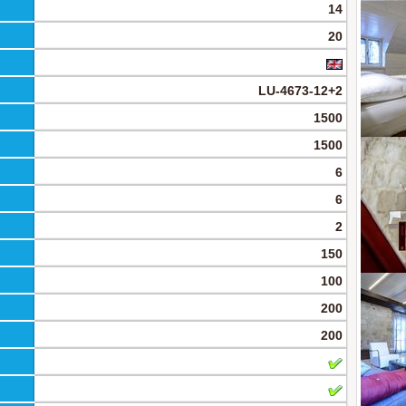
14
20
LU-4673-12+2
1500
1500
6
6
2
150
100
200
200