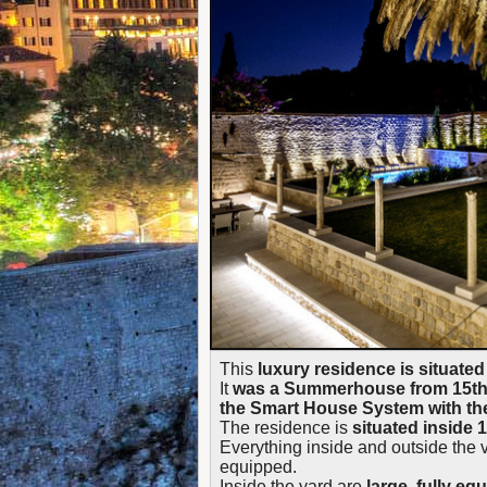
This
luxury residence is situated
It
was a Summerhouse from 15th C
the Smart House System with the 
The residence is
situated inside 
Everything inside and outside the v
equipped.
Inside the yard are
large, fully e