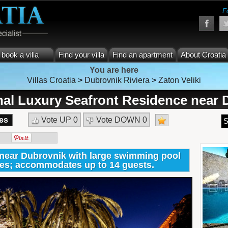
F
book a villa
Find your villa
Find an apartment
About Croatia
You are here
Villas Croatia
>
Dubrovnik Riviera
>
Zaton Veliki
nal Luxury Seafront Residence near 
es
Vote UP
0
Vote DOWN
0
S
near Dubrovnik with large swimming pool
ties; accommodates up to 14 guests.