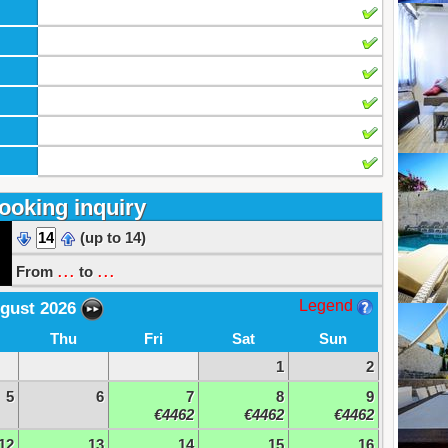
ooking inquiry
(up to 14)
...
...
From
to
Legend
gust 2026
Thu
Fri
Sat
Sun
1
2
5
6
7
8
9
€4462
€4462
€4462
12
13
14
15
16