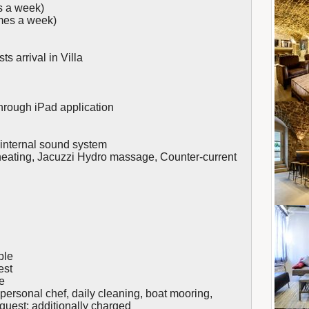
s a week)
mes a week)
ts arrival in Villa
rough iPad application
& internal sound system
 heating, Jacuzzi Hydro massage, Counter-current
ble
est
e
personal chef, daily cleaning, boat mooring,
equest; additionally charged