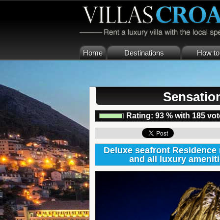
Home
Destinations
How to 
Sensatio
Rating:
93
%
with
185
vot
Deluxe seafront Residence 
and all luxury ameni