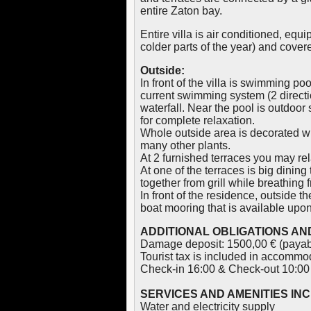
entire Zaton bay.
Entire villa is air conditioned, equ
colder parts of the year) and cover
Outside:
In front of the villa is swimming po
current swimming system (2 directi
waterfall. Near the pool is outdoor
for complete relaxation.
Whole outside area is decorated wit
many other plants.
At 2 furnished terraces you may rel
At one of the terraces is big dining
together from grill while breathing f
In front of the residence, outside t
boat mooring that is available upon
ADDITIONAL OBLIGATIONS AND
Damage deposit: 1500,00 € (payabl
Tourist tax is included in accommod
Check-in 16:00 & Check-out 10:00
SERVICES AND AMENITIES IN
Water and electricity supply