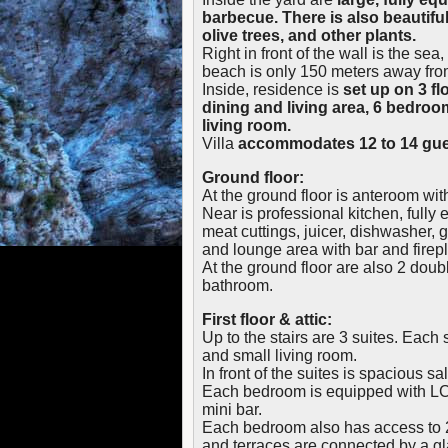
barbecue. There is also beautifu
olive trees, and other plants.
Right in front of the wall is the se
beach is only 150 meters away from
Inside, residence is
set up on 3 fl
dining and living area, 6 bedroo
living room.
Villa
accommodates 12 to 14 gue
Ground floor:
At the ground floor is anteroom wi
Near is professional kitchen, fully e
meat cuttings, juicer, dishwasher, g
and lounge area with bar and firep
At the ground floor are also 2 dou
bathroom.
First floor & attic:
Up to the stairs are 3 suites. Eac
and small living room.
In front of the suites is spacious sa
Each bedroom is equipped with LC
mini bar.
Each bedroom also has access to 2 
and terraces are connected by a g