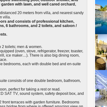
l garden with lawn, and well cared orchard,
a, distanced 20 meters from villa, and nearest sandy
 villa.
oors and consists of professional kitchen,
ms, 6 bathrooms, and 2 toilets, and saloon /
sts.
th 2 toilets; men & women.
quipped (oven, stove, refrigerator, freezer, toaster,
rill, ice maker…). There is also big dining room,
lace.
ble bedrooms, each with double bed and en-suite
h suite consists of one double bedroom, bathroom,
loon, perfect for taking a rest or read.
D SAT TV, sound system, safety deposit box, and
front terraces with garden furniture. Bedrooms
lass bridge from where is offered amazing view on