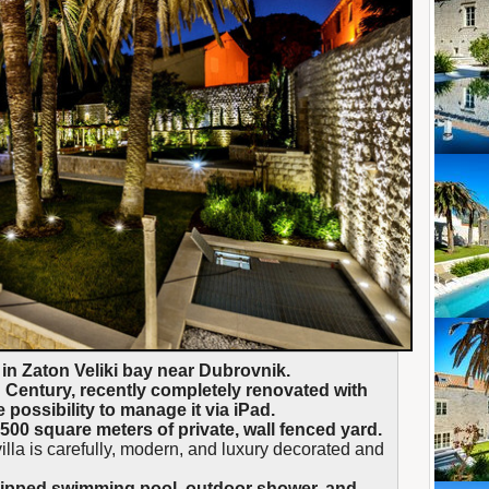
 in Zaton Veliki bay near Dubrovnik.
entury, recently completely renovated with
possibility to manage it via iPad.
1500 square meters of private, wall fenced yard.
illa is carefully, modern, and luxury decorated and
quipped swimming pool, outdoor shower, and