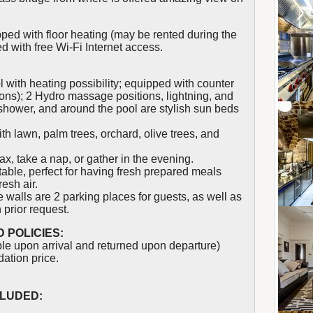
ipped with floor heating (may be rented during the
ed with free Wi-Fi Internet access.
ol with heating possibility; equipped with counter
ons); 2 Hydro massage positions, lightning, and
 shower, and around the pool are stylish sun beds
h lawn, palm trees, orchard, olive trees, and
ax, take a nap, or gather in the evening.
 table, perfect for having fresh prepared meals
resh air.
he walls are 2 parking places for guests, as well as
 prior request.
 POLICIES:
e upon arrival and returned upon departure)
ation price.
CLUDED: