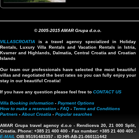
© 2005-2015 AMAR Grupa d.o.o.
VILLASCROATIA
is a travel agency specialized in Holiday
Rentals, Luxury Villa Rentals and Vacation Rentals in Istria,
Kvarner and Highlands, Dalmatia, Central Croatia and Croatian
Islands
Our team our professionals have selected the most beautiful
villas and negotiated the best rates so you can fully enjoy your
stay in our beautiful Croatia!
If you have any question please feel free to
CONTACT US
Villa Booking information
-
Payment Options
How to make a reservation
-
FAQ
-
Terms and Conditions
Partners
-
About Croatia
-
Popular searches
AMAR Grupa travel agency d.o.o
- Rendiceva 20, 21 000 Split,
Croatia. Phone: +385 21 400 400 - Fax number: +385 21 400 405 -
E-MAIL
OIB:95191483357
-
ID:HR-AB-21-060111442