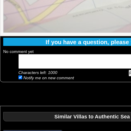
If you have a question, please f
No comment yet
Characters left:
1000
Notify me on new comment
Similar Villas to Authentic Sea