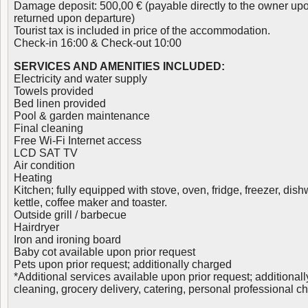
Damage deposit: 500,00 € (payable directly to the owner upo
returned upon departure)
Tourist tax is included in price of the accommodation.
Check-in 16:00 & Check-out 10:00
SERVICES AND AMENITIES INCLUDED:
Electricity and water supply
Towels provided
Bed linen provided
Pool & garden maintenance
Final cleaning
Free Wi-Fi Internet access
LCD SAT TV
Air condition
Heating
Kitchen; fully equipped with stove, oven, fridge, freezer, di
kettle, coffee maker and toaster.
Outside grill / barbecue
Hairdryer
Iron and ironing board
Baby cot available upon prior request
Pets upon prior request; additionally charged
*Additional services available upon prior request; additionall
cleaning, grocery delivery, catering, personal professional c