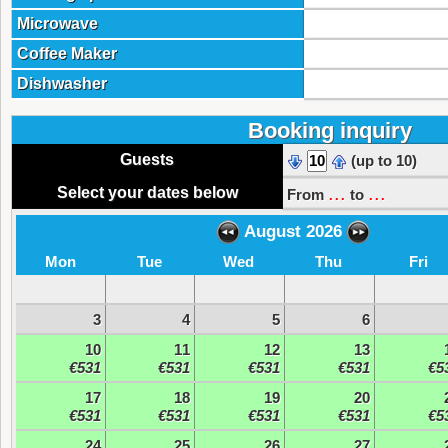
Microwave
Coffee Maker
Dishwasher
Booking inquiry
Guests
(up to 10)
...
...
Select your dates below
From
to
August 2026
Mon
Tue
Wed
Thu
Fri
3
4
5
6
10
11
12
13
€531
€531
€531
€531
€5
17
18
19
20
€531
€531
€531
€531
€5
24
25
26
27