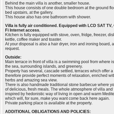
Behind the main villa is another, smaller house.
This house consists of one double bedroom at the ground flo
bed upstairs, at the gallery.
This house also has one bathroom with shower.
Villa is fully air conditioned. Equipped with LCD SAT TV,
Fi Internet access.
Kitchen is fully equipped with stove, oven, fridge, freezer, 
kettle, coffee maker and toaster.
At your disposal is also a hair dryer, iron and ironing board,
request.
Outside:
Main terrace in front of villa is a swimming pool from where 
the sea, surrounding islands, and greenery.
Property has several, cascade settled, terraces which offer a
therefore provide perfect moments of relaxation, enriched wi
herbs and amazing sea view.
There is also handmade traditional stone barbecue where yo
of delicious, fresh meals. The whole atmosphere of villa and th
inspired by hedonistic way of living in open and warm Medi
which will, for sure, make you want come back here again.
Private parking place is available at the property.
ADDITIONAL OBLIGATIONS AND POLICIES: