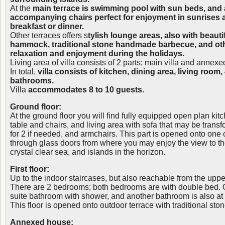
At the
main terrace is swimming pool with sun beds, and a
accompanying chairs perfect for enjoyment in sunrises 
breakfast or dinner.
Other terraces offers s
tylish lounge areas, also with beauti
hammock, traditional stone handmade barbecue, and oth
relaxation and enjoyment during the holidays.
Living area of villa consists of 2 parts; main villa and annex
In total,
villa consists of kitchen, dining area, living roo
bathrooms.
Villa
accommodates 8 to 10 guests.
Ground floor:
At the ground floor you will find fully equipped open plan kit
table and chairs, and living area with sofa that may be trans
for 2 if needed, and armchairs. This part is opened onto one 
through glass doors from where you may enjoy the view to t
crystal clear sea, and islands in the horizon.
First floor:
Up to the indoor staircases, but also reachable from the upper t
There are 2 bedrooms; both bedrooms are with double bed.
suite bathroom with shower, and another bathroom is also at th
This floor is opened onto outdoor terrace with traditional st
Annexed house: