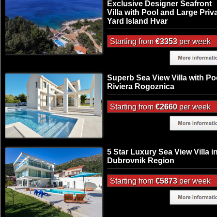
Exclusive Designer Seafront
Villa with Pool and Large Priv
Yard Island Hvar
Starting from
€3353
per week
Superb Sea View Villa with Po
Riviera Rogoznica
Starting from
€2660
per week
5 Star Luxury Sea View Villa i
Dubrovnik Region
Starting from
€5873
per week