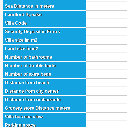
Sea Distance in meters
Landlord Speaks
Villa Code
Security Deposit in Euros
Villa size im m2
Land size in m2
Number of bathrooms
Number of double beds
Number of extra beds
Distance from beach
Distance from city center
Distance from restaurants
Grocery store Distance meters
Villa has sea view
Parking space