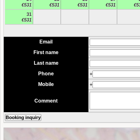
€531
€531
€531
€531
€5
31
€531
Email
First name
Last name
Phone
+
Mobile
+
Comment