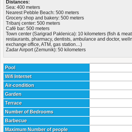
Distances:
Sea: 400 meters
Nearest Pebble Beach: 500 meters
Grocery shop and bakery: 500 meters
Tribanj center: 500 meters
Café bar: 500 meters
Town center (Sarigrad Paklenica): 10 kilometers (fish & meat
restaurants, pharmacy, dentists, ambulance and doctor, welln
exchange office, ATM, gas station…)
Zadar Airport (Zemunik): 50 kilometers
Pool
Wifi Internet
Air-condition
Garden
Terrace
Number of Bedrooms
Barbecue
Maximum Number of people