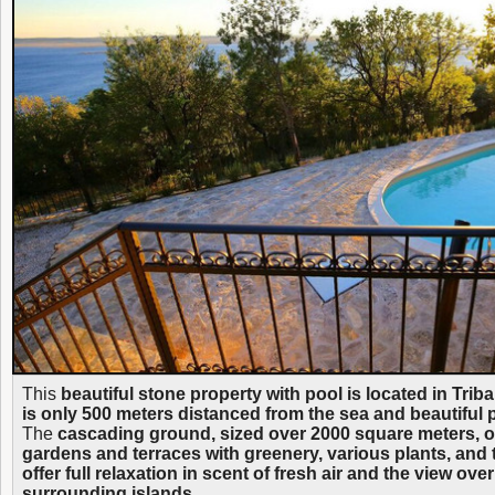
This
beautiful stone property with pool is located in Triba
is only 500 meters distanced from the sea and beautiful
The
cascading ground, sized over 2000 square meters, off
gardens and terraces with greenery, various plants, and 
offer full relaxation in scent of fresh air and the view ove
surrounding islands.