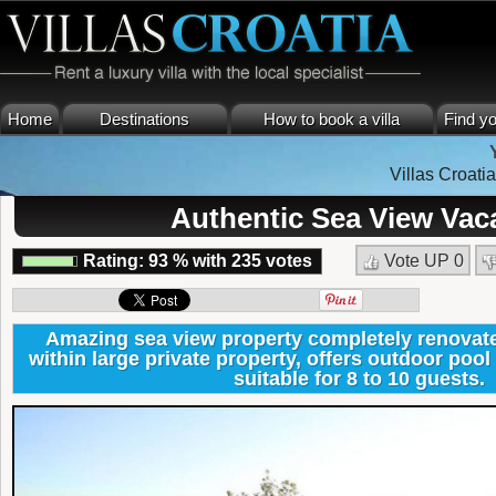
Home
Destinations
How to book a villa
Find yo
Villas Croatia
Authentic Sea View Vaca
Rating:
93
%
with
235
votes
Vote UP
0
Amazing sea view property completely renovate
within large private property, offers outdoor pool 
suitable for 8 to 10 guests.