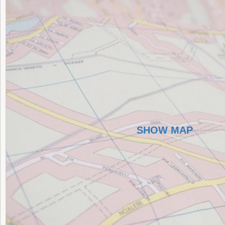
SHOW MAP