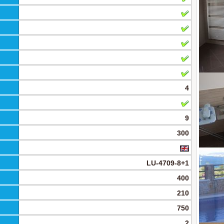
4
9
300
LU-4709-8+1
400
210
750
2