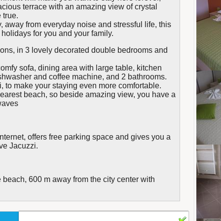
cious terrace with an amazing view of crystal
true.
 away from everyday noise and stressful life, this
holidays for you and your family.
ns, in 3 lovely decorated double bedrooms and
 comfy sofa, dining area with large table, kitchen
shwasher and coffee machine, and 2 bathrooms.
i, to make your staying even more comfortable.
 nearest beach, so beside amazing view, you have a
 waves
internet, offers free parking space and gives you a
ive Jacuzzi.
 beach, 600 m away from the city center with