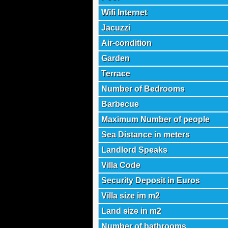
Wifi Internet
Jacuzzi
Air-condition
Garden
Terrace
Number of Bedrooms
Barbecue
Maximum Number of people
Sea Distance in meters
Landlord Speaks
Villa Code
Security Deposit in Euros
Villa size im m2
Land size in m2
Number of bathrooms