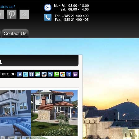
ollow us!
Contact Us
a
hare on