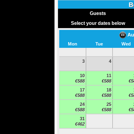
B
Guests
Select your dates below
Au
Mon
Tue
Wed
3
4
10
11
€588
€588
€5
17
18
€588
€588
€5
24
25
€588
€588
€5
31
€462