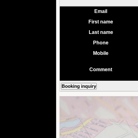
Email
First name
Last name
Phone
Mobile
Comment