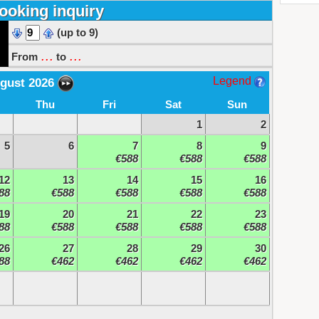
ooking inquiry
(up to 9)
...
...
From
to
Legend
gust 2026
Thu
Fri
Sat
Sun
1
2
5
6
7
8
9
€588
€588
€588
12
13
14
15
16
88
€588
€588
€588
€588
19
20
21
22
23
88
€588
€588
€588
€588
26
27
28
29
30
88
€462
€462
€462
€462