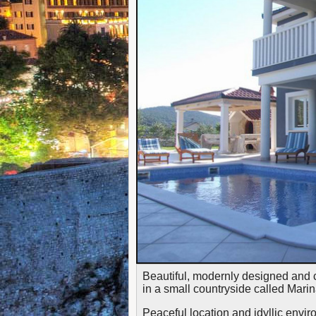
Beautiful, modernly designed and 
in a small countryside called Marin
Peaceful location and idyllic envir