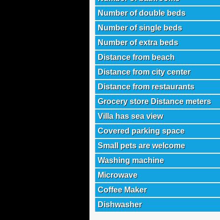
Number of double beds
Number of single beds
Number of extra beds
Distance from beach
Distance from city center
Distance from restaurants
Grocery store Distance meters
Villa has sea view
Covered parking space
Small pets are welcome
Washing machine
Microwave
Coffee Maker
Dishwasher