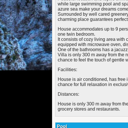
while large swimming pool and spa
azure sea make your dreams come 
Surrounded by well cared greenery,
charming place guarantees perfect 
House accommodates up to 9 perso
one twin bedroom.
It consists of cozy living area with
equipped with microwave oven, di
One of the bathrooms has a jacuzz
Villa is only 300 m away from the
chance to feel the touch of gentle
Facilities:
House is air conditioned, has free 
chance for full relaxation in exclus
Distances:
House is only 300 m away from the
grocery stores and restaurants.
Pool