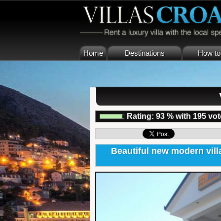
Home
Destinations
How to 
Rating:
93
%
with
195
vot
Beautiful new modern villa