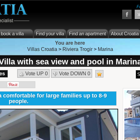
F
book a villa
Find your villa
Find an apartment
About Croatia
You are here
Villas Croatia
>
Riviera Trogir
>
Marina
Villa with sea view and pool in Marin
es
Vote UP
0
Vote DOWN
0
S
 comfortable for large families up to 8-9
people.