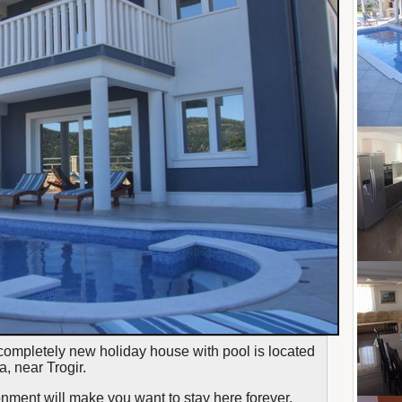
completely new holiday house with pool is located
a, near Trogir.
onment will make you want to stay here forever,