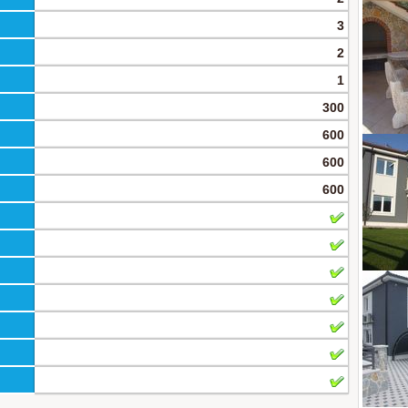
3
2
1
300
600
600
600