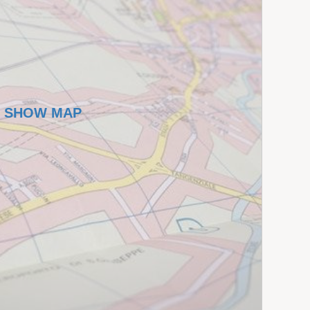
SHOW MAP