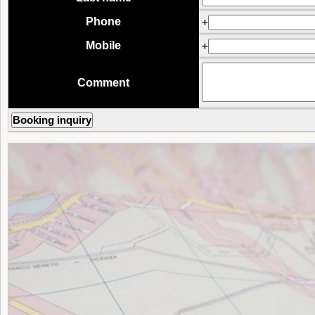
Phone
+
Mobile
+
Comment