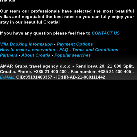
Islands
Our team our professionals have selected the most beautiful
villas and negotiated the best rates so you can fully enjoy your
stay in our beautiful Croatia!
If you have any question please feel free to
CONTACT US
Villa Booking information
-
Payment Options
How to make a reservation
-
FAQ
-
Terms and Conditions
Partners
-
About Croatia
-
Popular searches
AMAR Grupa travel agency d.o.o
- Rendiceva 20, 21 000 Split,
Croatia. Phone: +385 21 400 400 - Fax number: +385 21 400 405 -
E-MAIL
OIB:95191483357
-
ID:HR-AB-21-060111442