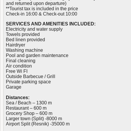
and returned upon departure)
**Tourist tax is included in the price
Check-in 16:00 & Check-out 10:00
SERVICES AND AMENITIES INCLUDED:
Electricity and water supply
Towels provided
Bed linen provided
Hairdryer
Washing machine
Pool and garden maintenance
Final cleaning
Air condition
Free Wi FI
Outside Barbecue / Grill
Private parking space
Garage
Distances:
Sea / Beach – 1300 m
Restaurant – 600 m
Grocery Shop – 600 m
Larger town (Split) -8000 m
Airport Split (Resnik) -35000 m