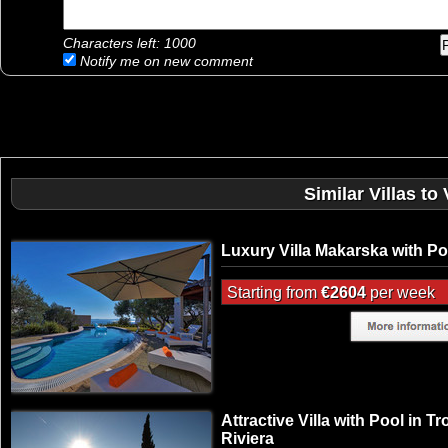
Characters left:
1000
Notify me on new comment
Similar Villas to 
Luxury Villa Makarska with Po
Starting from
€2604
per week
Attractive Villa with Pool in Tr
Riviera