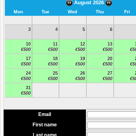
August 2026
Mon
Tue
Wed
Thu
Fri
3
4
5
6
10
11
12
13
€500
€500
€500
€500
€5
17
18
19
20
€500
€500
€500
€500
€5
24
25
26
27
€500
€500
€500
€500
€5
31
€500
Email
First name
Last name