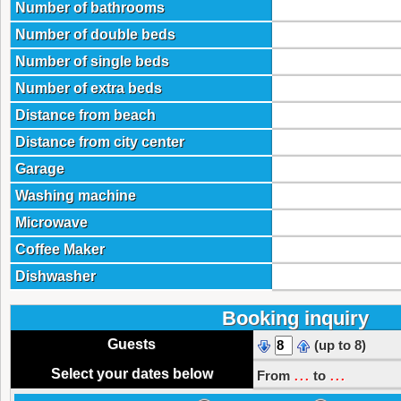
Number of bathrooms
Number of double beds
Number of single beds
Number of extra beds
Distance from beach
Distance from city center
Garage
Washing machine
Microwave
Coffee Maker
Dishwasher
Booking inquiry
Guests
(up to 8)
...
...
Select your dates below
From
to