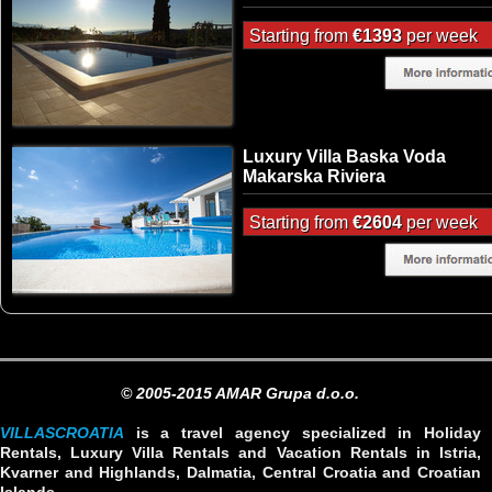
Starting from
€1393
per week
Luxury Villa Baska Voda
Makarska Riviera
Starting from
€2604
per week
© 2005-2015 AMAR Grupa d.o.o.
VILLASCROATIA
is a travel agency specialized in Holiday
Rentals, Luxury Villa Rentals and Vacation Rentals in Istria,
Kvarner and Highlands, Dalmatia, Central Croatia and Croatian