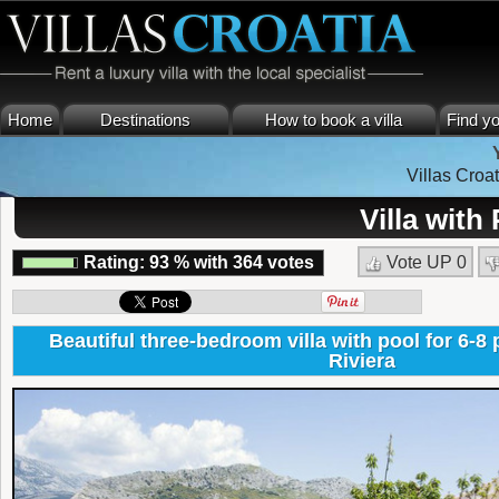
Home
Destinations
How to book a villa
Find yo
Villas Croat
Villa with
Rating:
93
%
with
364
votes
Vote UP
0
Beautiful three-bedroom villa with pool for 6-8 
Riviera