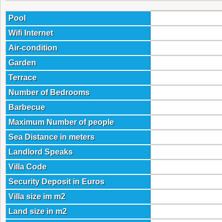
Pool
Wifi Internet
Air-condition
Garden
Terrace
Number of Bedrooms
Barbecue
Maximum Number of people
Sea Distance in meters
Landlord Speaks
Villa Code
Security Deposit in Euros
Villa size im m2
Land size in m2