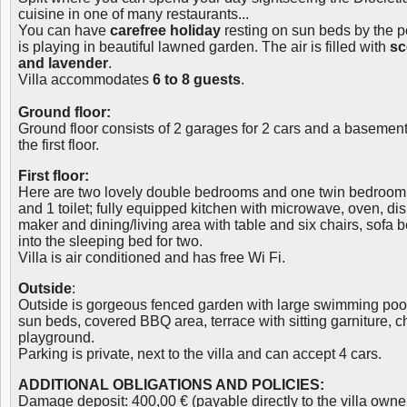
cuisine in one of many restaurants...
You can have
carefree holiday
resting on sun beds by the po
is playing in beautiful lawned garden. The air is filled with
sc
and lavender
.
Villa accommodates
6 to 8 guests
.
Ground floor:
Ground floor consists of 2 garages for 2 cars and a basement. 
the first floor.
First floor:
Here are two lovely double bedrooms and one twin bedroom
and 1 toilet; fully equipped kitchen with microwave, oven, dis
maker and dining/living area with table and six chairs, sofa 
into the sleeping bed for two.
Villa is air conditioned and has free Wi Fi.
Outside
:
Outside is gorgeous fenced garden with large swimming pool
sun beds, covered BBQ area, terrace with sitting garniture, c
playground.
Parking is private, next to the villa and can accept 4 cars.
ADDITIONAL OBLIGATIONS AND POLICIES:
Damage deposit: 400,00 € (payable directly to the villa owne