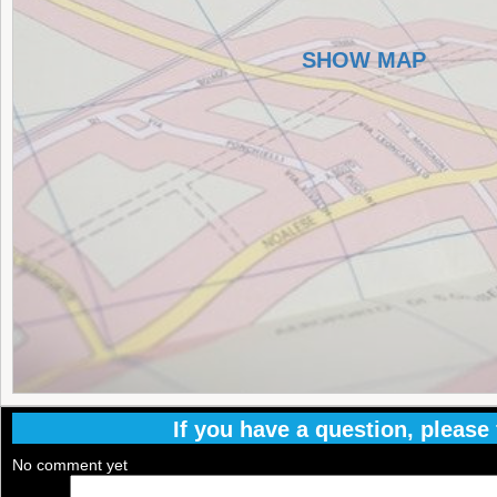
SHOW MAP
If you have a question, please f
No comment yet