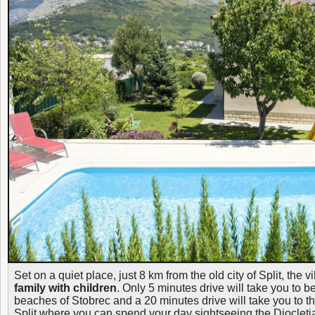
Set on a quiet place, just 8 km from the old city of Split, the vi
family with children
. Only 5 minutes drive will take you to 
beaches of Stobrec and a 20 minutes drive will take you to the
Split where you can spend your day sightseeing the Diocletia