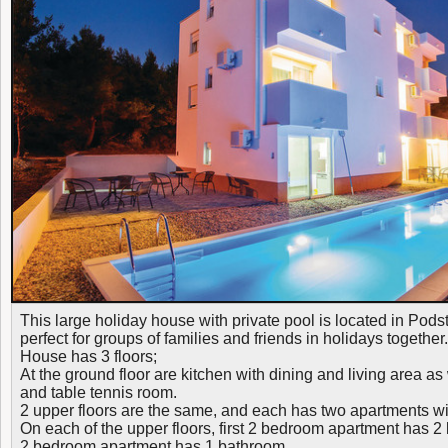
This large holiday house with private pool is located in Podstr
perfect for groups of families and friends in holidays together.
House has 3 floors;
At the ground floor are kitchen with dining and living area a
and table tennis room.
2 upper floors are the same, and each has two apartments w
On each of the upper floors, first 2 bedroom apartment has 
2 bedroom apartment has 1 bathroom.