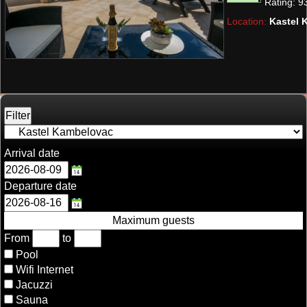
Rating:
9
Location:
Kastel 
Arrival date
Departure date
Maximum guests
From
to
Pool
Wifi Internet
Jacuzzi
Sauna