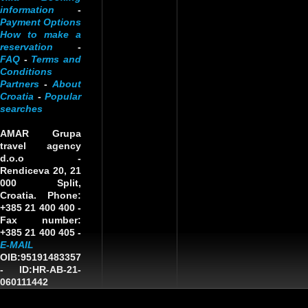
information
-
Payment Options
How to make a
reservation
-
FAQ
-
Terms and
Conditions
Partners
-
About
Croatia
-
Popular
searches
AMAR Grupa
travel agency
d.o.o
-
Rendiceva 20, 21
000 Split,
Croatia. Phone:
+385 21 400 400 -
Fax number:
+385 21 400 405 -
E-MAIL
OIB:95191483357
-
ID:HR-AB-21-
060111442