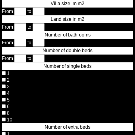
Villa size im m2
From
to
Land size in m2
From
to
Number of bathrooms
From
to
Number of double beds
From
to
Number of single beds
1
2
3
4
5
6
8
10
Number of extra beds
1