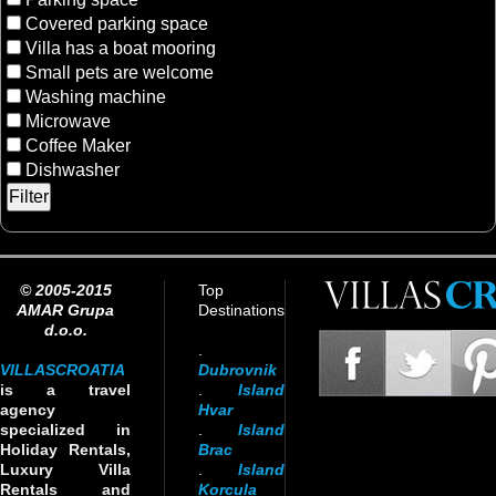
Covered parking space
Villa has a boat mooring
Small pets are welcome
Washing machine
Microwave
Coffee Maker
Dishwasher
© 2005-2015
Top
AMAR Grupa
Destinations
d.o.o.
.
VILLASCROATIA
Dubrovnik
is a travel
.
Island
agency
Hvar
specialized in
.
Island
Holiday Rentals,
Brac
Luxury Villa
.
Island
Rentals and
Korcula