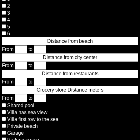
2
3
4
5
6
Distance from beach
From
to
Distance from city center
From
to
Distance from restaurants
From
to
Grocery store Distance meters
From
to
Shared pool
Villa has sea view
Villa first row to the sea
Private beach
Garage
Parking space