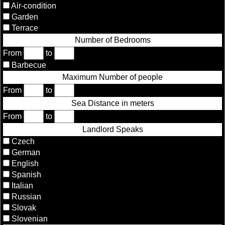
Air-condition
Garden
Terrace
Number of Bedrooms
From
to
Barbecue
Maximum Number of people
From
to
Sea Distance in meters
From
to
Landlord Speaks
Czech
German
English
Spanish
Italian
Russian
Slovak
Slovenian