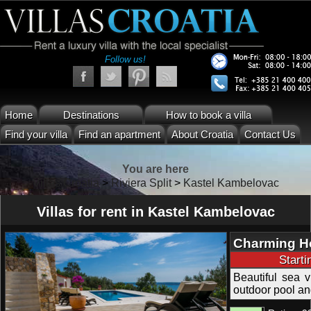
Follow us!
Home
Destinations
How to book a villa
Find your villa
Find an apartment
About Croatia
Contact Us
You are here
Villas Croatia
>
Riviera Split
>
Kastel Kambelovac
Villas for rent in Kastel Kambelovac
Charming Hol
Kastel Kamb
Start
Beautiful sea vi
outdoor pool an