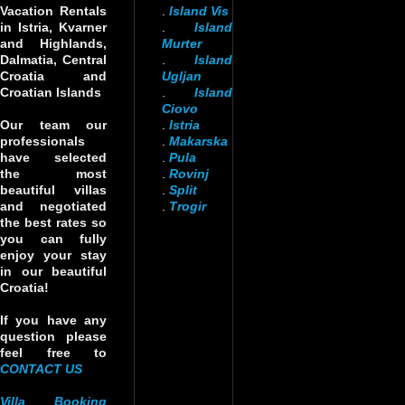
Vacation Rentals
.
Island Vis
in Istria, Kvarner
.
Island
and Highlands,
Murter
Dalmatia, Central
.
Island
Croatia and
Ugljan
Croatian Islands
.
Island
Ciovo
Our team our
.
Istria
professionals
.
Makarska
have selected
.
Pula
the most
.
Rovinj
beautiful villas
.
Split
and negotiated
.
Trogir
the best rates so
you can fully
enjoy your stay
in our beautiful
Croatia!
If you have any
question please
feel free to
CONTACT US
Villa Booking