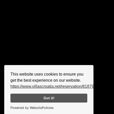
This website uses cookies to ensure you
get the best experience on our website.
https://www.villascroatia.net/reservation/818790.html
Got it!
Powered by WebsitePolicies