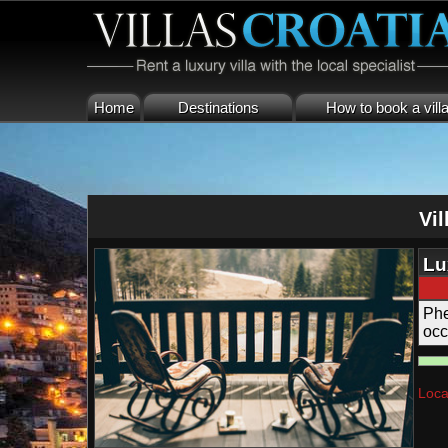
Home
Destinations
How to book a vill
Vil
Lu
Fi
Phe
occ
cou
Loca