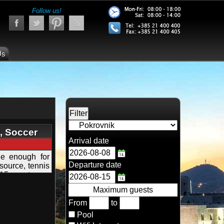
Follow us!
Us
t, Soccer
Arrival date
e enough for
Departure date
 source, tennis
 15 guests
Maximum guests
From
to
Pool