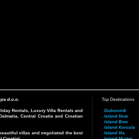
pa d.o.o.
Top Destinations
liday Rentals, Luxury Villa Rentals and
.
Dubrovnik
Dalmatia, Central Croatia and Croatian
.
Island Hvar
.
Island Brac
.
Island Korcula
eautiful villas and negotiated the best
.
Island Vis
l Croatia!
.
Island Murter