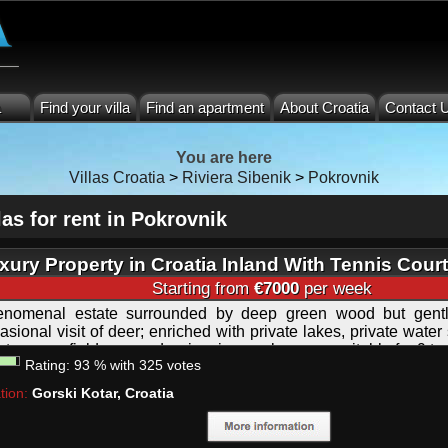
a
Find your villa
Find an apartment
About Croatia
Contact 
You are here
Villas Croatia
>
Riviera Sibenik
>
Pokrovnik
las for rent in Pokrovnik
xury Property in Croatia Inland With Tennis Cour
eld, Private Lake and Pool
Starting from
€7000
per week
nomenal estate surrounded by deep green wood but gentl
asional visit of deer; enriched with private lakes, private water
rt, soccer field, covered swimming pool, sauna; suitable for 9 to
Rating:
93
%
with
325
votes
tion:
Gorski Kotar, Croatia