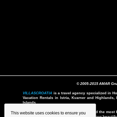
© 2005-2015 AMAR Gru
VILLASCROATIA
is a travel agency specialized in Ho
Vacation Rentals in Istria, Kvarner and Highlands, 
Islands
Our team our professionals have selected the most b
This website uses cookies to ensure you
rates so you can fully enjoy your stay in our beautifu