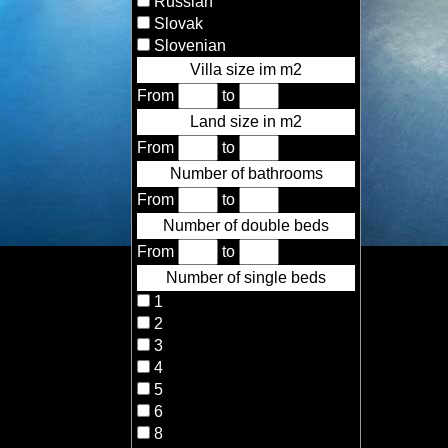
Russian
Slovak
Slovenian
Villa size im m2
From
to
Land size in m2
From
to
Number of bathrooms
From
to
Number of double beds
From
to
Number of single beds
1
2
3
4
5
6
8