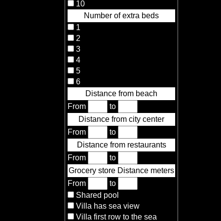
10
Number of extra beds
1
2
3
4
5
6
Distance from beach
From
to
Distance from city center
From
to
Distance from restaurants
From
to
Grocery store Distance meters
From
to
Shared pool
Villa has sea view
Villa first row to the sea