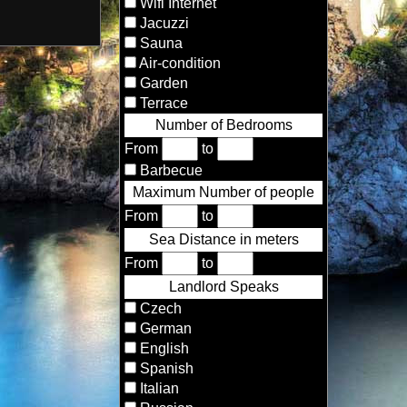
Wifi Internet
Jacuzzi
Sauna
Air-condition
Garden
Terrace
Number of Bedrooms
From
to
Barbecue
Maximum Number of people
From
to
Sea Distance in meters
From
to
Landlord Speaks
Czech
German
English
Spanish
Italian