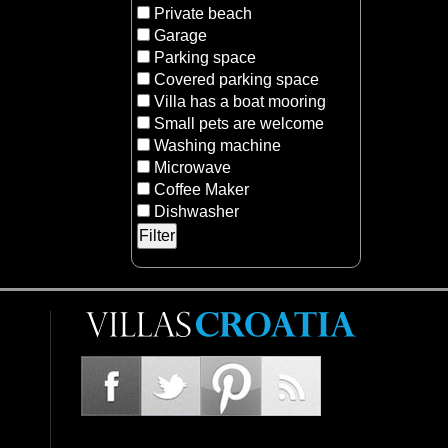
Private beach
Garage
Parking space
Covered parking space
Villa has a boat mooring
Small pets are welcome
Washing machine
Microwave
Coffee Maker
Dishwasher