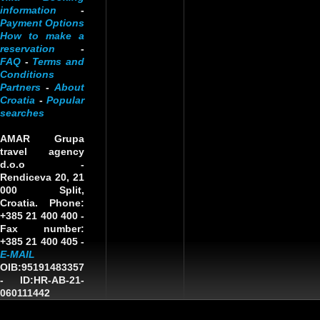
information
-
Payment Options
How to make a
reservation
-
FAQ
-
Terms and
Conditions
Partners
-
About
Croatia
-
Popular
searches
AMAR Grupa
travel agency
d.o.o
-
Rendiceva 20, 21
000 Split,
Croatia. Phone:
+385 21 400 400 -
Fax number:
+385 21 400 405 -
E-MAIL
OIB:95191483357
-
ID:HR-AB-21-
060111442