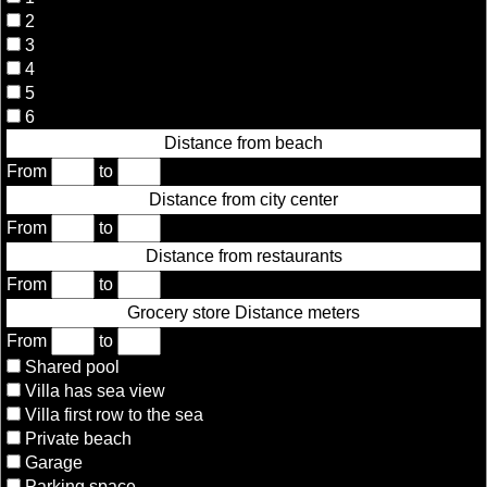
2
3
4
5
6
Distance from beach
From
to
Distance from city center
From
to
Distance from restaurants
From
to
Grocery store Distance meters
From
to
Shared pool
Villa has sea view
Villa first row to the sea
Private beach
Garage
Parking space