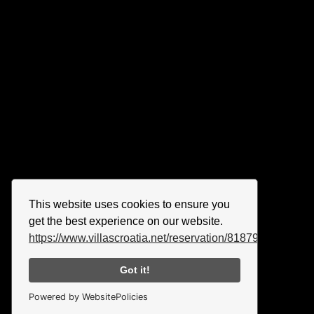
This website uses cookies to ensure you
get the best experience on our website.
https://www.villascroatia.net/reservation/818790.html
Got it!
Powered by WebsitePolicies