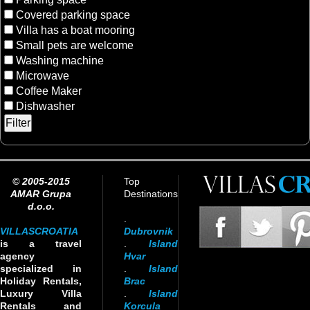
Covered parking space
Villa has a boat mooring
Small pets are welcome
Washing machine
Microwave
Coffee Maker
Dishwasher
© 2005-2015
Top
AMAR Grupa
Destinations
d.o.o.
.
VILLASCROATIA
Dubrovnik
is a travel
.
Island
agency
Hvar
specialized in
.
Island
Holiday Rentals,
Brac
Luxury Villa
.
Island
Rentals and
Korcula