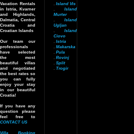
Vacation Rentals
.
Island Vis
in Istria, Kvarner
.
Island
and Highlands,
Murter
Dalmatia, Central
.
Island
Croatia and
Ugljan
Croatian Islands
.
Island
Ciovo
Our team our
.
Istria
professionals
.
Makarska
have selected
.
Pula
the most
.
Rovinj
beautiful villas
.
Split
and negotiated
.
Trogir
the best rates so
you can fully
enjoy your stay
in our beautiful
Croatia!
If you have any
question please
feel free to
CONTACT US
Villa Booking