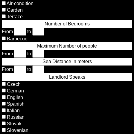
Air-condition
Garden
Terrace
Number of Bedrooms
From
to
Barbecue
Maximum Number of people
From
to
Sea Distance in meters
From
to
Landlord Speaks
Czech
German
English
Spanish
Italian
Russian
Slovak
Slovenian