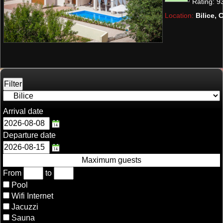
Rating:
9
10 guests.
Location:
Bilice, 
Arrival date
Departure date
Maximum guests
From
to
Pool
Wifi Internet
Jacuzzi
Sauna