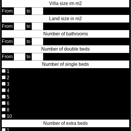
Villa size im m2
From
to
Land size in m2
From
to
Number of bathrooms
From
to
Number of double beds
From
to
Number of single beds
1
2
3
4
5
6
8
10
Number of extra beds
1