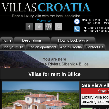
Follow us!
Home
Destinations
How to book a villa
Find your villa
Find an apartment
About Croatia
Contact Us
You are here
Villas Croatia
>
Riviera Sibenik
>
Bilice
Villas for rent in Bilice
Sea View Vil
Mooring in R
Start
Luxury villa loc
amazing sea vi
barbecue with 