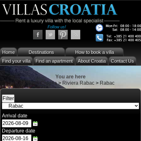
Follow us!
Home
Destinations
How to book a villa
Find your villa
Find an apartment
About Croatia
Contact Us
You are here
Villas Croatia
>
Riviera Rabac
>
Rabac
Arrival date
Departure date