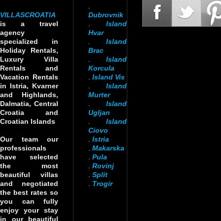
.
VILLASCROATIA
Dubrovnik
is a travel
.
Island
agency
Hvar
specialized in
.
Island
Holiday Rentals,
Brac
Luxury Villa
.
Island
Rentals and
Korcula
Vacation Rentals
.
Island Vis
in Istria, Kvarner
.
Island
and Highlands,
Murter
Dalmatia, Central
.
Island
Croatia and
Ugljan
Croatian Islands
.
Island
Ciovo
Our team our
.
Istria
professionals
.
Makarska
have selected
.
Pula
the most
.
Rovinj
beautiful villas
.
Split
and negotiated
.
Trogir
the best rates so
you can fully
enjoy your stay
in our beautiful