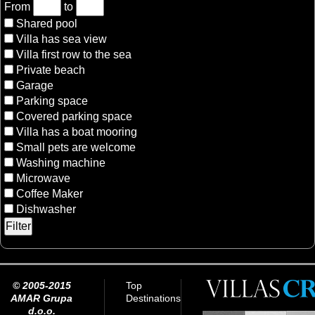
From
to
Shared pool
Villa has sea view
Villa first row to the sea
Private beach
Garage
Parking space
Covered parking space
Villa has a boat mooring
Small pets are welcome
Washing machine
Microwave
Coffee Maker
Dishwasher
© 2005-2015
Top
AMAR Grupa
Destinations
d.o.o.