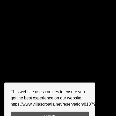
This website uses cookies to ensure you
get the best experience on our website.
https://www.villascroatia.net/reservation/818790.html