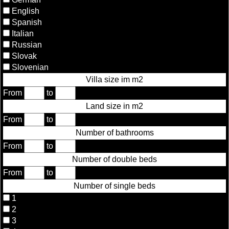
English
Spanish
Italian
Russian
Slovak
Slovenian
Villa size im m2
From
to
Land size in m2
From
to
Number of bathrooms
From
to
Number of double beds
From
to
Number of single beds
1
2
3