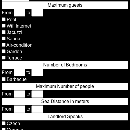
Maximum guests
From
to
Pool
Wifi Internet
Jacuzzi
Sauna
Air-condition
Garden
Terrace
Number of Bedrooms
From
to
Barbecue
Maximum Number of people
From
to
Sea Distance in meters
From
to
Landlord Speaks
Czech
German