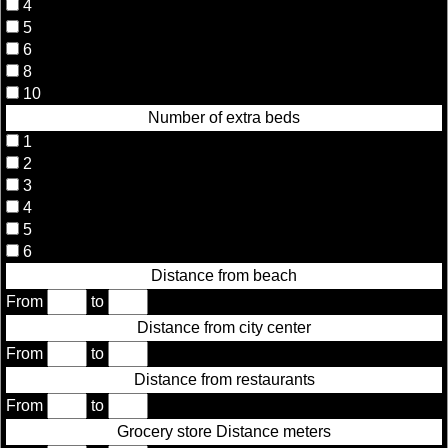
4
5
6
8
10
Number of extra beds
1
2
3
4
5
6
Distance from beach
From
to
Distance from city center
From
to
Distance from restaurants
From
to
Grocery store Distance meters