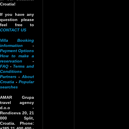
Croatia!
If you have any
question please
feel free to
CONTACT US
Villa Booking
information
-
Payment Options
How to make a
reservation
-
FAQ
-
Terms and
Conditions
Partners
-
About
Croatia
-
Popular
searches
AMAR Grupa
travel agency
d.o.o
-
Rendiceva 20, 21
000 Split,
Croatia. Phone:
+385 21 400 400 -