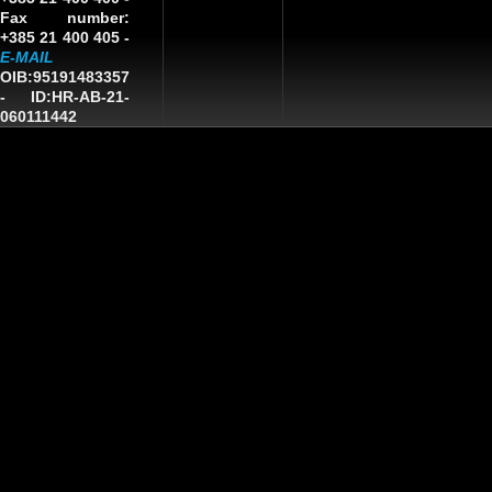
Fax number:
+385 21 400 405 -
E-MAIL
OIB:95191483357
-
ID:HR-AB-21-
060111442