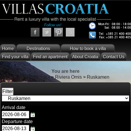
Follow us!
Home
Destinations
How to book a villa
Find your villa
Find an apartment
About Croatia
Contact Us
You are here
Villas Croatia
>
Riviera Omis
>
Ruskamen
Arrival date
Departure date