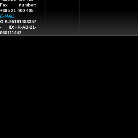
Fax number:
+385 21 400 405 -
E-MAIL
OIB:95191483357
-
ID:HR-AB-21-
060111442