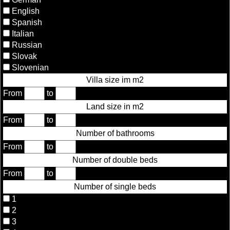
English
Spanish
Italian
Russian
Slovak
Slovenian
Villa size im m2
From
to
Land size in m2
From
to
Number of bathrooms
From
to
Number of double beds
From
to
Number of single beds
1
2
3