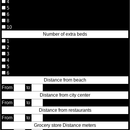
4
5
6
8
10
Number of extra beds
1
2
3
4
5
6
Distance from beach
From
to
Distance from city center
From
to
Distance from restaurants
From
to
Grocery store Distance meters