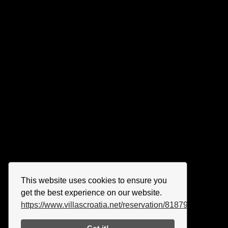
This website uses cookies to ensure you
get the best experience on our website.
https://www.villascroatia.net/reservation/818790.html