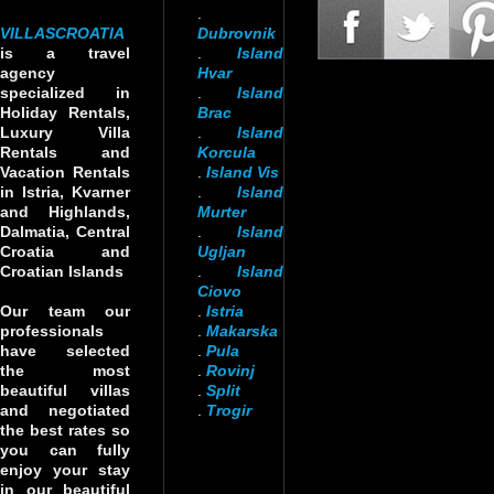
.
VILLASCROATIA
Dubrovnik
is a travel
.
Island
agency
Hvar
specialized in
.
Island
Holiday Rentals,
Brac
Luxury Villa
.
Island
Rentals and
Korcula
Vacation Rentals
.
Island Vis
in Istria, Kvarner
.
Island
and Highlands,
Murter
Dalmatia, Central
.
Island
Croatia and
Ugljan
Croatian Islands
.
Island
Ciovo
Our team our
.
Istria
professionals
.
Makarska
have selected
.
Pula
the most
.
Rovinj
beautiful villas
.
Split
and negotiated
.
Trogir
the best rates so
you can fully
enjoy your stay
in our beautiful