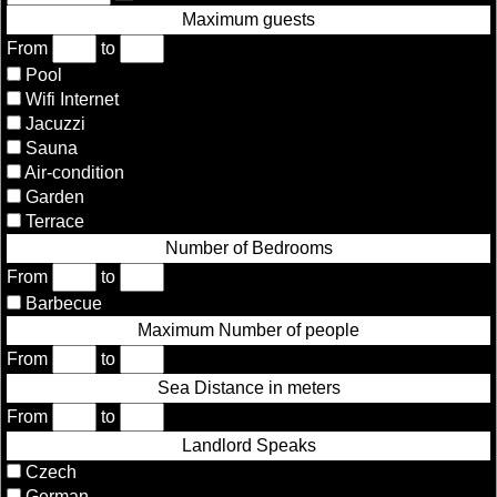
Maximum guests
From
to
Pool
Wifi Internet
Jacuzzi
Sauna
Air-condition
Garden
Terrace
Number of Bedrooms
From
to
Barbecue
Maximum Number of people
From
to
Sea Distance in meters
From
to
Landlord Speaks
Czech
German