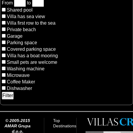
From
to
Shared pool
Villa has sea view
Villa first row to the sea
Private beach
Garage
Parking space
Covered parking space
Villa has a boat mooring
Small pets are welcome
Washing machine
Microwave
Coffee Maker
Dishwasher
© 2005-2015
Top
AMAR Grupa
Destinations
d.o.o.