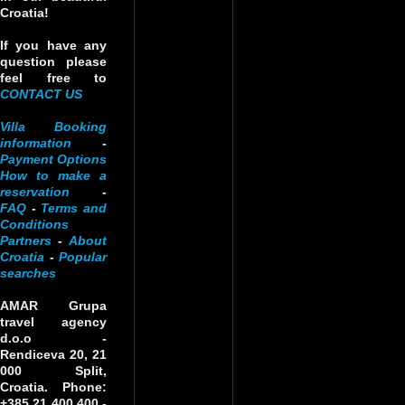
Croatia!
If you have any
question please
feel free to
CONTACT US
Villa Booking
information
-
Payment Options
How to make a
reservation
-
FAQ
-
Terms and
Conditions
Partners
-
About
Croatia
-
Popular
searches
AMAR Grupa
travel agency
d.o.o
-
Rendiceva 20, 21
000 Split,
Croatia. Phone:
+385 21 400 400 -