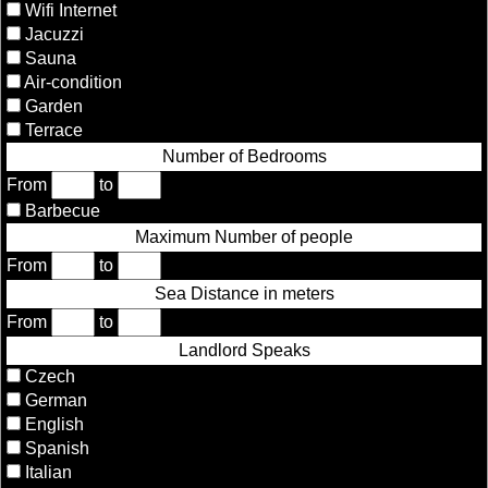
Wifi Internet
Jacuzzi
Sauna
Air-condition
Garden
Terrace
Number of Bedrooms
From
to
Barbecue
Maximum Number of people
From
to
Sea Distance in meters
From
to
Landlord Speaks
Czech
German
English
Spanish
Italian