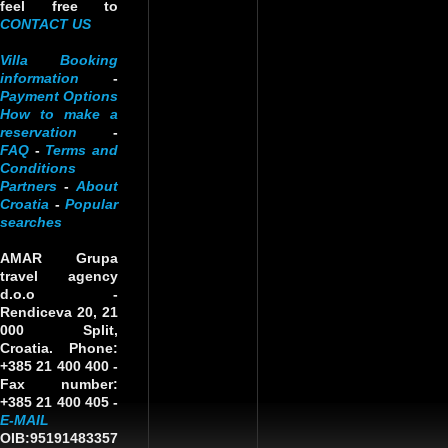
feel free to
CONTACT US
Villa Booking
information
-
Payment Options
How to make a
reservation
-
FAQ
-
Terms and
Conditions
Partners
-
About
Croatia
-
Popular
searches
AMAR Grupa
travel agency
d.o.o
-
Rendiceva 20, 21
000 Split,
Croatia. Phone:
+385 21 400 400 -
Fax number:
+385 21 400 405 -
E-MAIL
OIB:95191483357