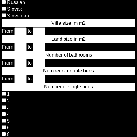
Russian
Slovak
Slovenian
Villa size im m2
From
to
Land size in m2
From
to
Number of bathrooms
From
to
Number of double beds
From
to
Number of single beds
1
2
3
4
5
6
8