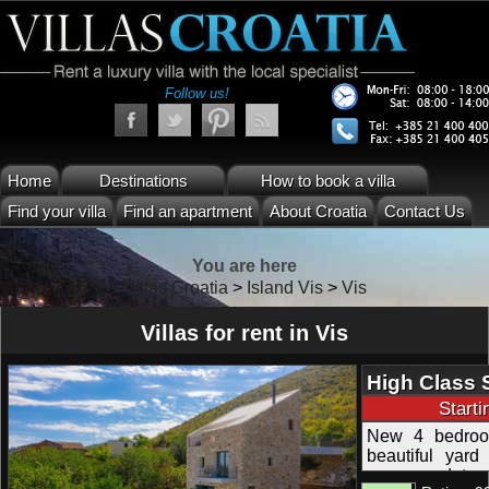
Follow us!
Home
Destinations
How to book a villa
Find your villa
Find an apartment
About Croatia
Contact Us
You are here
Villas Croatia
>
Island Vis
>
Vis
Villas for rent in Vis
High Class 
Swimming Po
Start
New 4 bedroom
beautiful yard 
accommodates 8