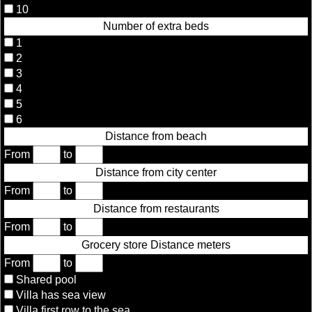
10
Number of extra beds
1
2
3
4
5
6
Distance from beach
From
to
Distance from city center
From
to
Distance from restaurants
From
to
Grocery store Distance meters
From
to
Shared pool
Villa has sea view
Villa first row to the sea