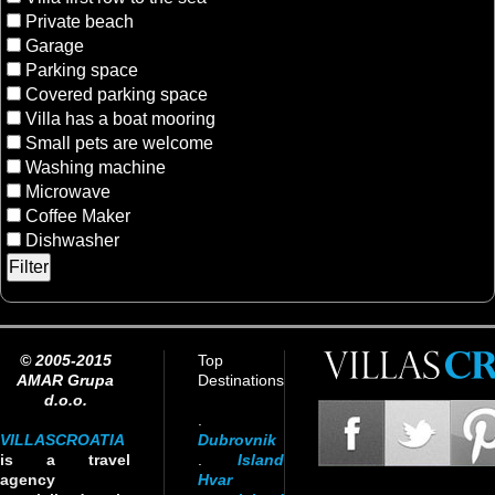
Private beach
Garage
Parking space
Covered parking space
Villa has a boat mooring
Small pets are welcome
Washing machine
Microwave
Coffee Maker
Dishwasher
© 2005-2015
Top
AMAR Grupa
Destinations
d.o.o.
.
VILLASCROATIA
Dubrovnik
is a travel
.
Island
agency
Hvar