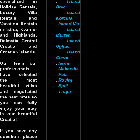
specialized in
.
Island
Holiday Rentals,
Brac
Luxury Villa
.
Island
Rentals and
Korcula
Vacation Rentals
.
Island Vis
in Istria, Kvarner
.
Island
and Highlands,
Murter
Dalmatia, Central
.
Island
Croatia and
Ugljan
Croatian Islands
.
Island
Ciovo
Our team our
.
Istria
professionals
.
Makarska
have selected
.
Pula
the most
.
Rovinj
beautiful villas
.
Split
and negotiated
.
Trogir
the best rates so
you can fully
enjoy your stay
in our beautiful
Croatia!
If you have any
question please