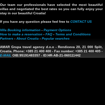
Our team our professionals have selected the most beautiful
villas and negotiated the best rates so you can fully enjoy your
stay in our beautiful Croatia!
If you have any question please feel free to
CONTACT US
Villa Booking information
-
Payment Options
How to make a reservation
-
FAQ
-
Terms and Conditions
Partners
-
About Croatia
-
Popular searches
AMAR Grupa travel agency d.o.o
- Rendiceva 20, 21 000 Split,
Croatia. Phone: +385 21 400 400 - Fax number: +385 21 400 405 -
E-MAIL
OIB:95191483357
-
ID:HR-AB-21-060111442