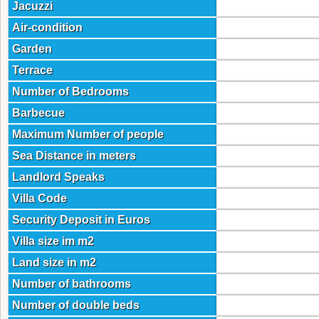
Jacuzzi
Air-condition
Garden
Terrace
Number of Bedrooms
Barbecue
Maximum Number of people
Sea Distance in meters
Landlord Speaks
Villa Code
Security Deposit in Euros
Villa size im m2
Land size in m2
Number of bathrooms
Number of double beds