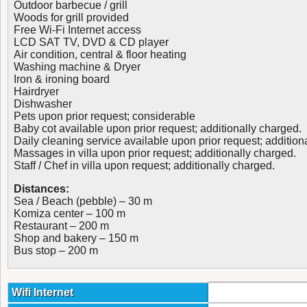
Outdoor barbecue / grill
Woods for grill provided
Free Wi-Fi Internet access
LCD SAT TV, DVD & CD player
Air condition, central & floor heating
Washing machine & Dryer
Iron & ironing board
Hairdryer
Dishwasher
Pets upon prior request; considerable
Baby cot available upon prior request; additionally charged.
Daily cleaning service available upon prior request; addition
Massages in villa upon prior request; additionally charged.
Staff / Chef in villa upon request; additionally charged.
Distances:
Sea / Beach (pebble) – 30 m
Komiza center – 100 m
Restaurant – 200 m
Shop and bakery – 150 m
Bus stop – 200 m
Wifi Internet