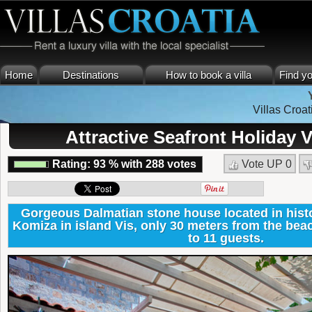
Home
Destinations
How to book a villa
Find yo
Villas Croat
Attractive Seafront Holiday V
Rating:
93
%
with
288
votes
Vote UP
0
Gorgeous Dalmatian stone house located in histo
Komiza in island Vis, only 30 meters from the b
to 11 guests.