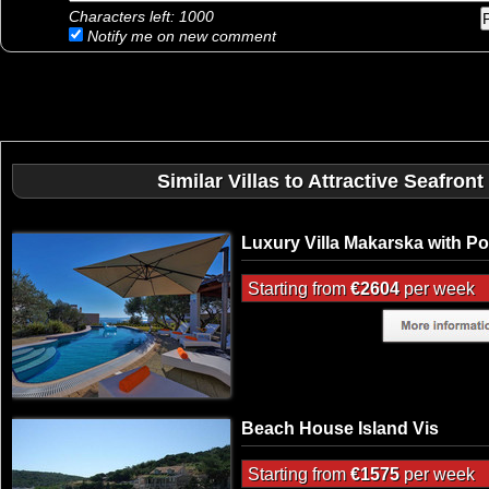
Characters left:
1000
Notify me on new comment
Similar Villas to Attractive Seafront
Luxury Villa Makarska with Po
Starting from
€2604
per week
Beach House Island Vis
Starting from
€1575
per week