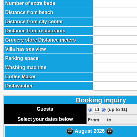
Number of extra beds
Distance from beach
Distance from city center
Distance from restaurants
Grocery store Distance meters
Villa has sea view
Parking space
Washing machine
Coffee Maker
Dishwasher
Booking inquiry
Guests
(up to 11)
...
...
Select your dates below
From
to
August 2026