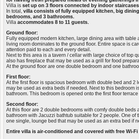
Villa is
set up on 3 floors connected by indoor staircases
In total,
villa consists of fully equipped kitchen, big dining
bedrooms, and 3 bathrooms.
Villa
accommodates 8 to 11 guests.
Ground floor:
Fully equipped modern kitchen, large dining area with table
living room dominates to the ground floor. Entire space is car
attention paid to each and every detail.
Next to this area is a tavern / cellar with large choice of top 
also has fireplace that may be used as a grill for food prepara
At the ground floor are one double bedroom and one bathro
First floor:
At the first floor is spacious bedroom with double bed and 2 
may be used as extra beds if needed. Next to this bedroom 
bathroom. This bedroom is opened onto the first floor terrace
Second floor:
At this floor are 2 double bedrooms with comfy double beds
bathroom with Jacuzzi bathtub suitable for 2 people. One of
one single, lounge bed that may be used as an extra bed if 
Entire villa is air-conditioned and covered with free Wi-Fi