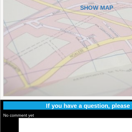
SHOW MAP
If you have a question, please f
No comment yet