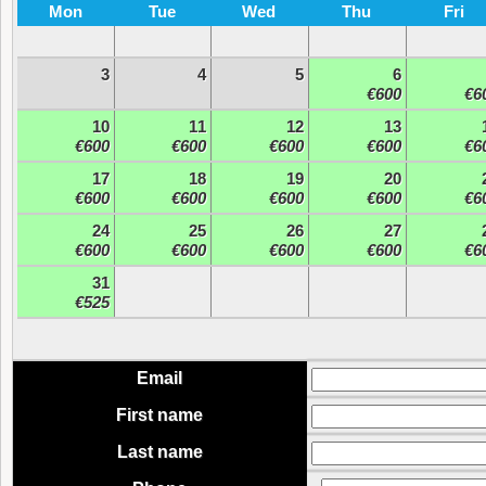
Mon
Tue
Wed
Thu
Fri
3
4
5
6
€600
€6
10
11
12
13
€600
€600
€600
€600
€6
17
18
19
20
€600
€600
€600
€600
€6
24
25
26
27
€600
€600
€600
€600
€6
31
€525
Email
First name
Last name