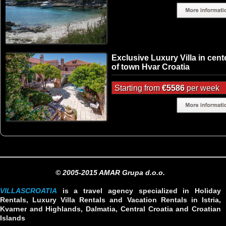
Exclusive Luxury Villa in cent
of town Hvar Croatia
Starting from
€5586
per week
© 2005-2015 AMAR Grupa d.o.o.
VILLASCROATIA
is a travel agency specialized in Holiday
Rentals, Luxury Villa Rentals and Vacation Rentals in Istria,
Kvarner and Highlands, Dalmatia, Central Croatia and Croatian
Islands