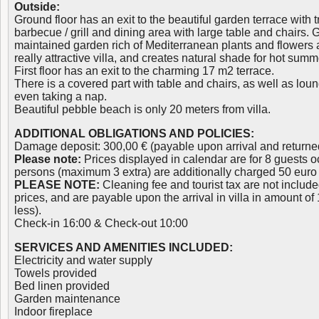
Outside:
Ground floor has an exit to the beautiful garden terrace with t
barbecue / grill and dining area with large table and chairs. 
maintained garden rich of Mediterranean plants and flowers a
really attractive villa, and creates natural shade for hot sum
First floor has an exit to the charming 17 m2 terrace.
There is a covered part with table and chairs, as well as loun
even taking a nap.
Beautiful pebble beach is only 20 meters from villa.
ADDITIONAL OBLIGATIONS AND POLICIES:
Damage deposit: 300,00 € (payable upon arrival and returne
Please note:
Prices displayed in calendar are for 8 guests oc
persons (maximum 3 extra) are additionally charged 50 euro 
PLEASE NOTE:
Cleaning fee and tourist tax are not inclu
prices, and are payable upon the arrival in villa in amount of
less).
Check-in 16:00 & Check-out 10:00
SERVICES AND AMENITIES INCLUDED:
Electricity and water supply
Towels provided
Bed linen provided
Garden maintenance
Indoor fireplace