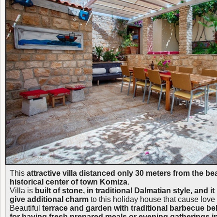
This
attractive villa distanced only 30 meters from the be
historical center of town Komiza.
Villa is
built of stone, in traditional Dalmatian style, and it 
give additional charm
to this holiday house that cause love at
Beautiful
terrace and garden with traditional barbecue behi
for having fresh prepared meals or evening gatherings i