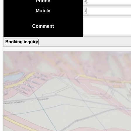
Phone
+
Mobile
+
Comment