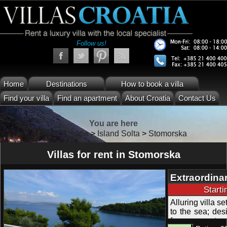
Follow us!
Home
Destinations
How to book a villa
Find your villa
Find an apartment
About Croatia
Contact Us
You are here
Villas Croatia
>
Island Solta
>
Stomorska
Villas for rent in Stomorska
Extraordinar
and Garden 
Start
Alluring villa s
to the sea; des
from many terr