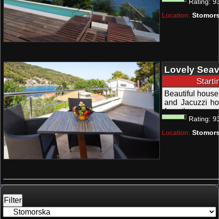
Rating:
9
heated swimming
Location:
Stomors
Lovely Seav
Outdoor Jac
Start
Solta
Beautiful house
and Jacuzzi ho
from the sea; a
Rating:
9
Location:
Stomors