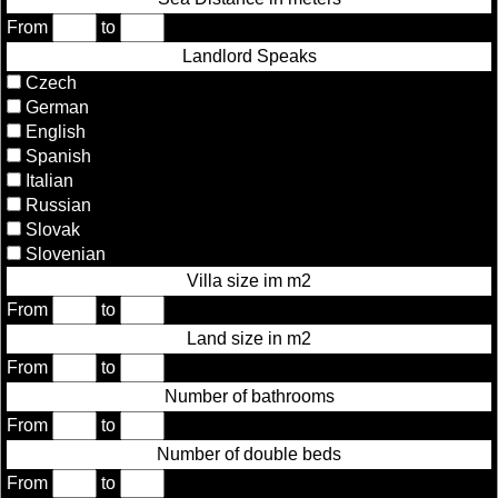
From
to
Landlord Speaks
Czech
German
English
Spanish
Italian
Russian
Slovak
Slovenian
Villa size im m2
From
to
Land size in m2
From
to
Number of bathrooms
From
to
Number of double beds
From
to