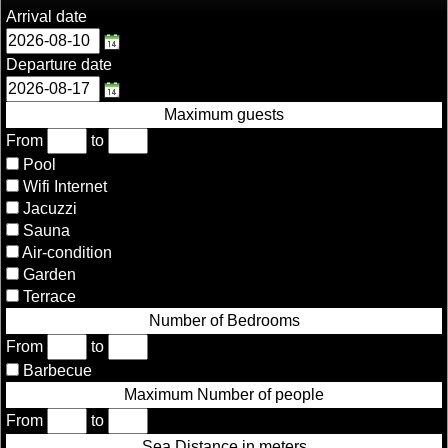
Arrival date
Departure date
Maximum guests
From
to
Pool
Wifi Internet
Jacuzzi
Sauna
Air-condition
Garden
Terrace
Number of Bedrooms
From
to
Barbecue
Maximum Number of people
From
to
Sea Distance in meters