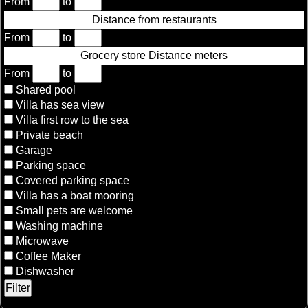
From
to
Distance from restaurants
From
to
Grocery store Distance meters
From
to
Shared pool
Villa has sea view
Villa first row to the sea
Private beach
Garage
Parking space
Covered parking space
Villa has a boat mooring
Small pets are welcome
Washing machine
Microwave
Coffee Maker
Dishwasher