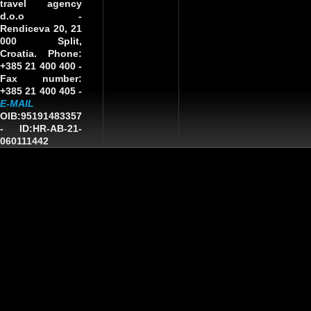
travel agency
d.o.o
-
Rendiceva 20, 21
000 Split,
Croatia. Phone:
+385 21 400 400 -
Fax number:
+385 21 400 405 -
E-MAIL
OIB:95191483357
-
ID:HR-AB-21-
060111442