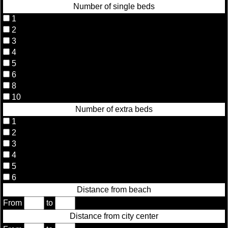
Number of single beds
1
2
3
4
5
6
8
10
Number of extra beds
1
2
3
4
5
6
Distance from beach
From
to
Distance from city center