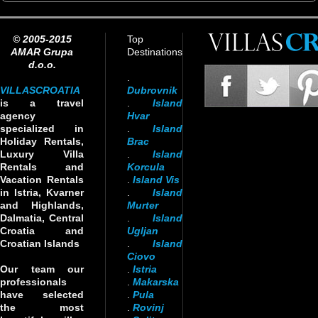
© 2005-2015
Top
AMAR Grupa
Destinations
d.o.o.
.
VILLASCROATIA
Dubrovnik
is a travel
.
Island
agency
Hvar
specialized in
.
Island
Holiday Rentals,
Brac
Luxury Villa
.
Island
Rentals and
Korcula
Vacation Rentals
.
Island Vis
in Istria, Kvarner
.
Island
and Highlands,
Murter
Dalmatia, Central
.
Island
Croatia and
Ugljan
Croatian Islands
.
Island
Ciovo
Our team our
.
Istria
professionals
.
Makarska
have selected
.
Pula
the most
.
Rovinj