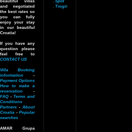
beautiful villas
.
Split
and negotiated
.
Trogir
the best rates so
you can fully
enjoy your stay
in our beautiful
Croatia!
If you have any
question please
feel free to
CONTACT US
Villa Booking
information
-
Payment Options
How to make a
reservation
-
FAQ
-
Terms and
Conditions
Partners
-
About
Croatia
-
Popular
searches
AMAR Grupa