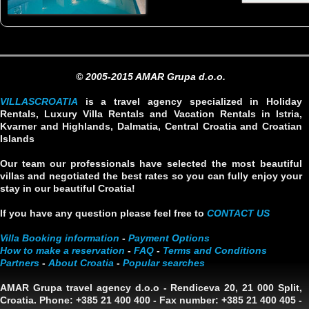
© 2005-2015 AMAR Grupa d.o.o.
VILLASCROATIA
is a travel agency specialized in Holiday
Rentals, Luxury Villa Rentals and Vacation Rentals in Istria,
Kvarner and Highlands, Dalmatia, Central Croatia and Croatian
Islands
Our team our professionals have selected the most beautiful
villas and negotiated the best rates so you can fully enjoy your
stay in our beautiful Croatia!
If you have any question please feel free to
CONTACT US
Villa Booking information
-
Payment Options
How to make a reservation
-
FAQ
-
Terms and Conditions
Partners
-
About Croatia
-
Popular searches
AMAR Grupa travel agency d.o.o
- Rendiceva 20, 21 000 Split,
Croatia. Phone: +385 21 400 400 - Fax number: +385 21 400 405 -