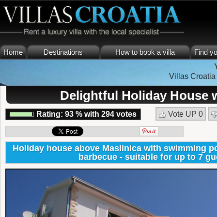
Home
Destinations
How to book a villa
Find yo
Villas Croatia
Delightful Holiday House w
Rating:
93
%
with
294
votes
Vote UP
0
Holiday house above Maslinica with swimming poo
barbecue - suitable for up to 7 gu