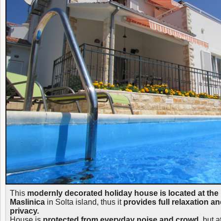
This
modernly decorated holiday house is located at the 
Maslinica
in Solta island, thus it
provides full relaxation a
privacy.
House is
protected from everyday noise and crowd
, but a