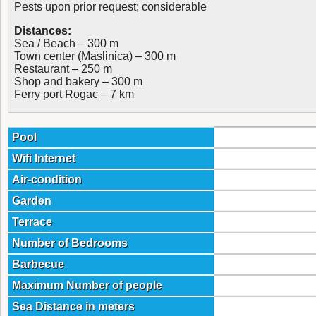
Pests upon prior request; considerable
Distances:
Sea / Beach – 300 m
Town center (Maslinica) – 300 m
Restaurant – 250 m
Shop and bakery – 300 m
Ferry port Rogac – 7 km
Pool
Wifi Internet
Air-condition
Garden
Terrace
Number of Bedrooms
Barbecue
Maximum Number of people
Sea Distance in meters