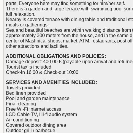
parts. Everyone here may find something for him/her self.
There is a garden and large terrace with swimming pool sur
full relaxation.
Nearby is covered terrace with dining table and traditional s
meals or gatherings.
Sea and beautiful beaches are within walking distance from 
approximately 300 meters from the house, and in the same dis
center of Maslinica, shops, market, ATM, restaurants, post offic
other attractions and facilities.
ADDITIONAL OBLIGATIONS AND POLICIES:
Damage deposit: 400,00 € (payable upon arrival and returne
Tourist tax is included
Check-in 16:00 & Check-out 10:00
SERVICES AND AMENITIES INCLUDED:
Towels provided
Bed linen provided
Pool and garden maintenance
Final cleaning
Free Wi-Fi Internet access
LCD Cable TV, Hi-fi audio system
Air conditioning
Covered outdoor dining area
Outdoor grill / barbecue