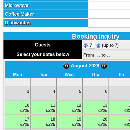
Microwave
Coffee Maker
Dishwasher
Booking inquiry
Guests
(up to 7)
...
...
Select your dates below
From
to
August 2026
Mon
Tue
Wed
Thu
Fri
3
4
5
6
10
11
12
13
€326
€326
€326
€326
€3
17
18
19
20
€326
€326
€326
€326
€3