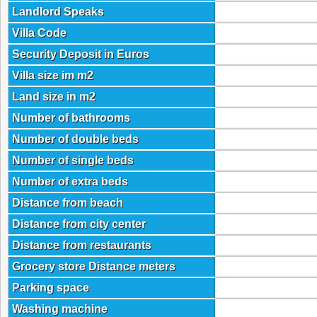
Landlord Speaks
Villa Code
Security Deposit in Euros
Villa size im m2
Land size in m2
Number of bathrooms
Number of double beds
Number of single beds
Number of extra beds
Distance from beach
Distance from city center
Distance from restaurants
Grocery store Distance meters
Parking space
Washing machine