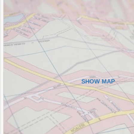
SHOW MAP