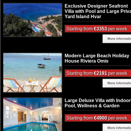
Exclusive Designer Seafront
Villa with Pool and Large Priv
Yard Island Hvar
Starting from
€3353
per week
Modern Large Beach Holiday
House Riviera Omis
Starting from
€2191
per week
Large Deluxe Villa with Indoor
Pool, Wellness & Garden
Starting from
€4900
per week