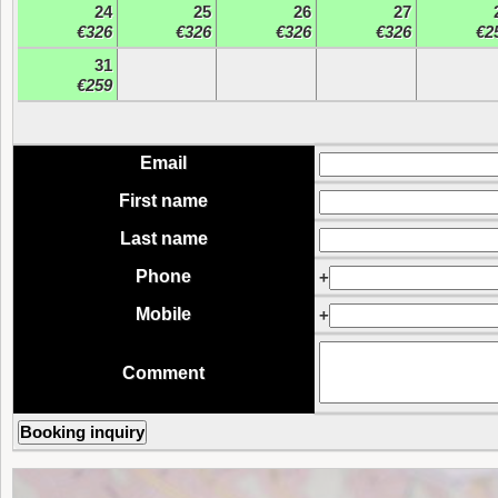
24
25
26
27
€326
€326
€326
€326
€2
31
€259
Email
First name
Last name
Phone
+
Mobile
+
Comment