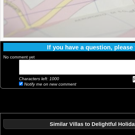
If you have a question, please f
No comment yet
Characters left:
1000
Notify me on new comment
Similar Villas to Delightful Holi