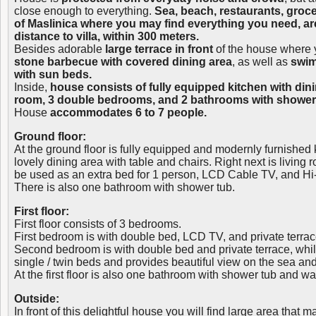
close enough to everything.
Sea, beach, restaurants, groc
of Maslinica where you may find everything you need, are
distance to villa, within 300 meters.
Besides adorable
large terrace in front
of the house where y
stone barbecue with covered dining area
, as well as
swim
with sun beds.
Inside,
house consists of fully equipped kitchen with dini
room, 3 double bedrooms, and 2 bathrooms with shower, a
House
accommodates 6 to 7 people.
Ground floor:
At the ground floor is fully equipped and modernly furnished 
lovely dining area with table and chairs. Right next is living
be used as an extra bed for 1 person, LCD Cable TV, and Hi-
There is also one bathroom with shower tub.
First floor:
First floor consists of 3 bedrooms.
First bedroom is with double bed, LCD TV, and private terrac
Second bedroom is with double bed and private terrace, whil
single / twin beds and provides beautiful view on the sea an
At the first floor is also one bathroom with shower tub and 
Outside:
In front of this delightful house you will find large area that 