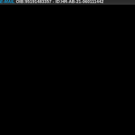
E-MAIL
OIB:95191483357
-
ID:HR-AB-21-060111442