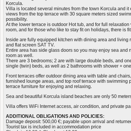
Korcula.
Villa is located several minutes from the town Korcula and it
views from the top terrace with 30 square meters sized swim
possibility.
At the lower terrace is outdoor Hot tub, and for full relaxation
room, and for those who like to stay fit on holidays, there is 
Inside are fully equipped kitchen with dining area and living
and flat screen SAT TV.
Entire area has side glass doors so you may enjoy sea and n
room as well.
There are 3 bedrooms; 2 are with large double beds, and on
single (twin) beds, as well as 2 bathrooms with shower + one 
Front terraces offer outdoor dining area with table and chairs, 
furnished lounge areas, and top roof terrace with swimming 
terrace furniture for enjoying and relaxing.
Sea and beautiful Korcula island beaches are only 50 meters 
Villa offers WiFi Internet access, air condition, and private pa
ADDITIONAL OBLIGATIONS AND POLICIES:
Damage deposit: 500,00 €; payable upon arrival and returne
Tourist tax is included in accommodation price