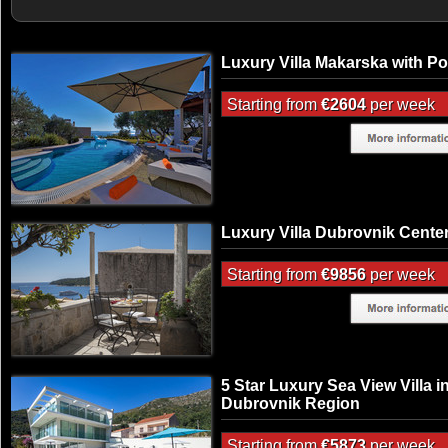
Luxury Villa Makarska with Po
Starting from
€2604
per week
Luxury Villa Dubrovnik Cente
Starting from
€9856
per week
5 Star Luxury Sea View Villa i
Dubrovnik Region
Starting from
€5873
per week