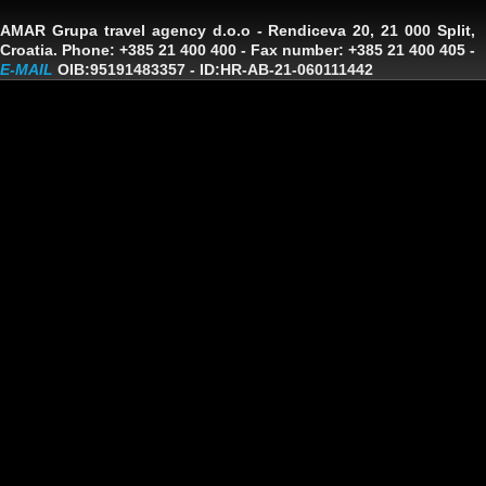
AMAR Grupa travel agency d.o.o
- Rendiceva 20, 21 000 Split,
Croatia. Phone: +385 21 400 400 - Fax number: +385 21 400 405 -
E-MAIL
OIB:95191483357
-
ID:HR-AB-21-060111442