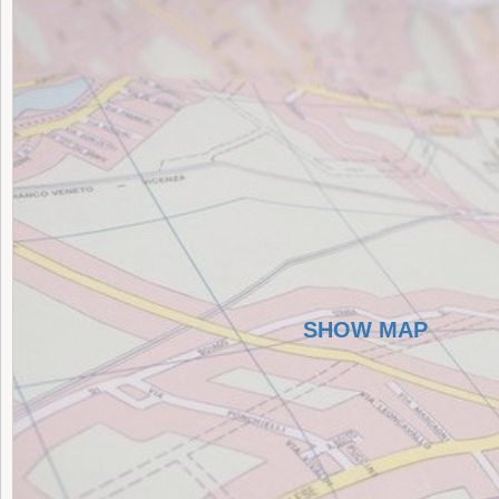
SHOW MAP