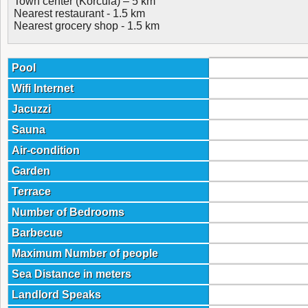
Town center (Korcula) – 5 km
Nearest restaurant - 1.5 km
Nearest grocery shop - 1.5 km
Pool
Wifi Internet
Jacuzzi
Sauna
Air-condition
Garden
Terrace
Number of Bedrooms
Barbecue
Maximum Number of people
Sea Distance in meters
Landlord Speaks