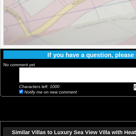
If you have a question, please f
No comment yet
Characters left:
1000
Notify me on new comment
Similar Villas to Luxury Sea View Villa with He