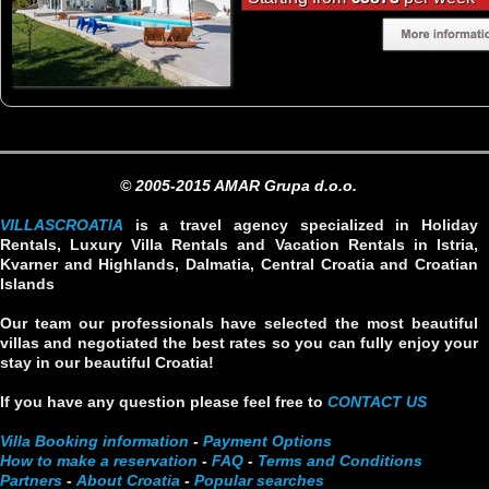
© 2005-2015 AMAR Grupa d.o.o.
VILLASCROATIA
is a travel agency specialized in Holiday
Rentals, Luxury Villa Rentals and Vacation Rentals in Istria,
Kvarner and Highlands, Dalmatia, Central Croatia and Croatian
Islands
Our team our professionals have selected the most beautiful
villas and negotiated the best rates so you can fully enjoy your
stay in our beautiful Croatia!
If you have any question please feel free to
CONTACT US
Villa Booking information
-
Payment Options
How to make a reservation
-
FAQ
-
Terms and Conditions
Partners
-
About Croatia
-
Popular searches