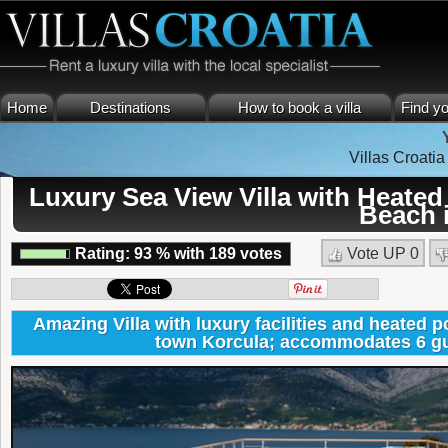
Home
Destinations
How to book a villa
Find yo
Villas Croatia
Luxury Sea View Villa with Heated
Beach 
Rating:
93
%
with
189
votes
Vote UP
0
Amazing Villa with luxury facilities and heated p
town Korcula; accommodates 6 gu