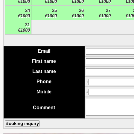
€1000
€1000
€1000
€1000
€10
24
25
26
27
€1000
€1000
€1000
€1000
€10
31
€1000
Email
First name
Last name
Phone
+
Mobile
+
Comment