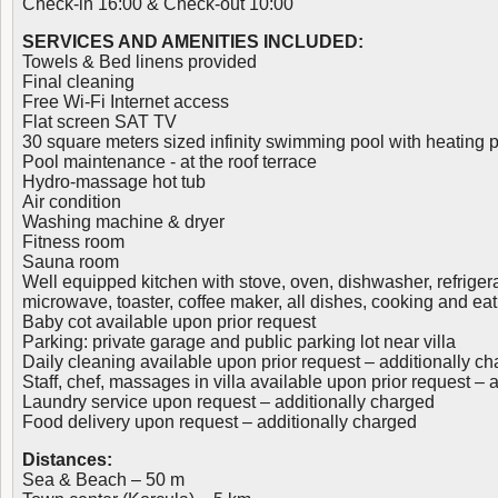
Check-in 16:00 & Check-out 10:00
SERVICES AND AMENITIES INCLUDED:
Towels & Bed linens provided
Final cleaning
Free Wi-Fi Internet access
Flat screen SAT TV
30 square meters sized infinity swimming pool with heating po
Pool maintenance - at the roof terrace
Hydro-massage hot tub
Air condition
Washing machine & dryer
Fitness room
Sauna room
Well equipped kitchen with stove, oven, dishwasher, refrigera
microwave, toaster, coffee maker, all dishes, cooking and eat
Baby cot available upon prior request
Parking: private garage and public parking lot near villa
Daily cleaning available upon prior request – additionally c
Staff, chef, massages in villa available upon prior request – 
Laundry service upon request – additionally charged
Food delivery upon request – additionally charged
Distances:
Sea & Beach – 50 m