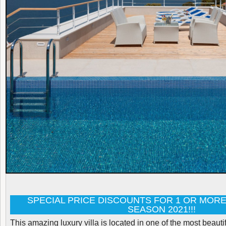
SPECIAL PRICE DISCOUNTS FOR 1 OR MORE
SEASON 2021!!!
This amazing luxury villa is located in one of the most beauti