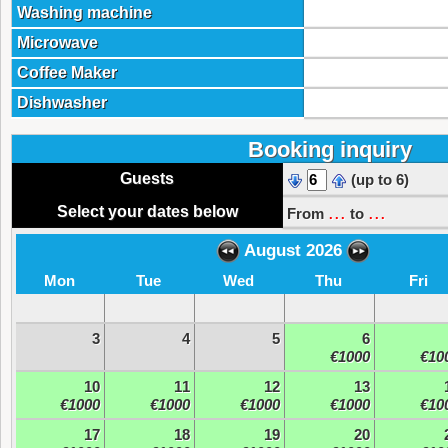
Washing machine
Microwave
Coffee Maker
Dishwasher
Booking inquiry
Guests
(up to 6)
...
...
Select your dates below
From
to
August 2026
Mon
Tue
Wed
Thu
Fri
3
4
5
6
€1000
€10
10
11
12
13
€1000
€1000
€1000
€1000
€10
17
18
19
20