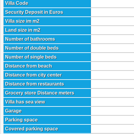
Villa Code
Security Deposit in Euros
Villa size im m2
Land size in m2
Number of bathrooms
Number of double beds
Number of single beds
Distance from beach
Distance from city center
Distance from restaurants
Grocery store Distance meters
Villa has sea view
Garage
Parking space
Covered parking space