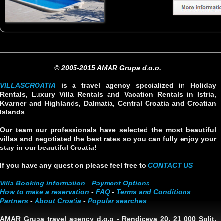
© 2005-2015 AMAR Grupa d.o.o.
VILLASCROATIA
is a travel agency specialized in Holiday
Rentals, Luxury Villa Rentals and Vacation Rentals in Istria,
Kvarner and Highlands, Dalmatia, Central Croatia and Croatian
Islands
Our team our professionals have selected the most beautiful
villas and negotiated the best rates so you can fully enjoy your
stay in our beautiful Croatia!
If you have any question please feel free to
CONTACT US
Villa Booking information
-
Payment Options
How to make a reservation
-
FAQ
-
Terms and Conditions
Partners
-
About Croatia
-
Popular searches
AMAR Grupa travel agency d.o.o
- Rendiceva 20, 21 000 Split,