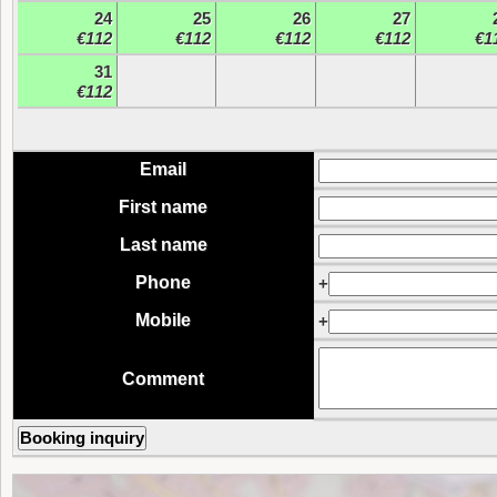
24
25
26
27
€112
€112
€112
€112
€1
31
€112
Email
First name
Last name
Phone
+
Mobile
+
Comment