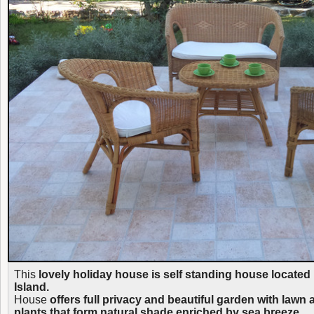
This
lovely holiday house is self standing house located
Island.
House
offers full privacy and beautiful garden with lawn
plants that form natural shade enriched by sea breeze.