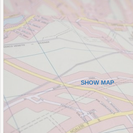
SHOW MAP