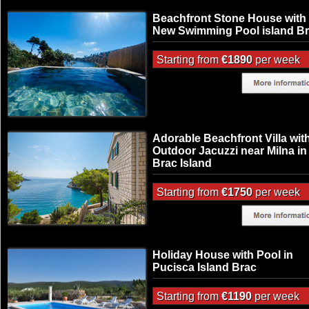
Beachfront Stone House with
New Swimming Pool island B
Starting from
€1890
per week
Adorable Beachfront Villa wit
Outdoor Jacuzzi near Milna in
Brac Island
Starting from
€1750
per week
Holiday House with Pool in
Pucisca Island Brac
Starting from
€1190
per week