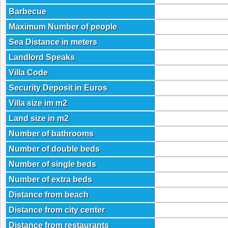
Barbecue
Maximum Number of people
Sea Distance in meters
Landlord Speaks
Villa Code
Security Deposit in Euros
Villa size im m2
Land size in m2
Number of bathrooms
Number of double beds
Number of single beds
Number of extra beds
Distance from beach
Distance from city center
Distance from restaurants