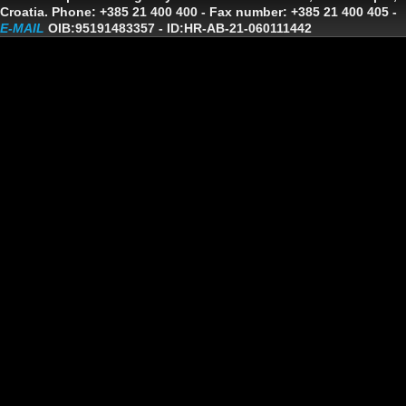
Croatia. Phone: +385 21 400 400 - Fax number: +385 21 400 405 -
E-MAIL
OIB:95191483357
-
ID:HR-AB-21-060111442