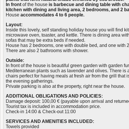
In front
of the house
is barbecue and dining table with cha
kitchen with dining and living area, 2 bedrooms, and 2 
House
accommodates 4 to 6 people.
Layout:
Inside this lovely, self standing holiday house you will find ki
microwave oven, toaster, and kettle. There is dining area wit
sofas that may be extra beds if needed.
House has 2 bedrooms, one with double bed, and one with 2
There are also 2 bathrooms with shower.
Outside:
In front of the house is beautiful green garden with garden furn
Mediterranean plants such as lavender and olives. There is a
chairs perfect for having meals at fresh air from the grill that is
the evening gatherings.
Private parking is also at the property, right near the house.
ADDITIONAL OBLIGATIONS AND POLICIES:
Damage deposit: 100,00 € (payable upon arrival and returne
Tourist tax is included in accommodation price.
Check-in 14:00 & Check-out 11:00
SERVICES AND AMENITIES INCLUDED:
Towels provided