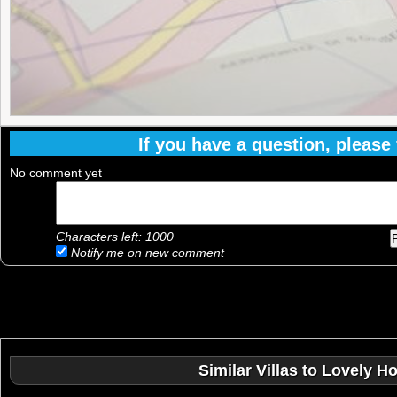
If you have a question, please f
No comment yet
Characters left:
1000
Notify me on new comment
Similar Villas to Lovely H