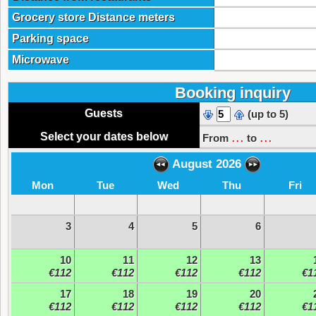
Grocery store Distance meters
Parking space
Microwave
Booking inquiry
Guests
(up to 5)
...
...
Select your dates below
From
to
August 2026
Mon
Tue
Wed
Thu
Fri
3
4
5
6
10
11
12
13
€112
€112
€112
€112
€1
17
18
19
20
€112
€112
€112
€112
€1