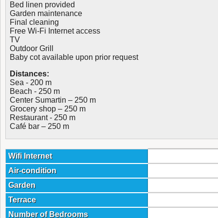
Bed linen provided
Garden maintenance
Final cleaning
Free Wi-Fi Internet access
TV
Outdoor Grill
Baby cot available upon prior request
Distances:
Sea - 200 m
Beach - 250 m
Center Sumartin – 250 m
Grocery shop – 250 m
Restaurant - 250 m
Café bar – 250 m
Wifi Internet
Air-condition
Garden
Terrace
Number of Bedrooms