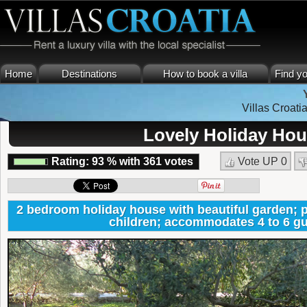
Home
Destinations
How to book a villa
Find yo
Villas Croati
Lovely Holiday Hou
Rating:
93
%
with
361
votes
Vote UP
0
2 bedroom holiday house with beautiful garden; pe
children; accommodates 4 to 6 gu