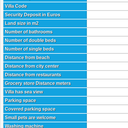
Villa Code
Security Deposit in Euros
Land size in m2
Number of bathrooms
Number of double beds
Number of single beds
Distance from beach
Distance from city center
Distance from restaurants
Grocery store Distance meters
Villa has sea view
Parking space
Covered parking space
Small pets are welcome
Washing machine