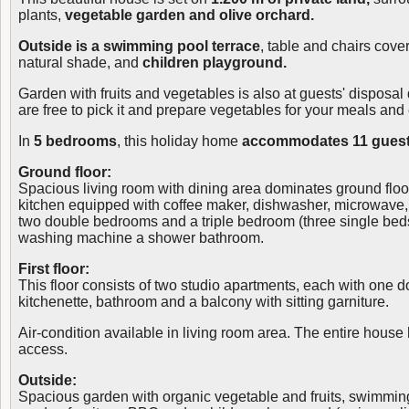
plants,
vegetable garden and olive orchard.
Outside is a swimming pool terrace
, table and chairs cove
natural shade, and
children playground.
Garden with fruits and vegetables is also at guests' disposal 
are free to pick it and prepare vegetables for your meals and 
In
5 bedrooms
, this holiday home
accommodates 11 guest
Ground floor:
Spacious living room with dining area dominates ground floo
kitchen equipped with coffee maker, dishwasher, microwave, f
two double bedrooms and a triple bedroom (three single beds
washing machine a shower bathroom.
First floor:
This floor consists of two studio apartments, each with one 
kitchenette, bathroom and a balcony with sitting garniture.
Air-condition available in living room area. The entire house 
access.
Outside:
Spacious garden with organic vegetable and fruits, swimmin