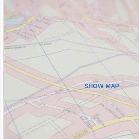
SHOW MAP