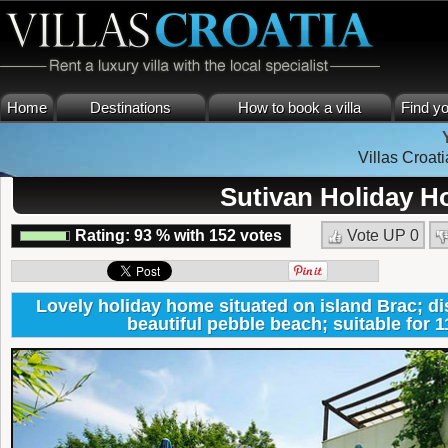
Home
Destinations
How to book a villa
Find yo
Villas Croati
Sutivan Holiday H
Rating:
93
%
with
152
votes
Vote UP
0
Lovely holiday home situated on island Brac; d
beautiful pebble beach; suitable for 1