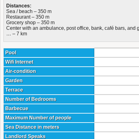
Distances:
Sea / beach – 350 m
Restaurant – 350 m
Grocery shop – 350 m
Center with an ambulance, post office, bank, café bars, and 
… – 7 km
Pool
Wifi Internet
Air-condition
Garden
Terrace
Number of Bedrooms
Barbecue
Maximum Number of people
Sea Distance in meters
Landlord Speaks