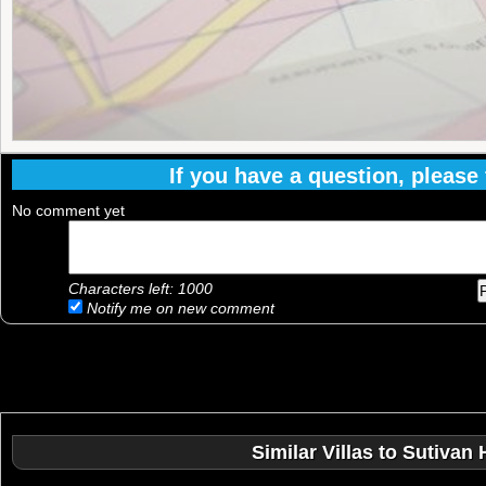
If you have a question, please f
No comment yet
Characters left:
1000
Notify me on new comment
Similar Villas to Sutivan