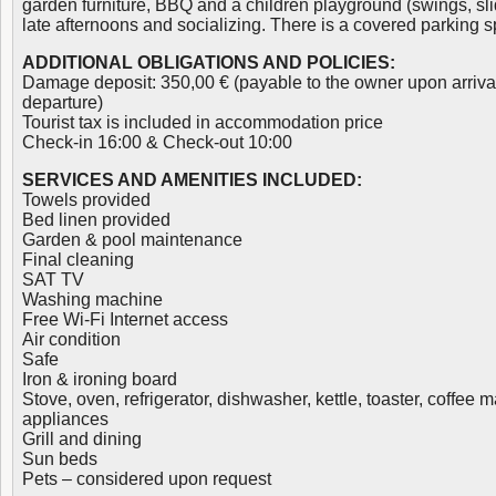
garden furniture, BBQ and a children playground (swings, slid
late afternoons and socializing. There is a covered parking 
ADDITIONAL OBLIGATIONS AND POLICIES:
Damage deposit: 350,00 € (payable to the owner upon arriva
departure)
Tourist tax is included in accommodation price
Check-in 16:00 & Check-out 10:00
SERVICES AND AMENITIES INCLUDED:
Towels provided
Bed linen provided
Garden & pool maintenance
Final cleaning
SAT TV
Washing machine
Free Wi-Fi Internet access
Air condition
Safe
Iron & ironing board
Stove, oven, refrigerator, dishwasher, kettle, toaster, coffee
appliances
Grill and dining
Sun beds
Pets – considered upon request