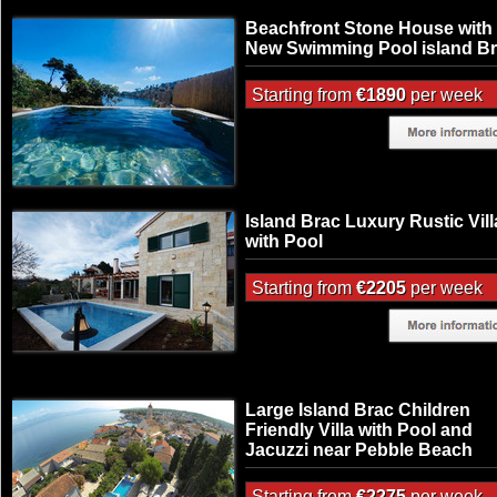
Beachfront Stone House with
New Swimming Pool island B
Starting from
€1890
per week
Island Brac Luxury Rustic Vill
with Pool
Starting from
€2205
per week
Large Island Brac Children
Friendly Villa with Pool and
Jacuzzi near Pebble Beach
Starting from
€2275
per week