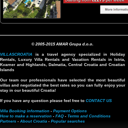
© 2005-2015 AMAR Grupa d.o.o.
VILLASCROATIA
is a travel agency specialized in Holiday
Rentals, Luxury Villa Rentals and Vacation Rentals in Istria,
Kvarner and Highlands, Dalmatia, Central Croatia and Croatian
Islands
Our team our professionals have selected the most beautiful
villas and negotiated the best rates so you can fully enjoy your
stay in our beautiful Croatia!
If you have any question please feel free to
CONTACT US
Villa Booking information
-
Payment Options
How to make a reservation
-
FAQ
-
Terms and Conditions
Partners
-
About Croatia
-
Popular searches