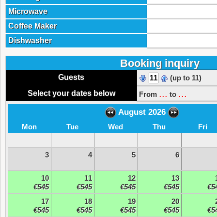
Microwave
Coffee Maker
Dishwasher
Booking inquiry
Guests
(up to 11)
...
...
Select your dates below
From
to
August 2026
Mon
Tue
Wed
Thu
Fri
3
4
5
6
10
11
12
13
€545
€545
€545
€545
€5
17
18
19
20
€545
€545
€545
€545
€5