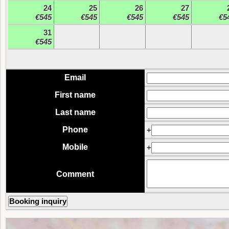
24
25
26
27
€545
€545
€545
€545
€5
31
€545
Email
First name
Last name
Phone
+
Mobile
+
Comment