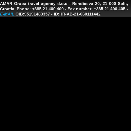
AMAR Grupa travel agency d.o.o
- Rendiceva 20, 21 000 Split,
Croatia. Phone: +385 21 400 400 - Fax number: +385 21 400 405 -
E-MAIL
OIB:95191483357
-
ID:HR-AB-21-060111442