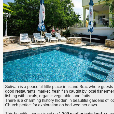
Sutivan is a peaceful little place in island Brac where guest
good restaurants, market, fresh fish caught by local fishermen
fishing with locals, organic vegetable, and fruits…
There is a charming history hidden in beautiful gardens of l
Church perfect for exploration on bad weather days.
This beautiful house is set on
1.200 m of private land,
surro