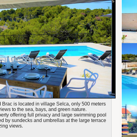
nd Brac is located in village Selca, only 500 meters
views to the sea, bays, and green nature.
operty offering full privacy and large swimming pool
d by sundecks and umbrellas at the large terrace
zing views.