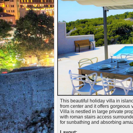
This beautiful holiday villa in isla
from center and it offers gorgeous 
Villa is nestled in large private pr
with roman stairs access surrounde
for sunbathing and absorbing ama
Layout: