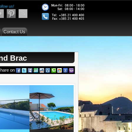
ollow us!
Contact Us
and Brac
hare on