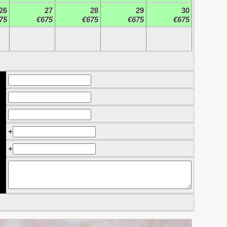
26
27
28
29
30
75
€675
€675
€675
€675
+
+