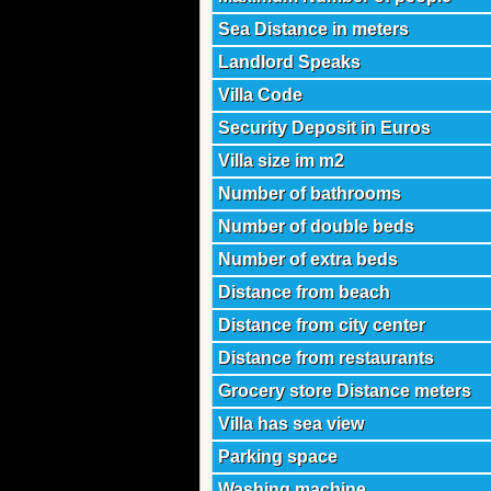
Sea Distance in meters
Landlord Speaks
Villa Code
Security Deposit in Euros
Villa size im m2
Number of bathrooms
Number of double beds
Number of extra beds
Distance from beach
Distance from city center
Distance from restaurants
Grocery store Distance meters
Villa has sea view
Parking space
Washing machine