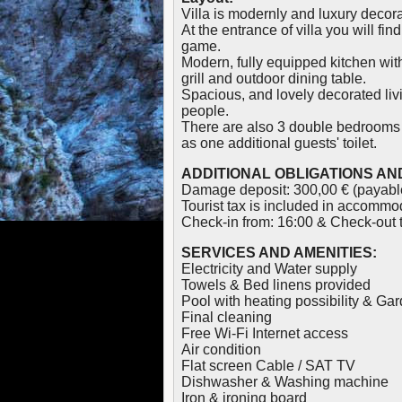
Villa is modernly and luxury decor
At the entrance of villa you will f
game.
Modern, fully equipped kitchen wit
grill and outdoor dining table.
Spacious, and lovely decorated livin
people.
There are also 3 double bedrooms 
as one additional guests' toilet.
ADDITIONAL OBLIGATIONS AND
Damage deposit: 300,00 € (payable
Tourist tax is included in accommod
Check-in from: 16:00 & Check-out ti
SERVICES AND AMENITIES:
Electricity and Water supply
Towels & Bed linens provided
Pool with heating possibility & G
Final cleaning
Free Wi-Fi Internet access
Air condition
Flat screen Cable / SAT TV
Dishwasher & Washing machine
Iron & ironing board