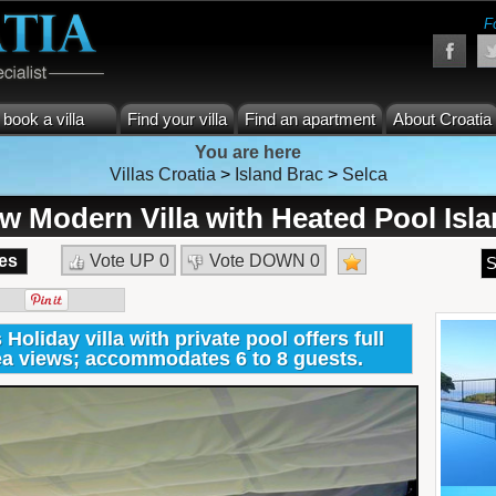
F
book a villa
Find your villa
Find an apartment
About Croatia
You are here
Villas Croatia
>
Island Brac
>
Selca
w Modern Villa with Heated Pool Isl
es
Vote UP
0
Vote DOWN
0
S
liday villa with private pool offers full
a views; accommodates 6 to 8 guests.