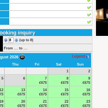
ooking inquiry
(up to 8)
...
...
From
to
Legend
gust 2026
Thu
Fri
Sat
Sun
1
2
5
6
7
8
9
€675
€675
€675
12
13
14
15
16
75
€675
€675
€675
€675
19
20
21
22
23
75
€675
€675
€675
€675