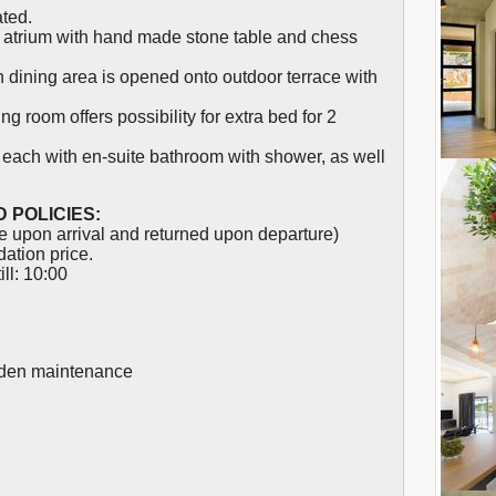
ated.
ind atrium with hand made stone table and chess
h dining area is opened onto outdoor terrace with
g room offers possibility for extra bed for 2
each with en-suite bathroom with shower, as well
 POLICIES:
 upon arrival and returned upon departure)
ation price.
ll: 10:00
arden maintenance