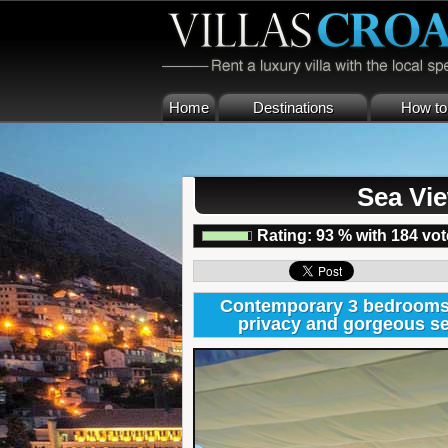
Home
Destinations
How to 
Sea Vie
Rating:
93
%
with
184
vot
Contemporary 3 bedrooms Ho
privacy and gorgeous se