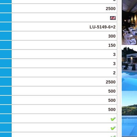
2500
LU-5149-6+2
300
150
3
3
2
2500
500
500
500