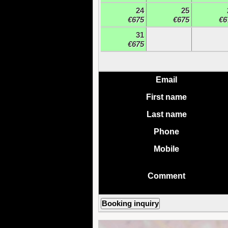
24
25
€675
€675
€6
31
€675
Email
First name
Last name
Phone
Mobile
Comment