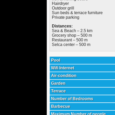
Hairdryer
Outdoor grill
Sun beds & terrace furniture
Private parking
Distances:
Sea & Beach – 2.5 km
Grocery shop – 500 m
Restaurant – 500 m
Selca center – 500 m
Pool
Wifi Internet
Air-condition
Garden
Terrace
Number of Bedrooms
Barbecue
Maximum Number of people