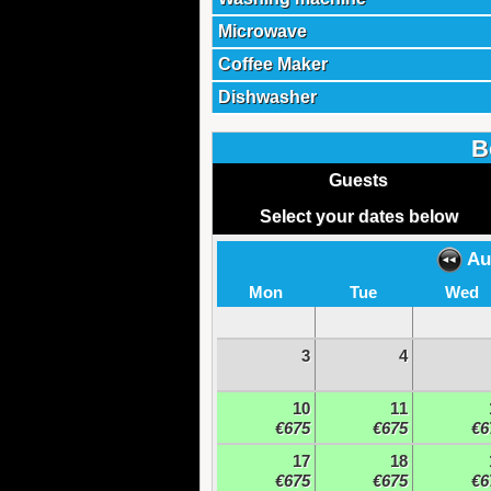
Microwave
Coffee Maker
Dishwasher
B
Guests
Select your dates below
Au
Mon
Tue
Wed
3
4
10
11
€675
€675
€6
17
18
€675
€675
€6