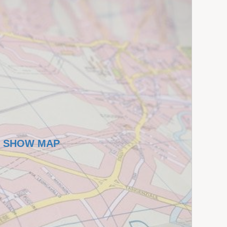
SHOW MAP