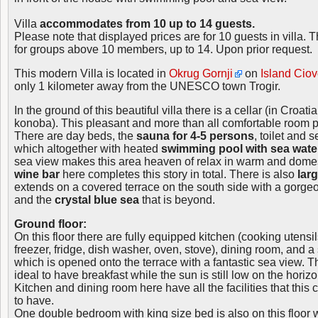
Villa
accommodates from 10 up to 14 guests.
Please note that displayed prices are for 10 guests in villa. 
for groups above 10 members, up to 14. Upon prior request.
This modern Villa is located in
Okrug Gornji
on
Island Cio
only 1 kilometer away from the UNESCO town Trogir.
In the ground of this beautiful villa there is a cellar (in Croa
konoba). This pleasant and more than all comfortable room 
There are day beds, the
sauna for 4-5 persons
, toilet and
which altogether with heated
swimming pool with sea wate
sea view makes this area heaven of relax in warm and dome
wine bar
here completes this story in total. There is also
lar
extends on a covered terrace on the south side with a gorge
and the
crystal blue sea
that is beyond.
Ground floor:
On this floor there are fully equipped kitchen (cooking utens
freezer, fridge, dish washer, oven, stove), dining room, and 
which is opened onto the terrace with a fantastic sea view. Thi
ideal to have breakfast while the sun is still low on the horizo
Kitchen and dining room here have all the facilities that this 
to have.
One double bedroom with king size bed is also on this floor 