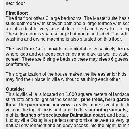
next door.
First floor:
The first floor offers 3 large bedrooms. The Master suite has 
suite bathroom with shower, bath and a large terrace with s
are also double, very tasteful decorated and have also an im
These two rooms share a large bathroom and toilet. The additi
washing and drying machine is also situated on this floor.
The last floor
/ attic provide a comfortable, very nicely deco
where kids and /or teens can enjoy and play, as well as wat
screen. There are 6 single beds so there may sleep 6 guests
comfortably.
This organization of the house makes the life easier for kids
may find their place in villa without disturbing each other.
Outside:
This idyllic villa is located on 1,000 square meters of lands
stimulate and delight all the senses -
pine trees, herb gard
flora
. The
panoramic sea view
is really impressive due to th
villa on the top of the island, and it offers
stunning sunsets
,
nights,
flashes of spectacular Dalmatian coast
, and beauti
Luxury villa Okrug is a perfect compromise between a very qui
natural environment and an easy access into the nightlife in t