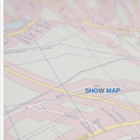
SHOW MAP