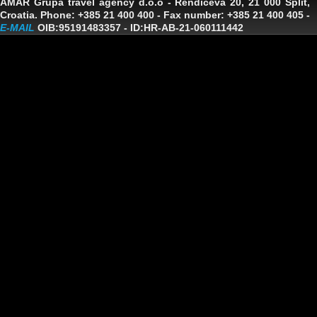
AMAR Grupa travel agency d.o.o
- Rendiceva 20, 21 000 Split,
Croatia. Phone: +385 21 400 400 - Fax number: +385 21 400 405 -
E-MAIL
OIB:95191483357
-
ID:HR-AB-21-060111442