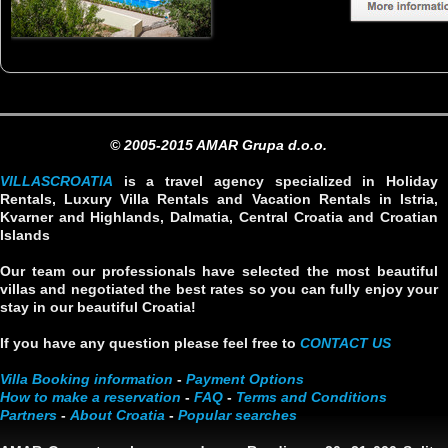
© 2005-2015 AMAR Grupa d.o.o.
VILLASCROATIA
is a travel agency specialized in Holiday
Rentals, Luxury Villa Rentals and Vacation Rentals in Istria,
Kvarner and Highlands, Dalmatia, Central Croatia and Croatian
Islands
Our team our professionals have selected the most beautiful
villas and negotiated the best rates so you can fully enjoy your
stay in our beautiful Croatia!
If you have any question please feel free to
CONTACT US
Villa Booking information
-
Payment Options
How to make a reservation
-
FAQ
-
Terms and Conditions
Partners
-
About Croatia
-
Popular searches