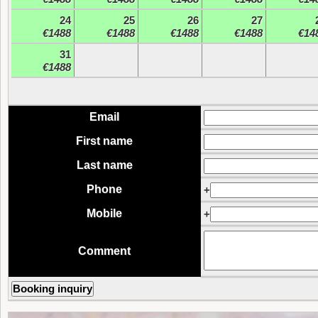
24
25
26
27
€1488
€1488
€1488
€1488
€14
31
€1488
Email
First name
Last name
Phone
+
Mobile
+
Comment