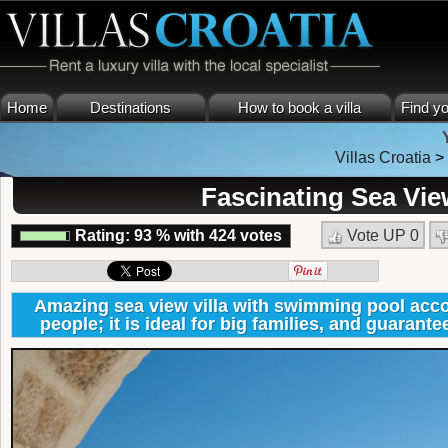
Home
Destinations
How to book a villa
Find yo
Villas Croatia
Fascinating Sea Vie
Rating:
93
%
with
424
votes
Vote UP
0
Amazing sea view villa with swimming pool ac
people; it is ideal for big families, and guarante