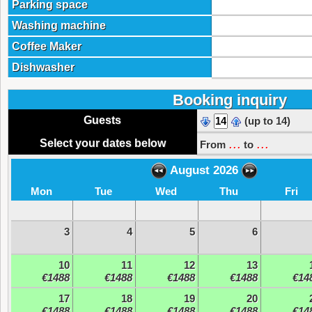
Parking space
Washing machine
Coffee Maker
Dishwasher
Booking inquiry
Guests
(up to 14)
...
...
Select your dates below
From
to
August 2026
Mon
Tue
Wed
Thu
Fri
3
4
5
6
10
11
12
13
€1488
€1488
€1488
€1488
€14
17
18
19
20
€1488
€1488
€1488
€1488
€14