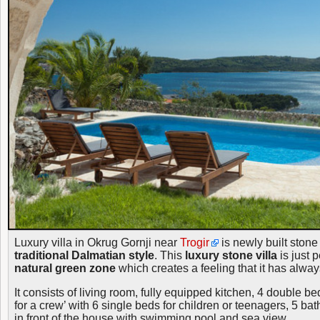
Luxury villa in Okrug Gornji near
Trogir
is newly built stone 
traditional Dalmatian style
. This
luxury stone villa
is just p
natural green zone
which creates a feeling that it has alwa
It consists of living room, fully equipped kitchen, 4 double 
for a crew’ with 6 single beds for children or teenagers, 5 b
in front of the house with swimming pool and sea view.