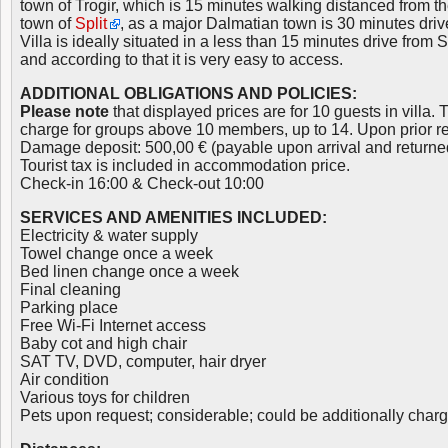
town of Trogir, which is 15 minutes walking distanced from the 
town of
Split
, as a major Dalmatian town is 30 minutes driv
Villa is ideally situated in a less than 15 minutes drive from Sp
and according to that it is very easy to access.
ADDITIONAL OBLIGATIONS AND POLICIES:
Please note
that displayed prices are for 10 guests in villa. 
charge for groups above 10 members, up to 14. Upon prior r
Damage deposit: 500,00 € (payable upon arrival and returne
Tourist tax is included in accommodation price.
Check-in 16:00 & Check-out 10:00
SERVICES AND AMENITIES INCLUDED:
Electricity & water supply
Towel change once a week
Bed linen change once a week
Final cleaning
Parking place
Free Wi-Fi Internet access
Baby cot and high chair
SAT TV, DVD, computer, hair dryer
Air condition
Various toys for children
Pets upon request; considerable; could be additionally char