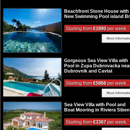
Beachfront Stone House with
New Swimming Pool island B
Starting from
€1890
per week
Gorgeous Sea View Villa with
Pool in Zupa Dubrovacka nea
Dubrovnik and Cavtat
Starting from
€5866
per week
Sea View Villa with Pool and
Boat Mooring in Riviera Siben
Starting from
€3367
per week