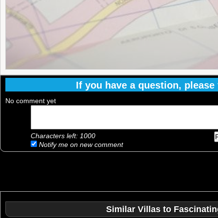
If you have a question, please f
No comment yet
Characters left:
1000
Notify me on new comment
Similar Villas to Fascinat