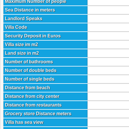
Maximum Number of people
Sea Distance in meters
Landlord Speaks
Villa Code
Security Deposit in Euros
Villa size im m2
Land size in m2
Number of bathrooms
Number of double beds
Number of single beds
Distance from beach
Distance from city center
Distance from restaurants
Grocery store Distance meters
Villa has sea view