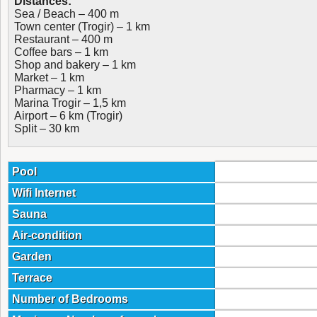
Distances:
Sea / Beach – 400 m
Town center (Trogir) – 1 km
Restaurant – 400 m
Coffee bars – 1 km
Shop and bakery – 1 km
Market – 1 km
Pharmacy – 1 km
Marina Trogir – 1,5 km
Airport – 6 km (Trogir)
Split – 30 km
Pool
Wifi Internet
Sauna
Air-condition
Garden
Terrace
Number of Bedrooms