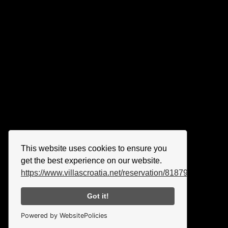
This website uses cookies to ensure you
get the best experience on our website.
https://www.villascroatia.net/reservation/818790.html
Got it!
Powered by WebsitePolicies