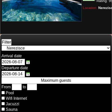
Rating:
9
Location:
Nerezisc
Arrival date
Departure date
Maximum guests
From
to
Pool
Wifi Internet
Jacuzzi
Sauna