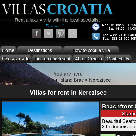
Follow us!
Home
Destinations
How to book a villa
Find your villa
Find an apartment
About Croatia
Contact Us
You are here
Villas Croatia
>
Island Brac
>
Nerezisce
Villas for rent in Nerezisce
Beachfront 
Swimming Po
Start
Beautiful Seafr
3 bedrooms acc