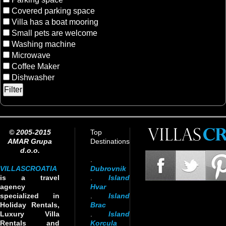
Covered parking space
Villa has a boat mooring
Small pets are welcome
Washing machine
Microwave
Coffee Maker
Dishwasher
© 2005-2015
Top
AMAR Grupa
Destinations
d.o.o.
.
VILLASCROATIA
Dubrovnik
is a travel
.
Island
agency
Hvar
specialized in
.
Island
Holiday Rentals,
Brac
Luxury Villa
.
Island
Rentals and
Korcula