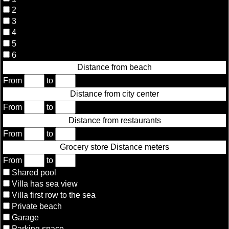
2
3
4
5
6
Distance from beach
From
to
Distance from city center
From
to
Distance from restaurants
From
to
Grocery store Distance meters
From
to
Shared pool
Villa has sea view
Villa first row to the sea
Private beach
Garage
Parking space