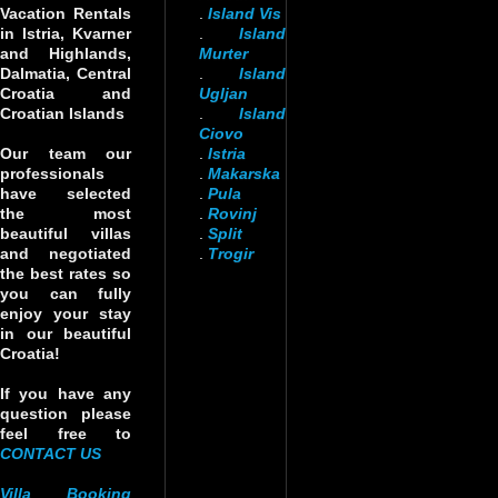
Vacation Rentals
.
Island Vis
in Istria, Kvarner
.
Island
and Highlands,
Murter
Dalmatia, Central
.
Island
Croatia and
Ugljan
Croatian Islands
.
Island
Ciovo
Our team our
.
Istria
professionals
.
Makarska
have selected
.
Pula
the most
.
Rovinj
beautiful villas
.
Split
and negotiated
.
Trogir
the best rates so
you can fully
enjoy your stay
in our beautiful
Croatia!
If you have any
question please
feel free to
CONTACT US
Villa Booking