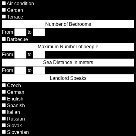
Air-condition
Garden
Terrace
Number of Bedrooms
From
to
Barbecue
Maximum Number of people
From
to
Sea Distance in meters
From
to
Landlord Speaks
Czech
German
English
Spanish
Italian
Russian
Slovak
Slovenian