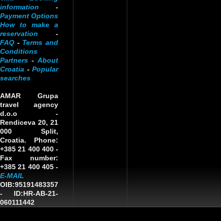
information
-
Payment Options
How to make a
reservation
-
FAQ
-
Terms and
Conditions
Partners
-
About
Croatia
-
Popular
searches
AMAR Grupa
travel agency
d.o.o
-
Rendiceva 20, 21
000 Split,
Croatia. Phone:
+385 21 400 400 -
Fax number:
+385 21 400 405 -
E-MAIL
OIB:95191483357
-
ID:HR-AB-21-
060111442