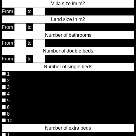
Villa size im m2
From
to
Land size in m2
From
to
Number of bathrooms
From
to
Number of double beds
From
to
Number of single beds
1
2
3
4
5
6
8
10
Number of extra beds
1