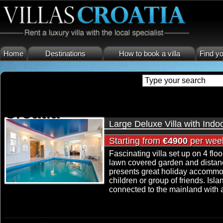
Home
Destinations
How to book a villa
Find yo
house with pool island ciovo 
Croatia
Large Deluxe Villa with Ind
Starting from
€4900
per wee
Fascinating villa set up on 4 fl
lawn covered garden and distan
presents great holiday accommoda
children or group of friends. Isla
connected to the mainland with a 