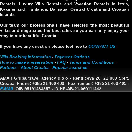
Rentals, Luxury Villa Rentals and Vacation Rentals in Istria,
Kvarner and Highlands, Dalmatia, Central Croatia and Croatian
Islands
Our team our professionals have selected the most beautiful
villas and negotiated the best rates so you can fully enjoy your
stay in our beautiful Croatia!
If you have any question please feel free to
CONTACT US
Villa Booking information
-
Payment Options
How to make a reservation
-
FAQ
-
Terms and Conditions
Partners
-
About Croatia
-
Popular searches
AMAR Grupa travel agency d.o.o
- Rendiceva 20, 21 000 Split,
Croatia. Phone: +385 21 400 400 - Fax number: +385 21 400 405 -
E-MAIL
OIB:95191483357
-
ID:HR-AB-21-060111442