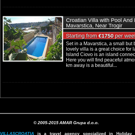
Croatian Villa with Pool And
Mavarstica, Near Trogir
Starting from
€1750
per wee
Set in a Mavarstica, a small but 
lovely villa is a great choice for 
Island Ciovo is an island connec
Here you will find peaceful atmo
km away is a beautiful...
© 2005-2015 AMAR Grupa d.o.o.
VILLASCROATIA
is a travel agency specialized in Holiday