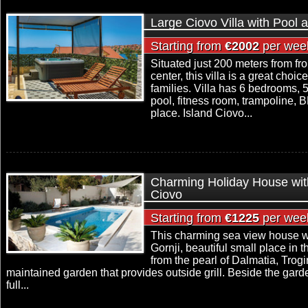
Large Ciovo Villa with Pool 
Starting from
€2002
per wee
Situated just 200 meters from fr
center, this villa is a great choic
families. Villa has 6 bedrooms,
pool, fitness room, trampoline, 
place. Island Ciovo...
Charming Holiday House with
Ciovo
Starting from
€1225
per wee
This charming sea view house wi
Gornji, beautiful small place in t
from the pearl of Dalmatia, Trog
maintained garden that provides outside grill. Beside the gard
full...