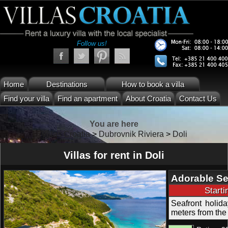
Follow us!
Home
Destinations
How to book a villa
Find your villa
Find an apartment
About Croatia
Contact Us
You are here
Villas Croatia
>
Dubrovnik Riviera
>
Doli
Villas for rent in Doli
Adorable Sea
Pool Dubrov
Start
Seafront holid
meters from the 