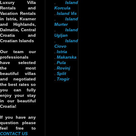
Luxury Villa
.
Island
Rentals and
Korcula
Vacation Rentals
.
Island Vis
in Istria, Kvarner
.
Island
and Highlands,
Murter
Dalmatia, Central
.
Island
Croatia and
Ugljan
Croatian Islands
.
Island
Ciovo
Our team our
.
Istria
professionals
.
Makarska
have selected
.
Pula
the most
.
Rovinj
beautiful villas
.
Split
and negotiated
.
Trogir
the best rates so
you can fully
enjoy your stay
in our beautiful
Croatia!
If you have any
question please
feel free to
CONTACT US