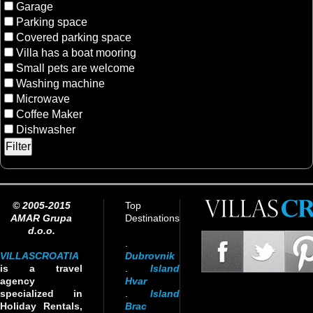
Garage
Parking space
Covered parking space
Villa has a boat mooring
Small pets are welcome
Washing machine
Microwave
Coffee Maker
Dishwasher
© 2005-2015
Top
AMAR Grupa
Destinations
d.o.o.
.
VILLASCROATIA
Dubrovnik
is a travel
.
Island
agency
Hvar
specialized in
.
Island
Holiday Rentals,
Brac