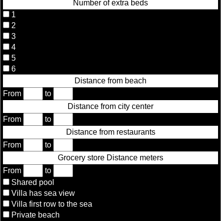
Number of extra beds
1
2
3
4
5
6
Distance from beach
From
to
Distance from city center
From
to
Distance from restaurants
From
to
Grocery store Distance meters
From
to
Shared pool
Villa has sea view
Villa first row to the sea
Private beach