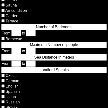
Sauna
Air-condition
Garden
Terrace
Number of Bedrooms
From
to
Barbecue
Maximum Number of people
From
to
Sea Distance in meters
From
to
Landlord Speaks
Czech
German
English
Spanish
Italian
Russian
Slovak