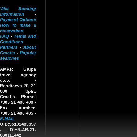
Villa Booking
information
-
Payment Options
How to make a
reservation
-
FAQ
-
Terms and
Conditions
Partners
-
About
Croatia
-
Popular
searches
AMAR Grupa
travel agency
d.o.o
-
Rendiceva 20, 21
000 Split,
Croatia. Phone:
+385 21 400 400 -
Fax number:
+385 21 400 405 -
E-MAIL
OIB:95191483357
-
ID:HR-AB-21-
060111442