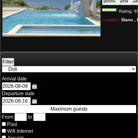
pools and Ja
atmosphere in 
Rating:
9
Peljesac. Suitab
Location:
Slano , 
Arrival date
Departure date
Maximum guests
From
to
Pool
Wifi Internet
Jacuzzi