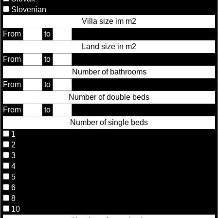
Slovenian
Villa size im m2
From
to
Land size in m2
From
to
Number of bathrooms
From
to
Number of double beds
From
to
Number of single beds
1
2
3
4
5
6
8
10