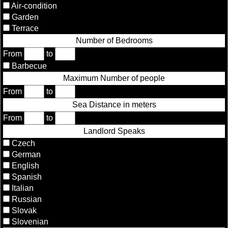
Air-condition
Garden
Terrace
Number of Bedrooms
From
to
Barbecue
Maximum Number of people
From
to
Sea Distance in meters
From
to
Landlord Speaks
Czech
German
English
Spanish
Italian
Russian
Slovak
Slovenian