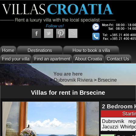
Follow us!
Home
Destinations
How to book a villa
Find your villa
Find an apartment
About Croatia
Contact Us
You are here
Villas Croatia
>
Dubrovnik Riviera
>
Brsecine
Villas for rent in Brsecine
2 Bedroom H
View Terrac
Start
Dubrovnik reg
Jacuzzi Whirlpo
in 2 bedrooms 