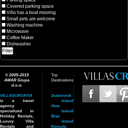
Covered parking space
Villa has a boat mooring
Small pets are welcome
Washing machine
Microwave
Coffee Maker
Dishwasher
© 2005-2015
Top
AMAR Grupa
Destinations
d.o.o.
.
VILLASCROATIA
Dubrovnik
is a travel
.
Island
agency
Hvar
specialized in
.
Island
Holiday Rentals,
Brac
Luxury Villa
.
Island
Rentals and
Korcula