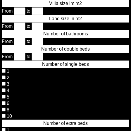
Villa size im m2
From
to
Land size in m2
From
to
Number of bathrooms
From
to
Number of double beds
From
to
Number of single beds
1
2
3
4
5
6
8
10
Number of extra beds
1