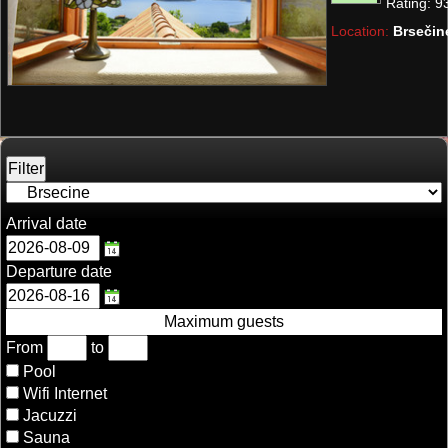
Rating:
9
Location:
Brsečin
Arrival date
Departure date
Maximum guests
From
to
Pool
Wifi Internet
Jacuzzi
Sauna