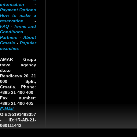
information
-
Payment Options
How to make a
reservation
-
FAQ
-
Terms and
Conditions
Partners
-
About
Croatia
-
Popular
searches
AMAR Grupa
travel agency
d.o.o
-
Rendiceva 20, 21
000 Split,
Croatia. Phone:
+385 21 400 400 -
Fax number:
+385 21 400 405 -
E-MAIL
OIB:95191483357
-
ID:HR-AB-21-
060111442