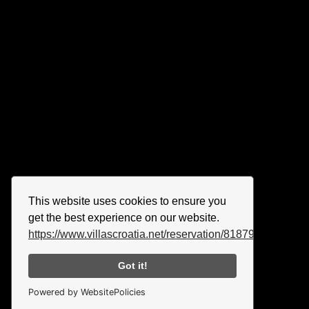
This website uses cookies to ensure you
get the best experience on our website.
https://www.villascroatia.net/reservation/818790.html
Got it!
Powered by WebsitePolicies