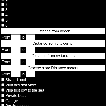
2
3
4
5
6
Distance from beach
From
to
Distance from city center
From
to
Distance from restaurants
From
to
Grocery store Distance meters
From
to
Shared pool
Villa has sea view
Villa first row to the sea
Private beach
Garage
Parking space