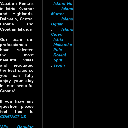
Vacation Rentals
.
Island Vis
in Istria, Kvarner
.
Island
and Highlands,
Murter
Dalmatia, Central
.
Island
Croatia and
Ugljan
Croatian Islands
.
Island
Ciovo
Our team our
.
Istria
professionals
.
Makarska
have selected
.
Pula
the most
.
Rovinj
beautiful villas
.
Split
and negotiated
.
Trogir
the best rates so
you can fully
enjoy your stay
in our beautiful
Croatia!
If you have any
question please
feel free to
CONTACT US
Villa Booking