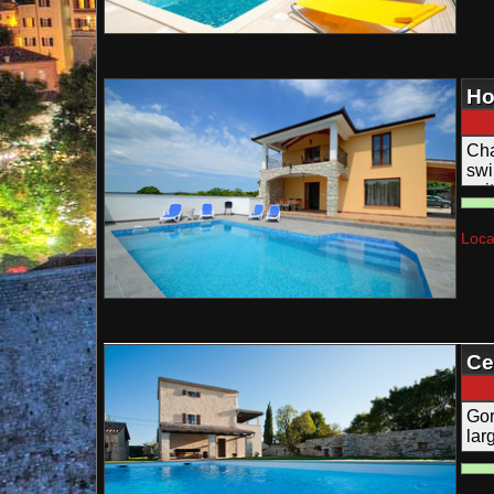
Ho
Cha
swi
sui
Loca
Ce
Be
Gor
lar