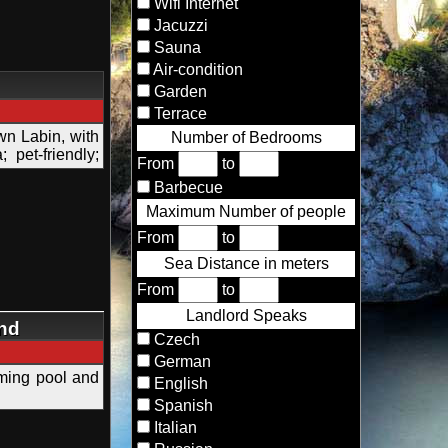
Wifi Internet
Jacuzzi
Sauna
Air-condition
Garden
Terrace
wn Labin, with
Number of Bedrooms
pet-friendly;
From
to
Barbecue
Maximum Number of people
From
to
Sea Distance in meters
From
to
Landlord Speaks
and
Czech
German
imming pool and
English
Spanish
Italian