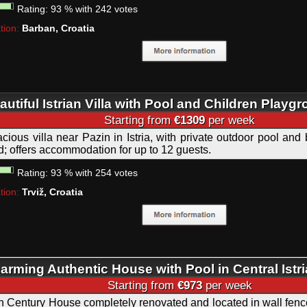
Rating:
93
%
with
242
votes
tion:
Barban, Croatia
autiful Istrian Villa with Pool and Children Playg
Starting from
€1309
per week
cious villa near Pazin in Istria, with private outdoor pool and 
d; offers accommodation for up to 12 guests.
Rating:
93
%
with
254
votes
tion:
Trviž, Croatia
arming Authentic House with Pool in Central Istri
Starting from
€973
per week
h Century House completely renovated and located in wall fence