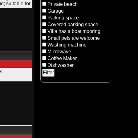
; suitable for
Private beach
Garage
Parking space
Covered parking space
Villa has a boat mooring
Small pets are welcome
Washing machine
Microwave
Coffee Maker
Dishwasher
s.