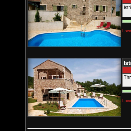
Ist
Loca
Is
Thr
Loca