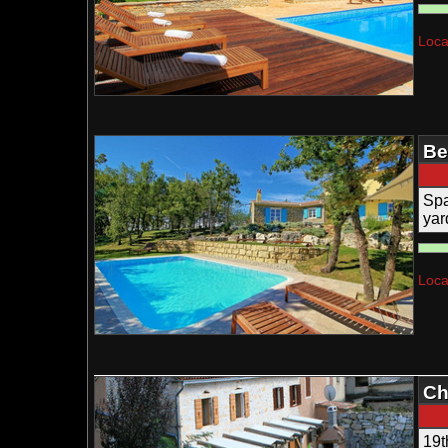
Loca
Be
Spa
yar
Loca
Ch
19t