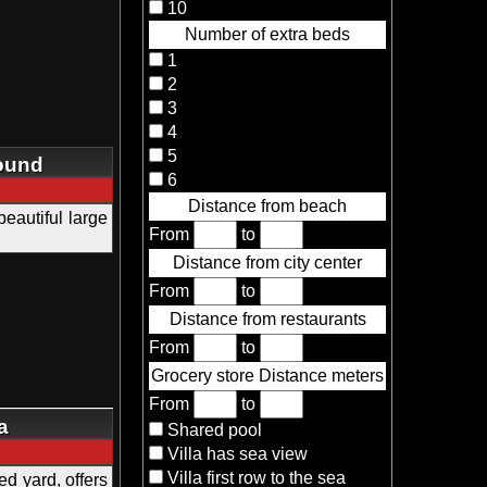
10
Number of extra beds
1
2
3
4
5
round
6
Distance from beach
beautiful large
From
to
Distance from city center
From
to
Distance from restaurants
From
to
Grocery store Distance meters
From
to
a
Shared pool
Villa has sea view
Villa first row to the sea
d yard, offers