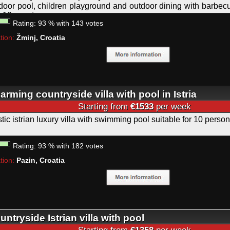
door pool, children playground and outdoor dining with barbecue
o 10 guests.
Rating:
93
%
with
143
votes
tion:
Žminj, Croatia
arming countryside villa with pool in Istria
Starting from
€1533
per week
tic istrian luxury villa with swimming pool suitable for 10 person
Rating:
93
%
with
182
votes
tion:
Pazin, Croatia
untryside Istrian villa with pool