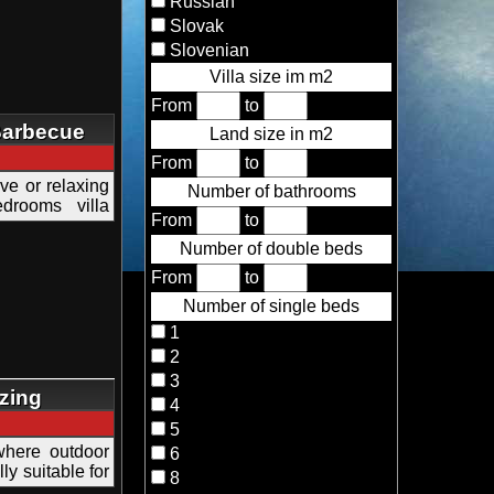
Russian
Slovak
Slovenian
Villa size im m2
From
to
 Barbecue
Land size in m2
From
to
tive or relaxing
Number of bathrooms
drooms villa
From
to
Number of double beds
From
to
Number of single beds
1
2
3
zing
4
5
where outdoor
6
y suitable for
8