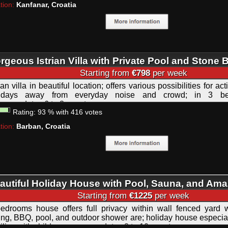
tion:
Kanfanar, Croatia
rgeous Istrian Villa with Private Pool and Stone
Starting from
€798
per week
rian villa in beautiful location; offers various possibilities for ac
lidays away from everyday noise and crowd; in 3 be
ommodates 6 to 8 guests.
Rating:
93
%
with
416
votes
tion:
Barban, Croatia
autiful Holiday House with Pool, Sauna, and Ama
rrace Istra
Starting from
€1225
per week
edrooms house offers full privacy within wall fenced yard 
ing, BBQ, pool, and outdoor shower are; holiday house especiall
ilies with children; accommodates 8 to 10 guests.