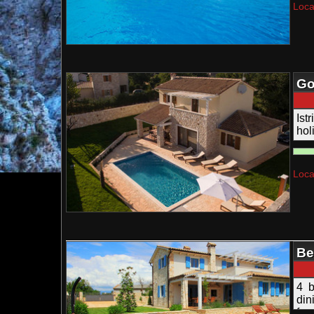
Loca
Go
Ist
ho
acc
Loca
Be
Te
4 b
din
fam