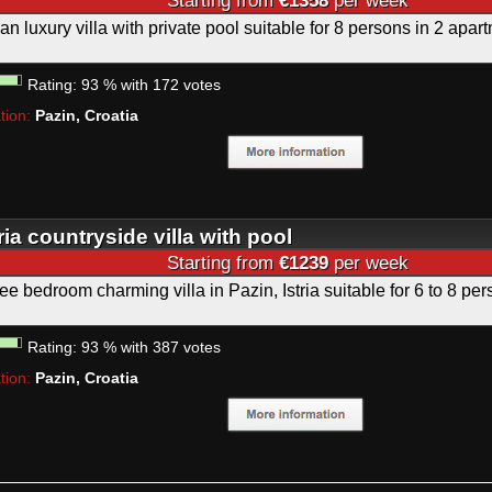
Starting from
€1358
per week
rian luxury villa with private pool suitable for 8 persons in 2 apar
Rating:
93
%
with
172
votes
tion:
Pazin, Croatia
tria countryside villa with pool
Starting from
€1239
per week
ee bedroom charming villa in Pazin, Istria suitable for 6 to 8 pe
Rating:
93
%
with
387
votes
tion:
Pazin, Croatia