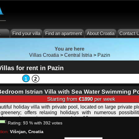
a
Find your villa
Find an apartment
About Croatia
Contact 
You are here
Villas Croatia
>
Central Istria
>
Pazin
Villas for rent in Pazin
1
2
Bedroom Istrian Villa with Sea Water Swimming P
Starting from
€1890
per week
utiful holiday villa with private pool, located on large private p
greenery; offers relaxing holidays with numerous possibilit
idays and excursions; accommodates 10 guests.
Rating:
93
%
with
392
votes
tion:
Višnjan, Croatia