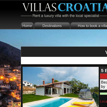
Home
Destinations
How to book a vill
5 
Bea
by 
hol
Loca