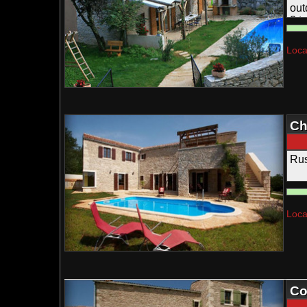
out
8 t
Loca
Ch
Rus
Loca
Co