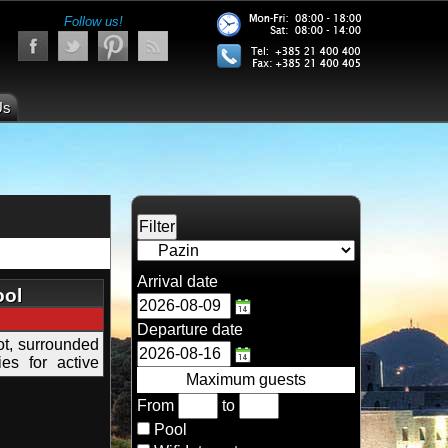
Follow us!
Us
Arrival date
ool
Departure date
lot, surrounded
ies for active
Maximum guests
From
to
Pool