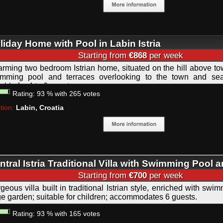
liday Home with Pool in Labin Istria
Starting from
€868
per week
rming two bedroom Istrian home, situated on the hill above to
mming pool and terraces overlooking to the town and sea; 
table for 4 to 6 guests.
Rating:
93
%
with
265
votes
tion:
Labin, Croatia
ntral Istria Traditional Villa with Swimming Pool 
autiful Large Garden
Starting from
€700
per week
geous villa built in traditional Istrian style, enriched with sw
ge garden; suitable for children; accommodates 6 guests.
Rating:
93
%
with
165
votes