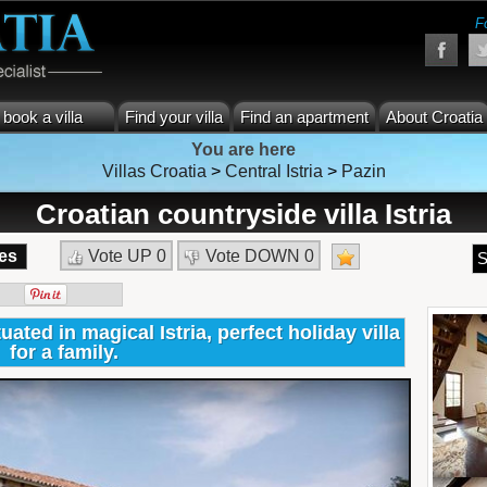
F
book a villa
Find your villa
Find an apartment
About Croatia
You are here
Villas Croatia
>
Central Istria
>
Pazin
Croatian countryside villa Istria
es
Vote UP
0
Vote DOWN
0
S
tuated in magical Istria, perfect holiday villa
for a family.