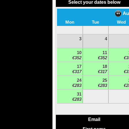
Select your dates below
Au
Mon
Tue
Wed
3
4
10
11
€352
€352
€3
17
18
€317
€317
€3
24
25
€283
€283
€2
31
€283
Email