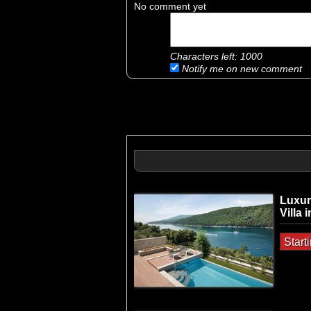
No comment yet
Characters left:
1000
Notify me on new comment
Luxur
Villa 
Start