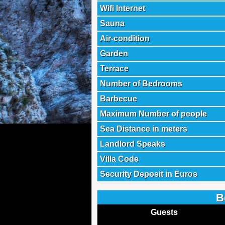
Wifi Internet
Sauna
Air-condition
Garden
Terrace
Number of Bedrooms
Barbecue
Maximum Number of people
Sea Distance in meters
Landlord Speaks
Villa Code
Security Deposit in Euros
B
Guests