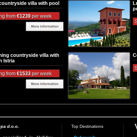
 countryside villa with pool
L
p
ing from
€1239
per week
S
ing countryside villa with
C
n Istria
S
ing from
€1533
per week
pa d.o.o.
Top Destinations