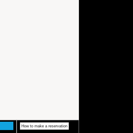
How to make a reservation