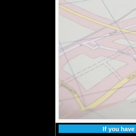
If you have 