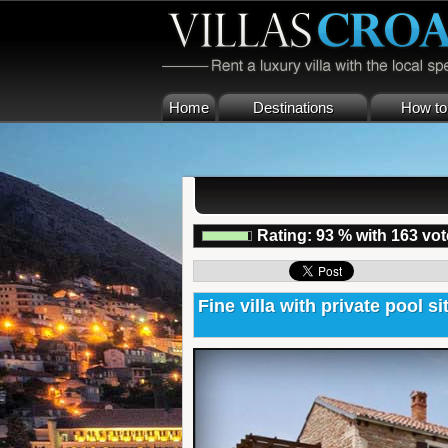
Home
Destinations
How to 
Rating:
93
%
with
163
vot
Fine villa with private pool si