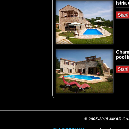
Istria
Start
Charm
pool i
Start
© 2005-2015 AMAR Gru