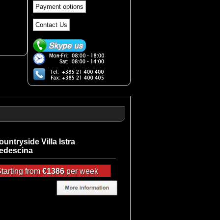
Payment options
Contact Us
ountryside Villa Istra
edescina
tarting from
€1386
per week