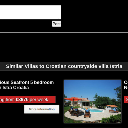
Similar Villas to Croatian countryside villa Istria
ious Seafront 5 bedroom
C
in Istra Croatia
N
ing from
€3976
per week
S