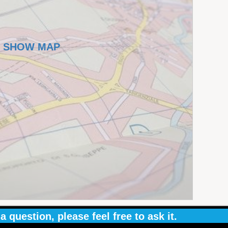
SHOW MAP
a question, please feel free to ask it.