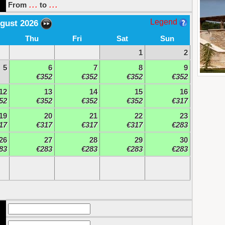
...
...
From
to
Legend
gust 2026
Thu
Fri
Sat
Sun
1
2
5
6
7
8
9
€352
€352
€352
€352
12
13
14
15
16
52
€352
€352
€352
€317
19
20
21
22
23
17
€317
€317
€317
€283
26
27
28
29
30
83
€283
€283
€283
€283