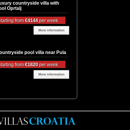
uxury countryside villa with
ool Oprtalj
tarting from
€4144
per week
ountryside pool villa near Pula
tarting from
€1820
per week