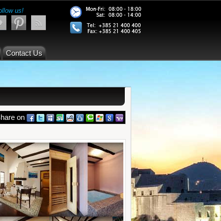
ollow us!
Contact Us
hare on