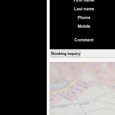
First name
Last name
Phone
Mobile
Comment