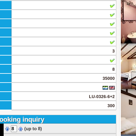
3
8
35000
LU-0326-6+2
300
ooking inquiry
(up to 8)