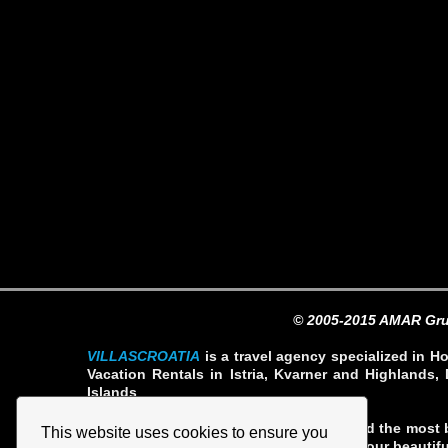
© 2005-2015 AMAR Gru
VILLASCROATIA
is a travel agency specialized in Ho
Vacation Rentals in Istria, Kvarner and Highlands, 
Islands
Our team our professionals have selected the most b
This website uses cookies to ensure you
rates so you can fully enjoy your stay in our beautifu