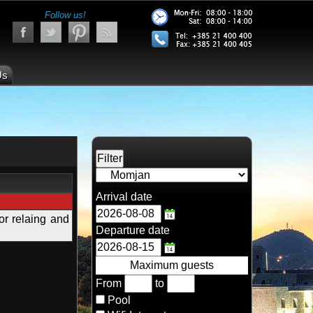
Follow us!
Us
Arrival date
or relaing and
Departure date
Maximum guests
From
to
Pool