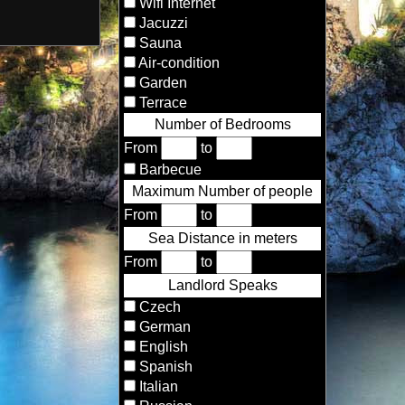
Wifi Internet
Jacuzzi
Sauna
Air-condition
Garden
Terrace
Number of Bedrooms
From
to
Barbecue
Maximum Number of people
From
to
Sea Distance in meters
From
to
Landlord Speaks
Czech
German
English
Spanish
Italian