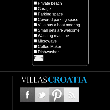
Private beach
Garage
Parking space
Covered parking space
Villa has a boat mooring
Small pets are welcome
Washing machine
Microwave
Coffee Maker
Dishwasher