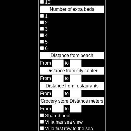
10
Number of extra beds
1
2
3
4
5
6
Distance from beach
From
to
Distance from city center
From
to
Distance from restaurants
From
to
Grocery store Distance meters
From
to
Shared pool
Villa has sea view
Villa first row to the sea