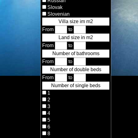
Russian
Slovak
Slovenian
Villa size im m2
From
to
Land size in m2
From
to
Number of bathrooms
From
to
Number of double beds
From
to
Number of single beds
1
2
3
4
5
6
8