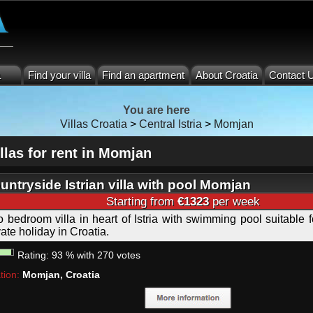
a
Find your villa
Find an apartment
About Croatia
Contact 
You are here
Villas Croatia
>
Central Istria
>
Momjan
llas for rent in Momjan
untryside Istrian villa with pool Momjan
Starting from
€1323
per week
 bedroom villa in heart of Istria with swimming pool suitable f
vate holiday in Croatia.
Rating:
93
%
with
270
votes
tion:
Momjan, Croatia