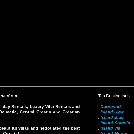
pa d.o.o.
Top Destinations
liday Rentals, Luxury Villa Rentals and
.
Dubrovnik
Dalmatia, Central Croatia and Croatian
.
Island Hvar
.
Island Brac
.
Island Korcula
eautiful villas and negotiated the best
.
Island Vis
l Croatia!
.
Island Murter