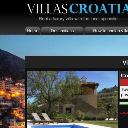
Home
Destinations
How to book a vill
Vi
Co
Two
pri
Loca