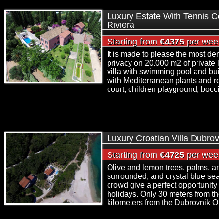
Luxury Estate With Tennis Co
Riviera
Starting from
€4375
per wee
It is made to please the most d
privacy on 20.000 m2 of private 
villa with swimming pool and buil
with Mediterranean plants and ro
court, children playground, bocci
Luxury Croatian Villa Dubrov
Starting from
€4725
per wee
Olive and lemon trees, palms, and
surrounded, and crystal blue sea
crowd give a perfect opportunity
holidays. Only 30 meters from t
kilometers from the Dubrovnik Old