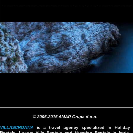
© 2005-2015 AMAR Grupa d.o.o.
VILLASCROATIA
is a travel agency specialized in Holiday
Rentals, Luxury Villa Rentals and Vacation Rentals in Istria,