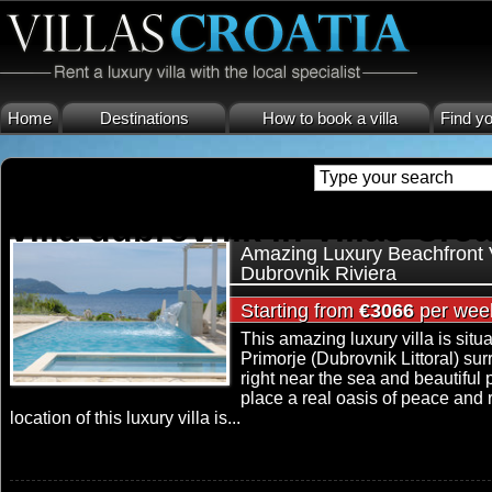
Home
Destinations
How to book a villa
Find yo
villa dubrovnik in Villas Croa
Amazing Luxury Beachfront V
Dubrovnik Riviera
Starting from
€3066
per wee
This amazing luxury villa is situ
Primorje (Dubrovnik Littoral) s
right near the sea and beautiful
place a real oasis of peace and 
location of this luxury villa is...