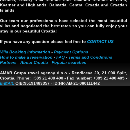
Kvarner and Highlands, Dalmatia, Central Croatia and Croatian
Islands
Our team our professionals have selected the most beautiful
villas and negotiated the best rates so you can fully enjoy your
stay in our beautiful Croatia!
If you have any question please feel free to
CONTACT US
Villa Booking information
-
Payment Options
How to make a reservation
-
FAQ
-
Terms and Conditions
Partners
-
About Croatia
-
Popular searches
AMAR Grupa travel agency d.o.o
- Rendiceva 20, 21 000 Split,
Croatia. Phone: +385 21 400 400 - Fax number: +385 21 400 405 -
E-MAIL
OIB:95191483357
-
ID:HR-AB-21-060111442