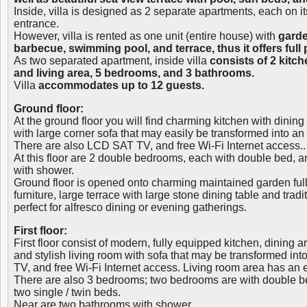
Inside, villa is designed as 2 separate apartments, each on it
entrance.
However, villa is rented as one unit (entire house) with
garde
barbecue, swimming pool, and terrace, thus it offers full p
As two separated apartment, inside villa
consists of 2 kitc
and living area, 5 bedrooms, and 3 bathrooms.
Villa
accommodates up to 12 guests.
Ground floor:
At the ground floor you will find charming kitchen with dining
with large corner sofa that may easily be transformed into an
There are also LCD SAT TV, and free Wi-Fi Internet access..
At this floor are 2 double bedrooms, each with double bed,
with shower.
Ground floor is opened onto charming maintained garden full
furniture, large terrace with large stone dining table and trad
perfect for alfresco dining or evening gatherings.
First floor:
First floor consist of modern, fully equipped kitchen, dining a
and stylish living room with sofa that may be transformed in
TV, and free Wi-Fi Internet access. Living room area has an e
There are also 3 bedrooms; two bedrooms are with double bed
two single / twin beds.
Near are two bathrooms with shower.