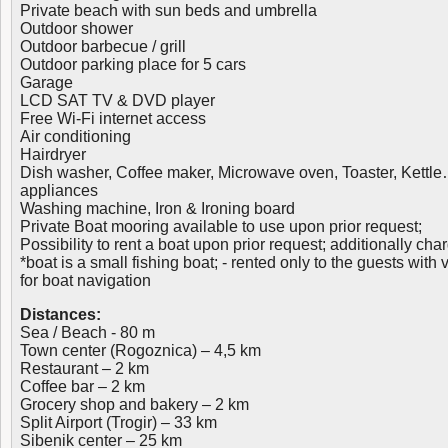
Private beach with sun beds and umbrella
Outdoor shower
Outdoor barbecue / grill
Outdoor parking place for 5 cars
Garage
LCD SAT TV & DVD player
Free Wi-Fi internet access
Air conditioning
Hairdryer
Dish washer, Coffee maker, Microwave oven, Toaster, Kettle
appliances
Washing machine, Iron & Ironing board
Private Boat mooring available to use upon prior request;
Possibility to rent a boat upon prior request; additionally cha
*boat is a small fishing boat; - rented only to the guests with 
for boat navigation
Distances:
Sea / Beach - 80 m
Town center (Rogoznica) – 4,5 km
Restaurant – 2 km
Coffee bar – 2 km
Grocery shop and bakery – 2 km
Split Airport (Trogir) – 33 km
Sibenik center – 25 km