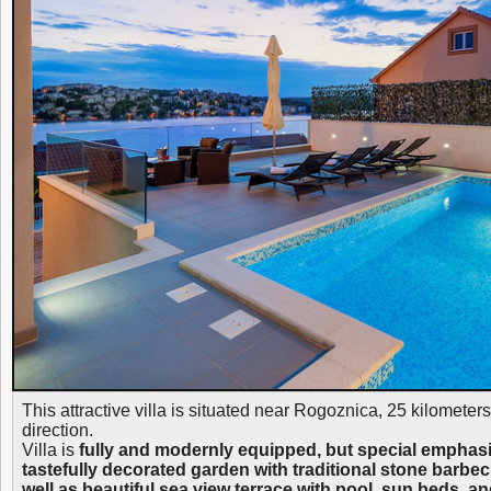
This attractive villa is situated near Rogoznica, 25 kilometer
direction.
Villa is
fully and modernly equipped, but special emphasiz
tastefully decorated garden with traditional stone barbe
well as beautiful sea view terrace with pool, sun beds, an