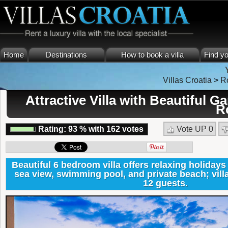
Home
Destinations
How to book a villa
Find yo
Villas Croatia
>
R
Attractive Villa with Beautiful 
R
Rating:
93
%
with
162
votes
Vote UP
0
Beautiful 6 bedroom villa offers relaxing holiday
sea view, swimming pool, and private beach; villa 
12 guests.