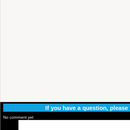
If you have a question, please f
No comment yet