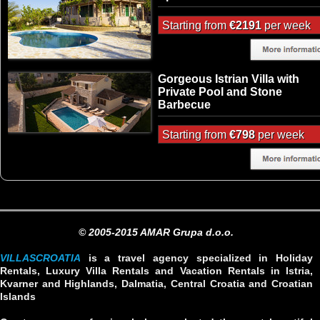
Starting from
€2191
per week
Gorgeous Istrian Villa with
Private Pool and Stone
Barbecue
Starting from
€798
per week
© 2005-2015 AMAR Grupa d.o.o.
VILLASCROATIA
is a travel agency specialized in Holiday
Rentals, Luxury Villa Rentals and Vacation Rentals in Istria,
Kvarner and Highlands, Dalmatia, Central Croatia and Croatian
Islands