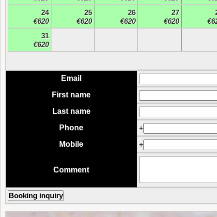
24
25
26
27
€620
€620
€620
€620
€6
31
€620
Email
First name
Last name
Phone
+
Mobile
+
Comment