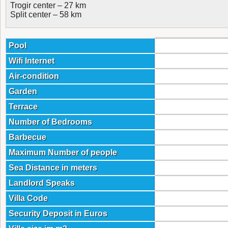
Trogir center – 27 km
Split center – 58 km
Pool
Wifi Internet
Air-condition
Garden
Terrace
Number of Bedrooms
Barbecue
Maximum Number of people
Sea Distance in meters
Landlord Speaks
Villa Code
Security Deposit in Euros