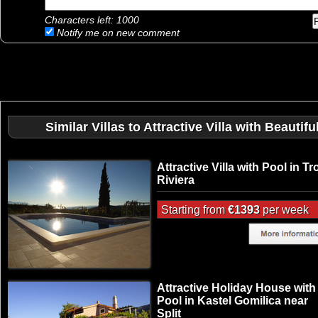
Characters left:
1000
Notify me on new comment
Similar Villas to Attractive Villa with Beau
Attractive Villa with Pool in Tr
Riviera
Starting from
€1393
per week
Attractive Holiday House with
Pool in Kastel Gomilica near
Split