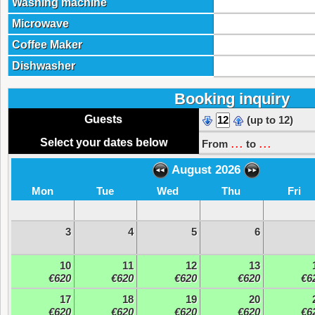
Washing machine
Microwave
Coffee Maker
Dishwasher
Booking inquiry
Guests
(up to 12)
...
...
Select your dates below
From
to
August 2026
Mon
Tue
Wed
Thu
Fri
3
4
5
6
10
11
12
13
€620
€620
€620
€620
€6
17
18
19
20
€620
€620
€620
€620
€6