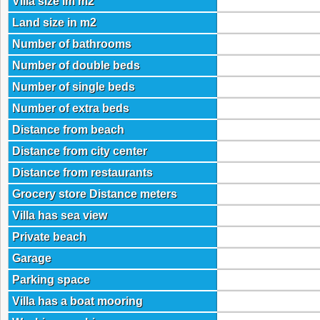
Villa size im m2
Land size in m2
Number of bathrooms
Number of double beds
Number of single beds
Number of extra beds
Distance from beach
Distance from city center
Distance from restaurants
Grocery store Distance meters
Villa has sea view
Private beach
Garage
Parking space
Villa has a boat mooring