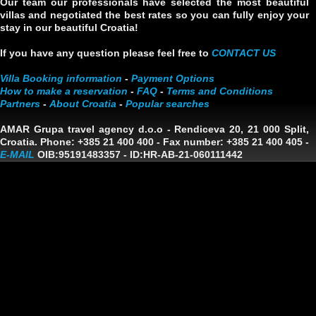
Our team our professionals have selected the most beautiful
villas and negotiated the best rates so you can fully enjoy your
stay in our beautiful Croatia!
If you have any question please feel free to
CONTACT US
Villa Booking information
-
Payment Options
How to make a reservation
-
FAQ
-
Terms and Conditions
Partners
-
About Croatia
-
Popular searches
AMAR Grupa travel agency d.o.o
- Rendiceva 20, 21 000 Split,
Croatia. Phone: +385 21 400 400 - Fax number: +385 21 400 405 -
E-MAIL
OIB:95191483357
-
ID:HR-AB-21-060111442