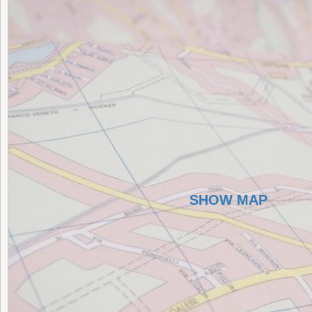
SHOW MAP