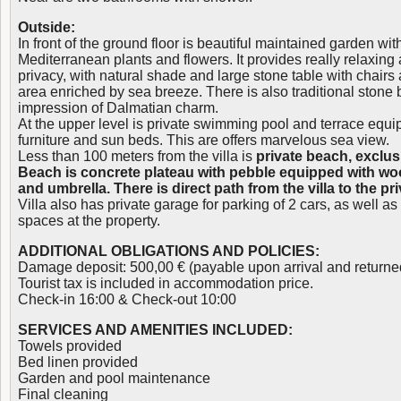
Outside:
In front of the ground floor is beautiful maintained garden wi
Mediterranean plants and flowers. It provides really relaxin
privacy, with natural shade and large stone table with chairs
area enriched by sea breeze. There is also traditional stone
impression of Dalmatian charm.
At the upper level is private swimming pool and terrace equi
furniture and sun beds. This are offers marvelous sea view.
Less than 100 meters from the villa is
private beach, exclusi
Beach is concrete plateau with pebble equipped with w
and umbrella. There is direct path from the villa to the pr
Villa also has private garage for parking of 2 cars, as well a
spaces at the property.
ADDITIONAL OBLIGATIONS AND POLICIES:
Damage deposit: 500,00 € (payable upon arrival and returne
Tourist tax is included in accommodation price.
Check-in 16:00 & Check-out 10:00
SERVICES AND AMENITIES INCLUDED:
Towels provided
Bed linen provided
Garden and pool maintenance
Final cleaning