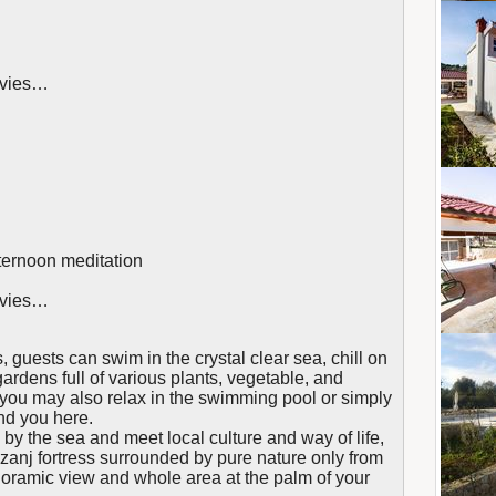
movies…
ternoon meditation
movies…
, guests can swim in the crystal clear sea, chill on
gardens full of various plants, vegetable, and
you may also relax in the swimming pool or simply
ind you here.
 by the sea and meet local culture and way of life,
azanj fortress surrounded by pure nature only from
ramic view and whole area at the palm of your