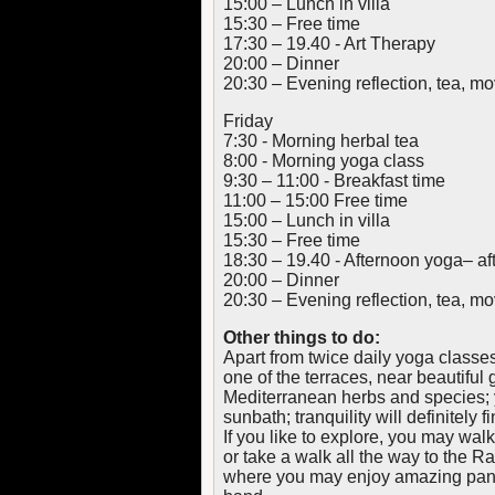
15:00 – Lunch in villa
15:30 – Free time
17:30 – 19.40 - Art Therapy
20:00 – Dinner
20:30 – Evening reflection, tea, 
Friday
7:30 - Morning herbal tea
8:00 - Morning yoga class
9:30 – 11:00 - Breakfast time
11:00 – 15:00 Free time
15:00 – Lunch in villa
15:30 – Free time
18:30 – 19.40 - Afternoon yoga– af
20:00 – Dinner
20:30 – Evening reflection, tea, 
Other things to do:
Apart from twice daily yoga classes
one of the terraces, near beautiful 
Mediterranean herbs and species; 
sunbath; tranquility will definitely f
If you like to explore, you may walk
or take a walk all the way to the R
where you may enjoy amazing pano