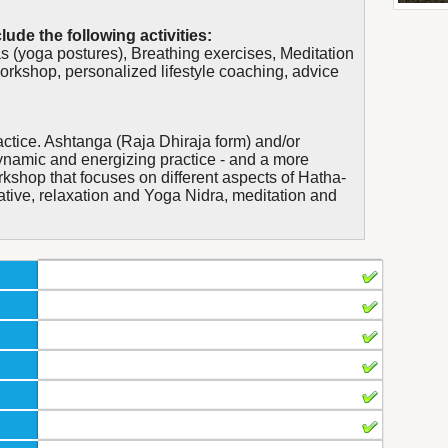
lude the following activities:
 (yoga postures), Breathing exercises, Meditation
workshop, personalized lifestyle coaching, advice
actice. Ashtanga (Raja Dhiraja form) and/or
ynamic and energizing practice - and a more
kshop that focuses on different aspects of Hatha-
ative, relaxation and Yoga Nidra, meditation and