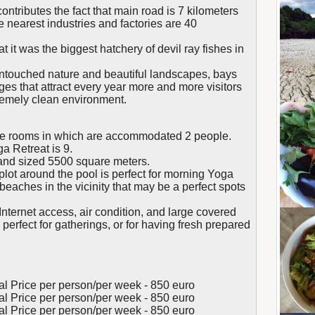
ontributes the fact that main road is 7 kilometers
e nearest industries and factories are 40
 it was the biggest hatchery of devil ray fishes in
 untouched nature and beautiful landscapes, bays
es that attract every year more and more visitors
remely clean environment.
e rooms in which are accommodated 2 people.
 Retreat is 9.
land sized 5500 square meters.
lot around the pool is perfect for morning Yoga
beaches in the vicinity that may be a perfect spots
nternet access, air condition, and large covered
, perfect for gatherings, or for having fresh prepared
tal Price per person/per week - 850 euro
tal Price per person/per week - 850 euro
tal Price per person/per week - 850 euro