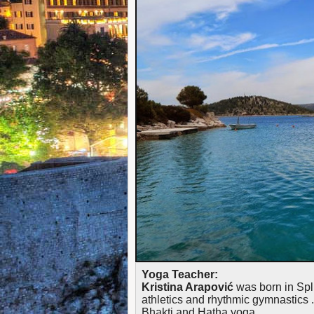
Yoga Teacher:
Kristina Arapović
was born in Spli
athletics and rhythmic gymnastics . 
Bhakti and Hatha yoga.