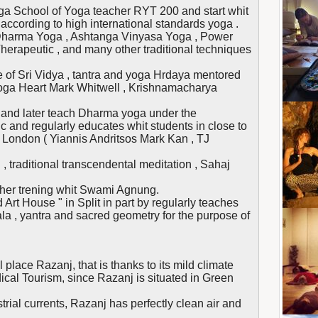
a School of Yoga teacher RYT 200 and start whit
cording to high international standards yoga .
Dharma Yoga , Ashtanga Vinyasa Yoga , Power
herapeutic , and many other traditional techniques
 of Sri Vidya , tantra and yoga Hrdaya mentored
Yoga Heart Mark Whitwell , Krishnamacharya
 , and later teach Dharma yoga under the
c and regularly educates whit students in close to
 London ( Yiannis Andritsos Mark Kan , TJ
h , traditional transcendental meditation , Sahaj
cher trening whit Swami Agnung.
 Art House " in Split in part by regularly teaches
la , yantra and sacred geometry for the purpose of
 place Razanj, that is thanks to its mild climate
ical Tourism, since Razanj is situated in Green
trial currents, Razanj has perfectly clean air and