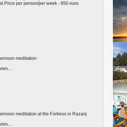
tal Price per person/per week - 850 euro
ternoon meditation
movies…
ternoon meditation at the Fortress in Razanj
movies…