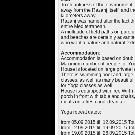
To cleanliness of the environment c
away from the Razanj itself, and th
kilometers away.
Razanj was named after the fact that
entire Mediterranean.
A multitude of field paths on pure
and beaches are certainly advantag
who want a nature and natural ext
Accommodation:
Accommodation is based on doubl
Maximum number of people for Yoga
House is located on large private 
There is swimming pool and large p
classes, as well as many beautiful 
for Yoga classes as well.
House is equipped with free Wi-Fi I
porch in front with table and chairs
meals on a fresh and clean air.
Yoga retreat dates:
from 05.09.2015 till 12.09.2015 To
from 12.09.2015 till 19.09.2015 To
from 19.09.2015 till 26.09.2015 To