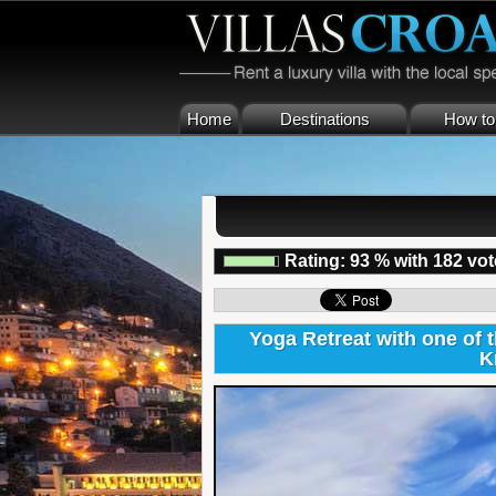
Home
Destinations
How to 
Rating:
93
%
with
182
vot
Yoga Retreat with one of
K