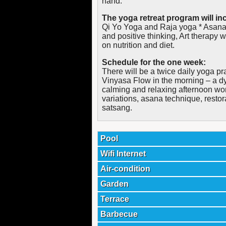
hand.
The yoga retreat program will inc
Qi Yo Yoga and Raja yoga * Asanas
and positive thinking, Art therapy 
on nutrition and diet.
Schedule for the one week:
There will be a twice daily yoga pr
Vinyasa Flow in the morning – a d
calming and relaxing afternoon wor
variations, asana technique, restor
satsang.
Pool
Wifi Internet
Air-condition
Garden
Terrace
Barbecue