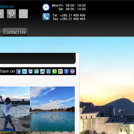
ollow us!
Contact Us
hare on