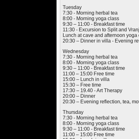
Tuesday
7:30 - Morning herbal tea
8:00 - Morning yoga class
9:30 – 11:00 - Breakfast time
11:30 - Excursion to Split and Vra
Lunch at cave and afternoon yoga 
20:30 – Dinner in villa - Evening ref
Wednesday
7:30 - Morning herbal tea
8:00 - Morning yoga class
9:30 – 11:00 - Breakfast time
11:00 – 15:00 Free time
15:00 – Lunch in villa
15:30 – Free time
17:30 – 19.40 - Art Therapy
20:00 – Dinner
20:30 – Evening reflection, tea, 
Thursday
7:30 - Morning herbal tea
8:00 - Morning yoga class
9:30 – 11:00 - Breakfast time
11:00 – 15:00 Free time