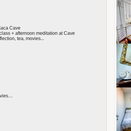
njaca Cave
class + afternoon meditation at Cave
lection, tea, movies...
movies…