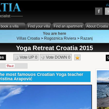
F
book a villa
Find your villa
Find an apartment
About Croatia
You are here
Villas Croatia
>
Rogoznica Riviera
>
Razanj
Yoga Retreat Croatia 2015
es
Vote UP
0
Vote DOWN
0
S
 the most famouos Croatian Yoga teacher
ristina Arapović