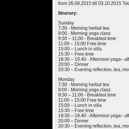
from 26.09.2015 till 03.10.2015 To
Itinerary:
Sunday
7:30 - Morning herbal tea
8:00 - Morning yoga class
9:30 – 11:00 - Breakfast time
11:00 – 15:00 Free time
15:00 – Lunch in villa
15:30 – Free time
18:30 – 19.40 - Afternoon yoga– af
20:00 – Dinner
20:30 – Evening reflection, tea, 
Monday
7:30 - Morning herbal tea
8:00 - Morning yoga class
9:30 – 11:00 - Breakfast time
11:00 – 15:00 Free time
15:00 – Lunch in villa
15:30 – Free time
18:30 – 19.40 - Afternoon yoga– af
20:00 – Dinner
20:30 – Evening reflection, tea, 