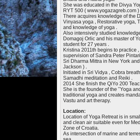
She was educated in the Divya Yog
RYT 500 ( www.yogazagreb.com ) ac
There acquires knowledge of the 
Vinyasa yoga , Restorative yoga, T
and knowledge of yoga .
Also intensively studied knowledge
Domagoj Orlic and his master of 
student for 27 years .
Kristina 2011th begins to practice
supervision of Sandra Peter Pintari
Sri Dharma Mittra in New York and
Jackson ) .
Initiated in Sri Vidya , Cobra breat
Samadhi meditation and Reiki .
2014 She finish the QiYo 200 Tea
She is the founder of the "Yoga and
traditional yoga and creates manda
Vastu and art therapy.
Location:
Location of Yoga Retreat is in small
and clean air suitable even for Med
Zone of Croatia.
As intersection of marine and terres
sea.