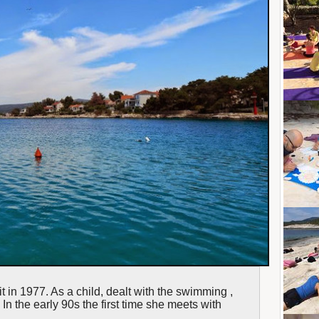
t in 1977. As a child, dealt with the swimming ,
In the early 90s the first time she meets with