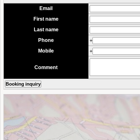
Email
First name
Last name
Phone
+
Mobile
+
Comment