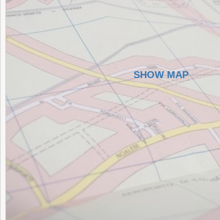
SHOW MAP