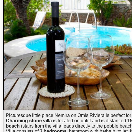
Picturesque little place Nemira on Omis Riviera is perfect fo
Charming stone villa
is located on uplift and is distanced
15
beach
(stairs from the villa leads directly to the pebble beach
Villa consists of
3 bedrooms
, bathroom with bathtub, toilet, 