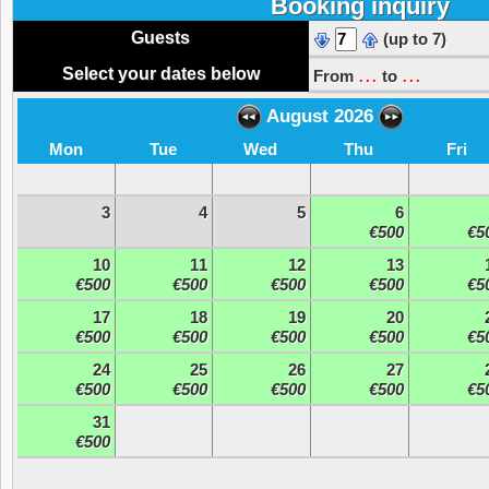
Booking inquiry
Guests
(up to 7)
...
...
Select your dates below
From
to
August 2026
Mon
Tue
Wed
Thu
Fri
3
4
5
6
€500
€5
10
11
12
13
€500
€500
€500
€500
€5
17
18
19
20
€500
€500
€500
€500
€5
24
25
26
27
€500
€500
€500
€500
€5
31
€500