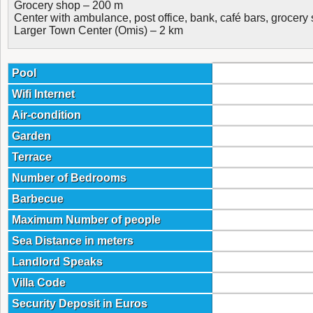
Grocery shop – 200 m
Center with ambulance, post office, bank, café bars, grocer
Larger Town Center (Omis) – 2 km
Pool
Wifi Internet
Air-condition
Garden
Terrace
Number of Bedrooms
Barbecue
Maximum Number of people
Sea Distance in meters
Landlord Speaks
Villa Code
Security Deposit in Euros