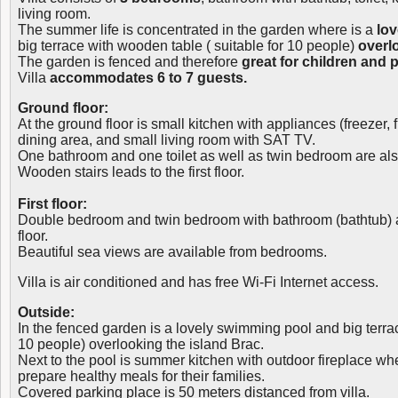
living room.
The summer life is concentrated in the garden where is a
lo
big terrace with wooden table ( suitable for 10 people)
overl
The garden is fenced and therefore
great for children and p
Villa
accommodates 6 to 7 guests.
Ground floor:
At the ground floor is small kitchen with appliances (freezer,
dining area, and small living room with SAT TV.
One bathroom and one toilet as well as twin bedroom are also
Wooden stairs leads to the first floor.
First floor:
Double bedroom and twin bedroom with bathroom (bathtub) are
floor.
Beautiful sea views are available from bedrooms.
Villa is air conditioned and has free Wi-Fi Internet access.
Outside:
In the fenced garden is a lovely swimming pool and big terra
10 people) overlooking the island Brac.
Next to the pool is summer kitchen with outdoor fireplace wh
prepare healthy meals for their families.
Covered parking place is 50 meters distanced from villa.