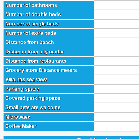
Number of bathrooms
Number of double beds
Number of single beds
Number of extra beds
Distance from beach
Distance from city center
Distance from restaurants
Grocery store Distance meters
Villa has sea view
Parking space
Covered parking space
Small pets are welcome
Microwave
Coffee Maker