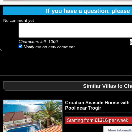
If you have a question, please f
No comment yet
Characters left:
1000
Notify me on new comment
Similar Villas to C
Croatian Seaside House with
Pool near Trogir
Starting from
€1316
per week