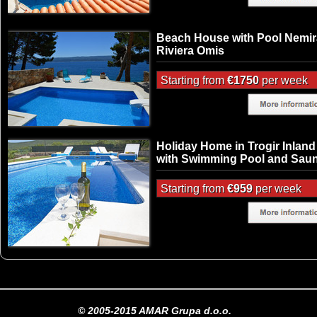
Beach House with Pool Nemir
Riviera Omis
Starting from
€1750
per week
Holiday Home in Trogir Inland
with Swimming Pool and Sau
Starting from
€959
per week
© 2005-2015 AMAR Grupa d.o.o.