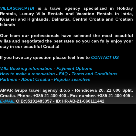
VILLASCROATIA
is a travel agency specialized in Holiday
Rentals, Luxury Villa Rentals and Vacation Rentals in Istria,
Kvarner and Highlands, Dalmatia, Central Croatia and Croatian
Islands
Our team our professionals have selected the most beautiful
villas and negotiated the best rates so you can fully enjoy your
stay in our beautiful Croatia!
If you have any question please feel free to
CONTACT US
Villa Booking information
-
Payment Options
How to make a reservation
-
FAQ
-
Terms and Conditions
Partners
-
About Croatia
-
Popular searches
AMAR Grupa travel agency d.o.o
- Rendiceva 20, 21 000 Split,
Croatia. Phone: +385 21 400 400 - Fax number: +385 21 400 405 -
E-MAIL
OIB:95191483357
-
ID:HR-AB-21-060111442