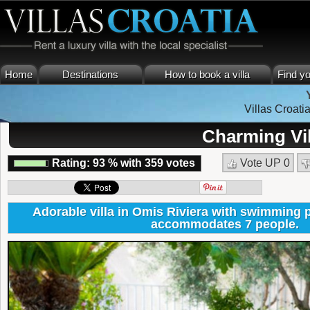
Home
Destinations
How to book a villa
Find yo
Villas Croati
Charming Vil
Rating:
93
%
with
359
votes
Vote UP
0
Adorable villa in Omis Riviera with swimming p
accommodates 7 people.