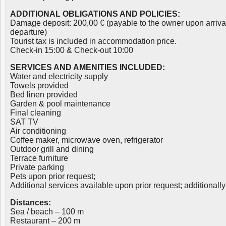
ADDITIONAL OBLIGATIONS AND POLICIES:
Damage deposit: 200,00 € (payable to the owner upon arriva
departure)
Tourist tax is included in accommodation price.
Check-in 15:00 & Check-out 10:00
SERVICES AND AMENITIES INCLUDED:
Water and electricity supply
Towels provided
Bed linen provided
Garden & pool maintenance
Final cleaning
SAT TV
Air conditioning
Coffee maker, microwave oven, refrigerator
Outdoor grill and dining
Terrace furniture
Private parking
Pets upon prior request;
Additional services available upon prior request; additionall
Distances:
Sea / beach – 100 m
Restaurant – 200 m