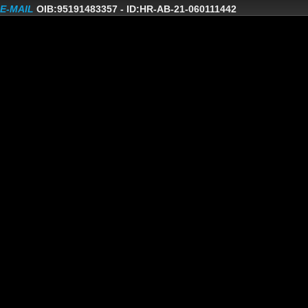
E-MAIL
OIB:95191483357
-
ID:HR-AB-21-060111442