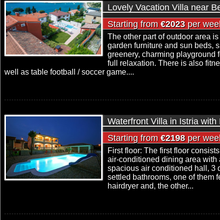
Lovely Vacation Villa near B
Starting from
€2023
per wee
The other part of outdoor area is
garden furniture and sun beds,
greenery, charming playground f
full relaxation. There is also fi
well as table football / soccer game....
Waterfront Villa in Istria wit
Starting from
€2198
per wee
First floor: The first floor consis
air-conditioned dining area with a
spacious air conditioned hall, 
settled bathrooms, one of them f
hairdryer and, the other...