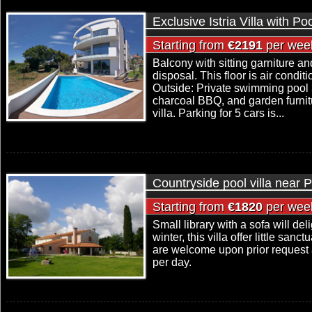
Exclusive Istria Villa with P
Starting from
€2191
per wee
Balcony with sitting garniture a
disposal. This floor is air condit
Outside: Private swimming pool 
charcoal BBQ, and garden furnitu
villa. Parking for 5 cars is...
Countryside pool villa near 
Starting from
€1820
per wee
Small library with a sofa will del
winter, this villa offer little san
are welcome upon prior request 
per day.