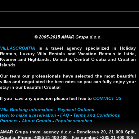
© 2005-2015 AMAR Grupa d.o.o.
VILLASCROATIA
is a travel agency specialized in Holiday
Rentals, Luxury Villa Rentals and Vacation Rentals in Istria,
Kvarner and Highlands, Dalmatia, Central Croatia and Croatian
Islands
Our team our professionals have selected the most beautiful
villas and negotiated the best rates so you can fully enjoy your
stay in our beautiful Croatia!
If you have any question please feel free to
CONTACT US
Villa Booking information
-
Payment Options
How to make a reservation
-
FAQ
-
Terms and Conditions
Partners
-
About Croatia
-
Popular searches
AMAR Grupa travel agency d.o.o
- Rendiceva 20, 21 000 Split,
Croatia. Phone: +385 21 400 400 - Fax number: +385 21 400 405 -