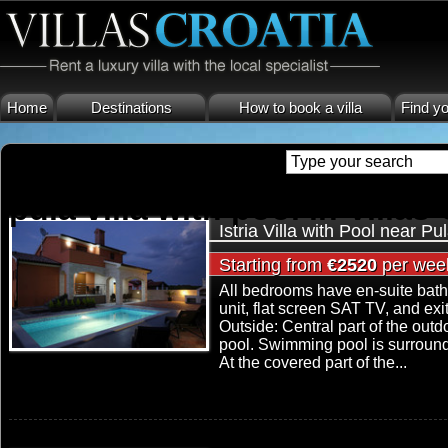
Home
Destinations
How to book a villa
Find yo
pula villa with pool in Villas
Istria Villa with Pool near Pu
Starting from
€2520
per wee
All bedrooms have en-suite bath
unit, flat screen SAT TV, and ex
Outside: Central part of the outd
pool. Swimming pool is surrounde
At the covered part of the...