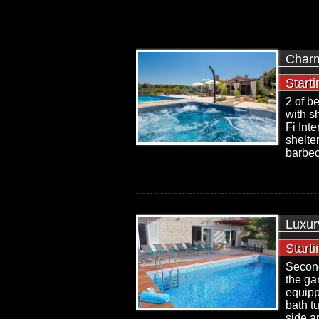
Charm
Start
2 of b
with sh
Fi Int
shelte
barbec
Luxury
Start
Second
the ga
equipp
bath t
side a