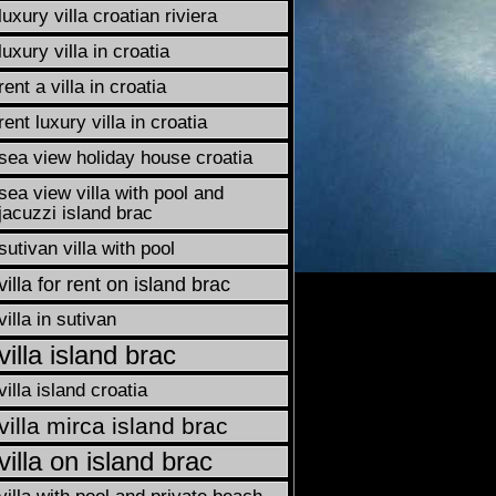
luxury villa croatian riviera
luxury villa in croatia
rent a villa in croatia
rent luxury villa in croatia
sea view holiday house croatia
sea view villa with pool and
jacuzzi island brac
sutivan villa with pool
villa for rent on island brac
villa in sutivan
villa island brac
villa island croatia
villa mirca island brac
villa on island brac