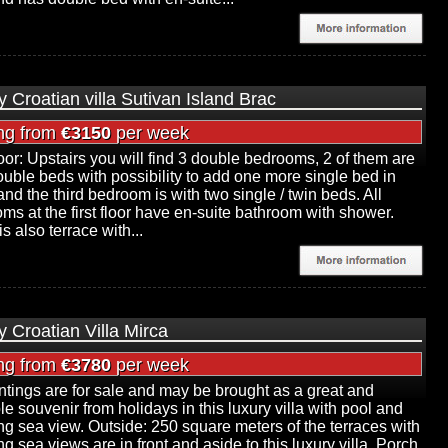
y Croatian villa Sutivan Island Brac
ing from
€3150
per week
floor: Upstairs you will find 3 double bedrooms, 2 of them are
ouble beds with possibility to add one more single bed in
and the third bedroom is with two single / twin beds. All
ms at the first floor have en-suite bathroom with shower.
s also terrace with...
y Croatian Villa Mirca
ing from
€3780
per week
intings are for sale and may be brought as a great and
le souvenir from holidays in this luxury villa with pool and
g sea view. Outside: 250 square meters of the terraces with
g sea views are in front and aside to this luxury villa. Porch