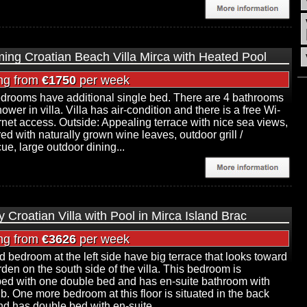
ing Croatian Beach Villa Mirca with Heated Pool
ing from
€1750
per week
edrooms have additional single bed. There are 4 bathrooms
ower in villa. Villa has air-condition and there is a free Wi-
ernet access. Outside: Appealing terrace with nice sea views,
red with naturally grown wine leaves, outdoor grill /
ue, large outdoor dining...
 Croatian Villa with Pool in Mirca Island Brac
ing from
€3626
per week
 bedroom at the left side have big terrace that looks toward
rden on the south side of the villa. This bedroom is
ed with one double bed and has en-suite bathroom with
ub. One more bedroom at this floor is situated in the back
nd has double bed with en-suite...