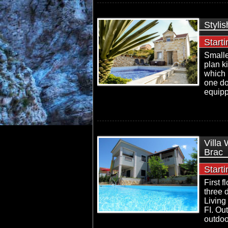
Stylis
Start
Smalle
plan k
which 
one do
equipp
Villa
Brac
Start
First 
three 
Living
FI. Ou
outdoo