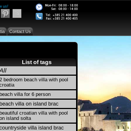
w us!
tia
Contact Us
List of tags
All
2 bedroom beach villa with pool
croatia
beach villa for 6 person
beach villa on island brac
beautiful croatian villa with pool
on island solta
countryside villa island brac