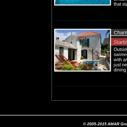
that st
Charm
Start
Outsid
swimm
with a
just ne
dining 
© 2005-2015 AMAR Gru