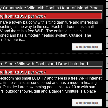
y Countryside Villa with Pool in Heart of Island Brac
ing from
€1050
per week
hare a lovely balcony with sitting garniture and interesting
eaching all the way to the sea. Each bedroom has small
and there is a free Wi-Fi. The entire villa is air-
ioned and has a modern heating system. Outside: The
 m2 where is...
n Stone Villa with Pool Island Brac Hinterland
ing from
€1050
per week
edroom has small LCD TV and there is a free Wi-Fi Internet
. Entire villa is air-conditioned and has a modern heating
. Outside: Large swimming pool sized 4 x 10 m with sun
rs, outdoor shower, grill and a garden furniture is a place