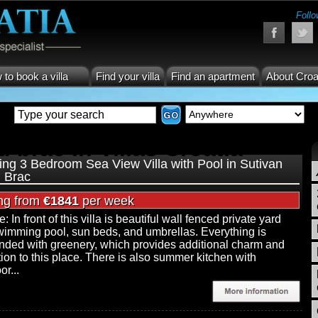
Follo
to book a villa
Find your villa
Find an apartment
About Croa
d brac in Villas Croatia
ng 3 Bedroom Sea View Villa with Pool in Sutivan
d Brac
ing from
€1841
per week
: In front of this villa is beautiful wall fenced private yard
wimming pool, sun beds, and umbrellas. Everything is
nded with greenery, which provides additional charm and
tion to this place. There is also summer kitchen with
r...