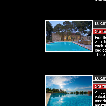
Luxur
Start
First 
with d
each, 
bedroo
There i
Luxur
Start
All pa
valuab
amazin
amazin