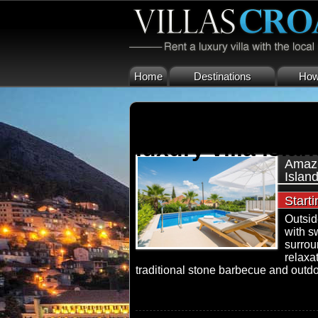
Home
Destinations
How 
luxury villa islan
Amazi
Islan
Start
Outside
with s
surrou
relaxa
traditional stone barbecue and outdoo