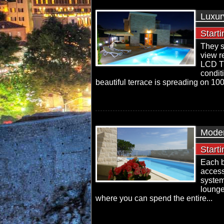
Luxur
Start
They s
view r
LCD TV 
condit
beautiful terrace is spreading on 100
Moder
Start
Each b
access
system
lounge
where you can spend the entire...