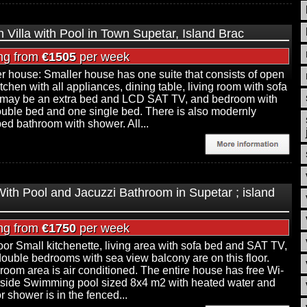
h Villa with Pool in Town Supetar, Island Brac
ing from
€1505
per week
r house: Smaller house has one suite that consists of open
itchen with all appliances, dining table, living room with sofa
may be an extra bed and LCD SAT TV, and bedroom with
uble bed and one single bed. There is also modernly
ed bathroom with shower. All...
 With Pool and Jacuzzi Bathroom in Supetar ; island
ing from
€1750
per week
floor Small kitchenette, living area with sofa bed and SAT TV,
double bedrooms with sea view balcony are on this floor.
 room area is air conditioned. The entire house has free Wi-
tside Swimming pool sized 8x4 m2 with heated water and
r shower is in the fenced...