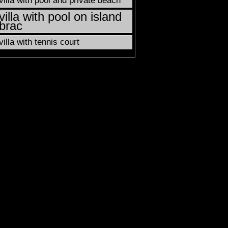
villa with pool and private beach
villa with pool on island
brac
villa with tennis court