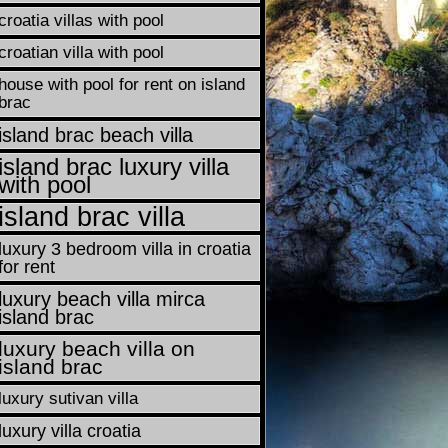
croatia villas with pool
croatian villa with pool
house with pool for rent on island
brac
island brac beach villa
island brac luxury villa
with pool
island brac villa
luxury 3 bedroom villa in croatia
for rent
luxury beach villa mirca
island brac
luxury beach villa on
island brac
luxury sutivan villa
luxury villa croatia