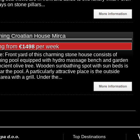
ays on stone pillars...
ing Croatian House Mirca
ing from
€1498
per week
e: Front yard of this charming stone house consists of
ing pool equipped with hydro massage bench and garden
ncient olive tree. Wooden sunbathing spot with sun beds is
ar the pool. A particularly attractive place is the outside
area with a grill. Under the...
pa d.o.o.
Top Destinations