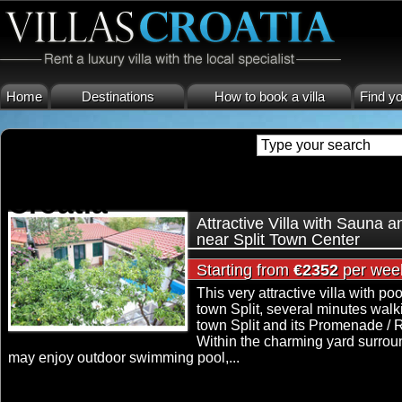
Home
Destinations
How to book a villa
Find yo
luxury villa in center town spl
Croatia
Attractive Villa with Sauna 
near Split Town Center
Starting from
€2352
per wee
This very attractive villa with poo
town Split, several minutes walk
town Split and its Promenade / R
Within the charming yard surrou
may enjoy outdoor swimming pool,...