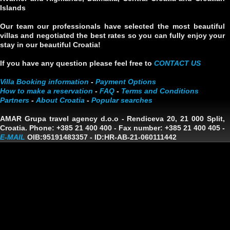
Islands
Our team our professionals have selected the most beautiful
villas and negotiated the best rates so you can fully enjoy your
stay in our beautiful Croatia!
If you have any question please feel free to
CONTACT US
Villa Booking information
-
Payment Options
How to make a reservation
-
FAQ
-
Terms and Conditions
Partners
-
About Croatia
-
Popular searches
AMAR Grupa travel agency d.o.o
- Rendiceva 20, 21 000 Split,
Croatia. Phone: +385 21 400 400 - Fax number: +385 21 400 405 -
E-MAIL
OIB:95191483357
-
ID:HR-AB-21-060111442