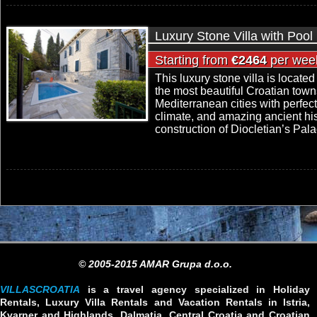
Luxury Stone Villa with Pool 
Starting from
€2464
per wee
This luxury stone villa is located 
the most beautiful Croatian town
Mediterranean cities with perfect
climate, and amazing ancient his
construction of Diocletian’s Pala
© 2005-2015 AMAR Grupa d.o.o.
VILLASCROATIA
is a travel agency specialized in Holiday
Rentals, Luxury Villa Rentals and Vacation Rentals in Istria,
Kvarner and Highlands, Dalmatia, Central Croatia and Croatian