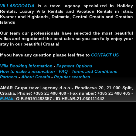
VILLASCROATIA
is a travel agency specialized in Holiday
Rentals, Luxury Villa Rentals and Vacation Rentals in Istria,
Kvarner and Highlands, Dalmatia, Central Croatia and Croatian
Islands
Our team our professionals have selected the most beautiful
villas and negotiated the best rates so you can fully enjoy your
stay in our beautiful Croatia!
If you have any question please feel free to
CONTACT US
Villa Booking information
-
Payment Options
How to make a reservation
-
FAQ
-
Terms and Conditions
Partners
-
About Croatia
-
Popular searches
AMAR Grupa travel agency d.o.o
- Rendiceva 20, 21 000 Split,
Croatia. Phone: +385 21 400 400 - Fax number: +385 21 400 405 -
E-MAIL
OIB:95191483357
-
ID:HR-AB-21-060111442