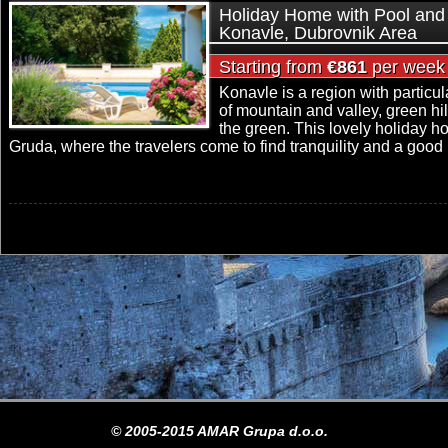
Holiday Home with Pool and 
Konavle, Dubrovnik Area
Starting from
€861
per week
Konavle is a region with particul
of mountain and valley, green hi
the green. This lovely holiday ho
Gruda, where the travelers come to find tranquility and a good r
© 2005-2015 AMAR Grupa d.o.o.