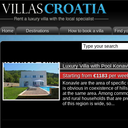
Home
Destinations
How to book a villa
Find yo
konavle villa with pool in Vil
Luxury Villa with Pool Konav
Starting from
€1183
per wee
Konavle are the area of specific
is obvious in coexistence of hill
at the same area. Among common 
and rural households that are pre
of this region is wide, so...