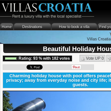
Home
Destinations
How to book a villa
Find yo
Villas Croatia
Beautiful Holiday Hous
Rating:
93
%
with
182
votes
Vote UP
0
Charming holiday house with pool offers peacefu
privacy; away from everyday noise and city life; it
guests.