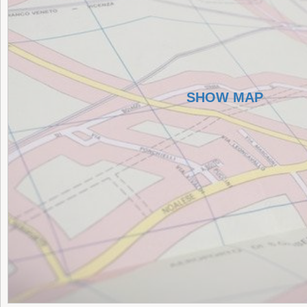
SHOW MAP