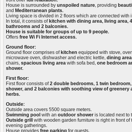
House is surrounded by
unspoiled nature
, providing
beauti
and
Mediterranean plants.
Living space is divided in 2 floors which are connected with i
In total, it consists of
kitchen with dining area, living area,
bathrooms and 2 balconies.
House is suitable for groups of up to 9 people.
Offers
free Wi Fi Internet access.
Ground floor:
Ground floor comprises of
kitchen
equipped with stove, oven, 
microwave oven, dishwasher and electric kettle,
dining area
chairs,
spacious living area
with sofa bed,
one bedroom a
shower.
First floor:
First floor consists of
2 double bedrooms, 1 twin bedroom,
shower, and 2 balconies with soothing view of greenery
herbs.
Outside:
Outside area covers 5500 square meters.
Swimming pool
with an
outdoor shower
is located next to
Outside grill
with wooden garden furniture is right in front of 
evening gatherings.
House provides
free parking
for guests.