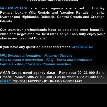
VILLASCROATIA
is a travel agency specialized in Holiday
Rentals, Luxury Villa Rentals and Vacation Rentals in Istria,
Kvarner and Highlands, Dalmatia, Central Croatia and Croatian
Islands
Our team our professionals have selected the most beautiful
villas and negotiated the best rates so you can fully enjoy your
stay in our beautiful Croatia!
If you have any question please feel free to
CONTACT US
Villa Booking information
-
Payment Options
How to make a reservation
-
FAQ
-
Terms and Conditions
Partners
-
About Croatia
-
Popular searches
AMAR Grupa travel agency d.o.o
- Rendiceva 20, 21 000 Split,
Croatia. Phone: +385 21 400 400 - Fax number: +385 21 400 405 -
E-MAIL
OIB:95191483357
-
ID:HR-AB-21-060111442