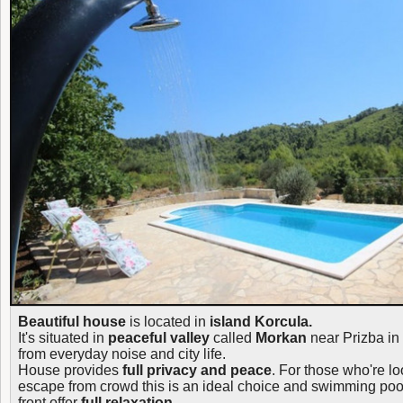
Beautiful house
is located in
island Korcula.
It's situated in
peaceful valley
called
Morkan
near Prizba in
from everyday noise and city life.
House provides
full privacy and peace
. For those who're lo
escape from crowd this is an ideal choice and swimming pool
front offer
full relaxation.