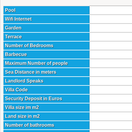
Pool
Wifi Internet
Garden
Terrace
Number of Bedrooms
Barbecue
Maximum Number of people
Sea Distance in meters
Landlord Speaks
Villa Code
Security Deposit in Euros
Villa size im m2
Land size in m2
Number of bathrooms