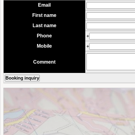
Email
First name
Last name
Phone
+
Mobile
+
Comment