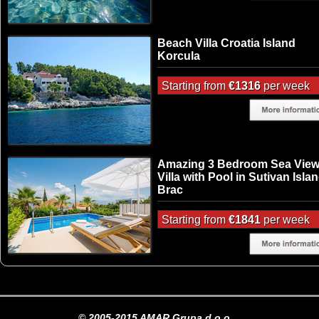
Beach Villa Croatia Island
Korcula
Starting from
€1316
per week
Amazing 3 Bedroom Sea Vie
Villa with Pool in Sutivan Isla
Brac
Starting from
€1841
per week
© 2005-2015 AMAR Grupa d.o.o.