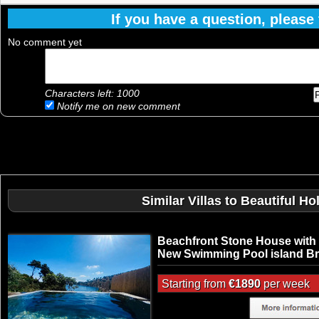
If you have a question, please f
No comment yet
Characters left:
1000
Notify me on new comment
Similar Villas to Beautiful H
Beachfront Stone House with
New Swimming Pool island B
Starting from
€1890
per week