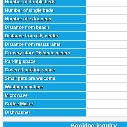
Number of double beds
Number of single beds
Number of extra beds
Distance from beach
Distance from city center
Distance from restaurants
Grocery store Distance meters
Parking space
Covered parking space
Small pets are welcome
Washing machine
Microwave
Coffee Maker
Dishwasher
Booking inquiry