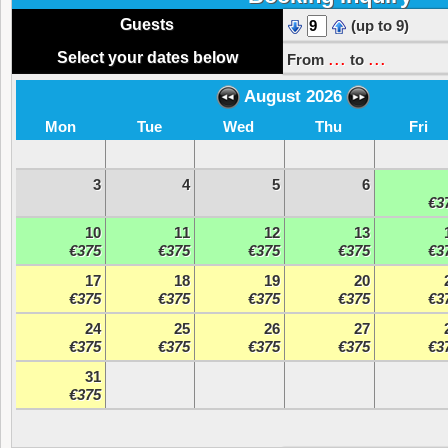
Guests
(up to 9)
...
...
Select your dates below
From
to
August 2026
Mon
Tue
Wed
Thu
Fri
3
4
5
6
€3
10
11
12
13
€375
€375
€375
€375
€3
17
18
19
20
€375
€375
€375
€375
€3
24
25
26
27
€375
€375
€375
€375
€3
31
€375