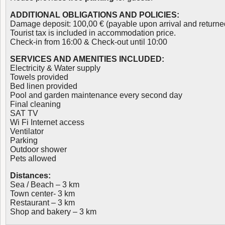
ADDITIONAL OBLIGATIONS AND POLICIES:
Damage deposit: 100,00 € (payable upon arrival and returne
Tourist tax is included in accommodation price.
Check-in from 16:00 & Check-out until 10:00
SERVICES AND AMENITIES INCLUDED:
Electricity & Water supply
Towels provided
Bed linen provided
Pool and garden maintenance every second day
Final cleaning
SAT TV
Wi Fi Internet access
Ventilator
Parking
Outdoor shower
Pets allowed
Distances:
Sea / Beach – 3 km
Town center- 3 km
Restaurant – 3 km
Shop and bakery – 3 km