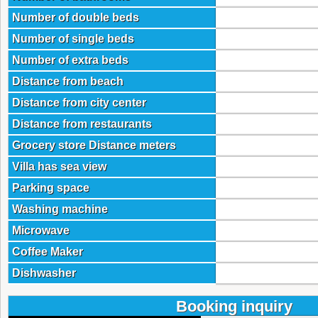
Number of double beds
Number of single beds
Number of extra beds
Distance from beach
Distance from city center
Distance from restaurants
Grocery store Distance meters
Villa has sea view
Parking space
Washing machine
Microwave
Coffee Maker
Dishwasher
Booking inquiry