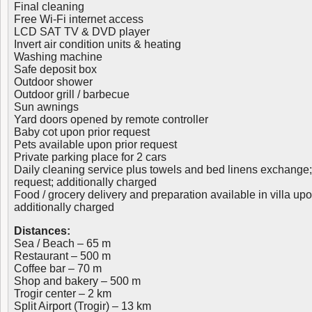
Final cleaning
Free Wi-Fi internet access
LCD SAT TV & DVD player
Invert air condition units & heating
Washing machine
Safe deposit box
Outdoor shower
Outdoor grill / barbecue
Sun awnings
Yard doors opened by remote controller
Baby cot upon prior request
Pets available upon prior request
Private parking place for 2 cars
Daily cleaning service plus towels and bed linens exchange;
request; additionally charged
Food / grocery delivery and preparation available in villa upo
additionally charged
Distances:
Sea / Beach – 65 m
Restaurant – 500 m
Coffee bar – 70 m
Shop and bakery – 500 m
Trogir center – 2 km
Split Airport (Trogir) – 13 km