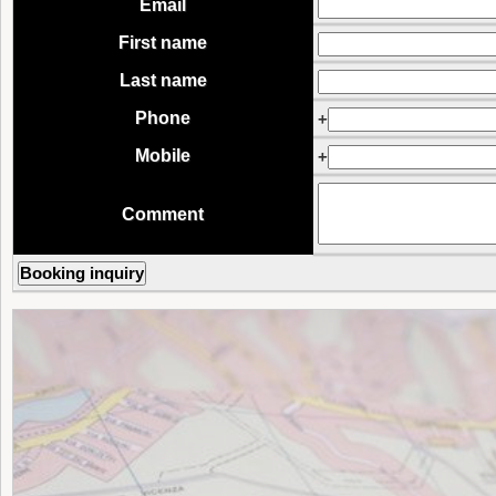
Email
First name
Last name
Phone
+
Mobile
+
Comment