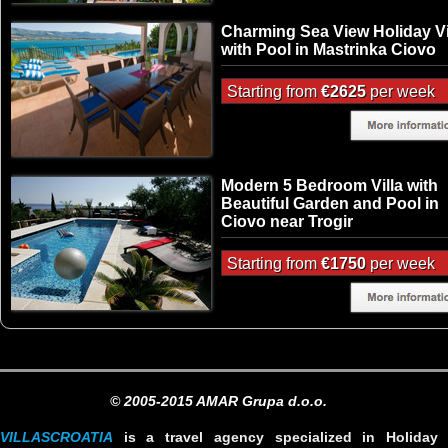
Charming Sea View Holiday Vi
with Pool in Mastrinka Ciovo
Starting from
€2625
per week
Modern 5 Bedroom Villa with
Beautiful Garden and Pool in
Ciovo near Trogir
Starting from
€1750
per week
© 2005-2015 AMAR Grupa d.o.o.
VILLASCROATIA
is a travel agency specialized in Holiday