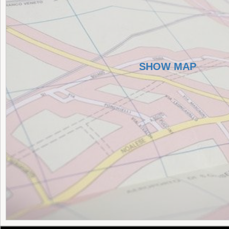
SHOW MAP