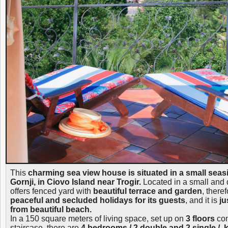
This
charming sea view house is situated in a small seas
Gornji, in Ciovo Island near Trogir.
Located in a small and q
offers fenced yard with
beautiful terrace and garden
, theref
peaceful and secluded holidays for its guests
, and it is
ju
from beautiful beach.
In a 150 square meters of living space, set up on
3 floors
con
staircase, there are
4 bedrooms / 2 double and 2 single /, 