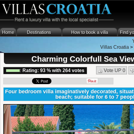
Home
Destinations
How to book a villa
Find yo
Villas Croatia
Charming Colorfull Sea View
Rating:
93
%
with
264
votes
Vote UP
0
Four bedroom villa imaginatively decorated, situa
beach; suitable for 6 to 7 peop