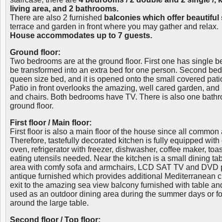
living area, and 2 bathrooms.
There are also 2 furnished
balconies which offer beautiful
terrace and garden in front where you may gather and relax.
House accommodates up to 7 guests.
Ground floor:
Two bedrooms are at the ground floor. First one has single 
be transformed into an extra bed for one person. Second bed
queen size bed, and it is opened onto the small covered patio
Patio in front overlooks the amazing, well cared garden, and 
and chairs. Both bedrooms have TV. There is also one bathr
ground floor.
First floor / Main floor:
First floor is also a main floor of the house since all common
Therefore, tastefully decorated kitchen is fully equipped wit
oven, refrigerator with freezer, dishwasher, coffee maker, toa
eating utensils needed. Near the kitchen is a small dining tab
area with comfy sofa and armchairs, LCD SAT TV and DVD pla
antique furnished which provides additional Mediterranean 
exit to the amazing sea view balcony furnished with table a
used as an outdoor dining area during the summer days or f
around the large table.
Second floor / Top floor: