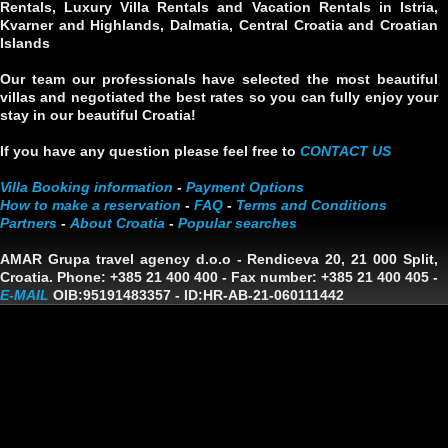
Rentals, Luxury Villa Rentals and Vacation Rentals in Istria,
Kvarner and Highlands, Dalmatia, Central Croatia and Croatian
Islands
Our team our professionals have selected the most beautiful
villas and negotiated the best rates so you can fully enjoy your
stay in our beautiful Croatia!
If you have any question please feel free to
CONTACT US
Villa Booking information
-
Payment Options
How to make a reservation
-
FAQ
-
Terms and Conditions
Partners
-
About Croatia
-
Popular searches
AMAR Grupa travel agency d.o.o
- Rendiceva 20, 21 000 Split,
Croatia. Phone: +385 21 400 400 - Fax number: +385 21 400 405 -
E-MAIL
OIB:95191483357
-
ID:HR-AB-21-060111442