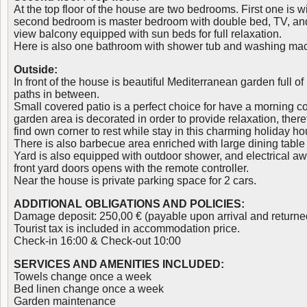
At the top floor of the house are two bedrooms. First one is w
second bedroom is master bedroom with double bed, TV, and e
view balcony equipped with sun beds for full relaxation.
Here is also one bathroom with shower tub and washing ma
Outside:
In front of the house is beautiful Mediterranean garden full of
paths in between.
Small covered patio is a perfect choice for have a morning co
garden area is decorated in order to provide relaxation, ther
find own corner to rest while stay in this charming holiday ho
There is also barbecue area enriched with large dining table 
Yard is also equipped with outdoor shower, and electrical aw
front yard doors opens with the remote controller.
Near the house is private parking space for 2 cars.
ADDITIONAL OBLIGATIONS AND POLICIES:
Damage deposit: 250,00 € (payable upon arrival and returne
Tourist tax is included in accommodation price.
Check-in 16:00 & Check-out 10:00
SERVICES AND AMENITIES INCLUDED:
Towels change once a week
Bed linen change once a week
Garden maintenance