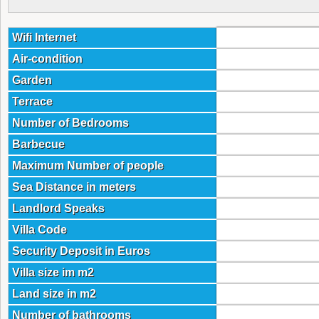
Wifi Internet
Air-condition
Garden
Terrace
Number of Bedrooms
Barbecue
Maximum Number of people
Sea Distance in meters
Landlord Speaks
Villa Code
Security Deposit in Euros
Villa size im m2
Land size in m2
Number of bathrooms