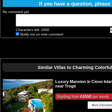
If you have a question, please f
No comment yet
Characters left:
1000
Notify me on new comment
Similar Villas to Charming Colorfu
Luxury Mansion in Ciovo Isla
near Trogir
Starting from
€4550
per week