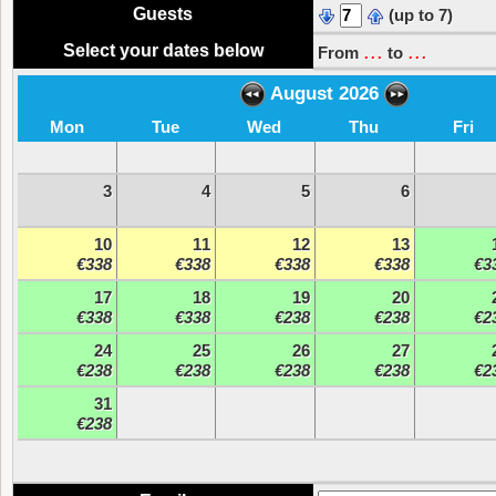
Guests
(up to 7)
...
...
Select your dates below
From
to
August 2026
Mon
Tue
Wed
Thu
Fri
3
4
5
6
10
11
12
13
€338
€338
€338
€338
€3
17
18
19
20
€338
€338
€238
€238
€2
24
25
26
27
€238
€238
€238
€238
€2
31
€238