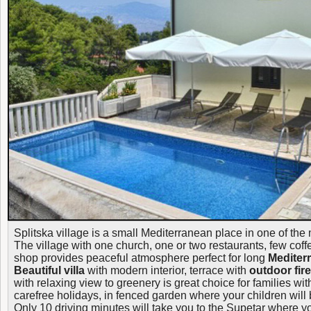
Splitska village is a small Mediterranean place in one of the
The village with one church, one or two restaurants, few cof
shop provides peaceful atmosphere perfect for long
Mediter
Beautiful villa
with modern interior, terrace with
outdoor fir
with relaxing view to greenery is great choice for families wit
carefree holidays, in fenced garden where your children will 
Only 10 driving minutes will take you to the Supetar where y