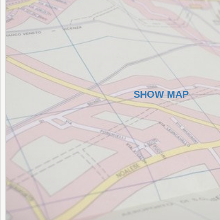
SHOW MAP