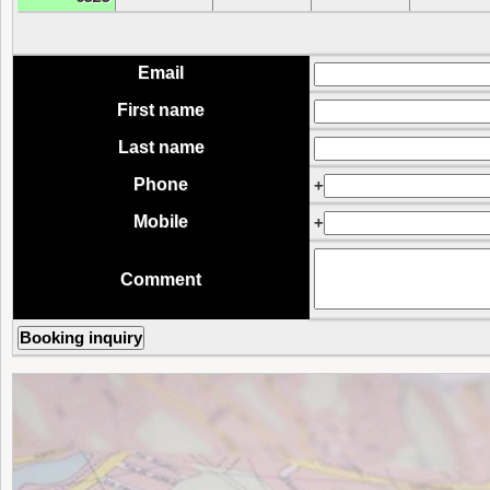
Email
First name
Last name
Phone
+
Mobile
+
Comment