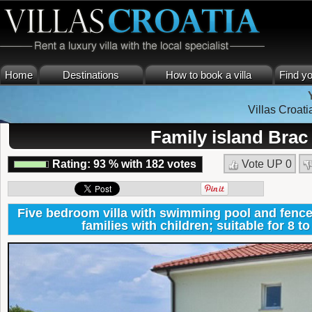
Home
Destinations
How to book a villa
Find yo
Villas Croati
Family island Brac
Rating:
93
%
with
182
votes
Vote UP
0
Five bedroom villa with swimming pool and fence
families with children; suitable for 8 t