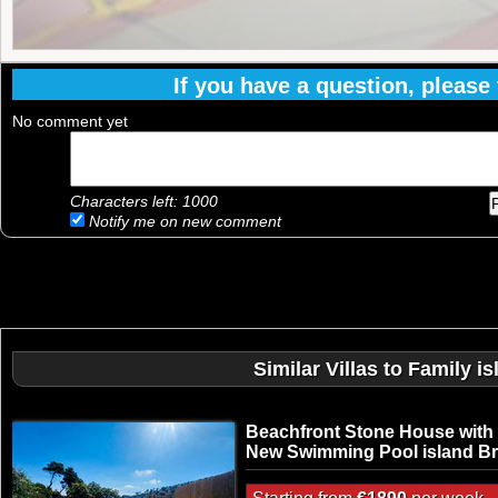
If you have a question, please f
No comment yet
Characters left:
1000
Notify me on new comment
Similar Villas to Family 
Beachfront Stone House with
New Swimming Pool island B