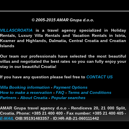
© 2005-2015 AMAR Grupa d.o.o.
VILLASCROATIA
is a travel agency specialized in Holiday
Rentals, Luxury Villa Rentals and Vacation Rentals in Istria,
Kvarner and Highlands, Dalmatia, Central Croatia and Croatian
Islands
Our team our professionals have selected the most beautiful
villas and negotiated the best rates so you can fully enjoy your
stay in our beautiful Croatia!
If you have any question please feel free to
CONTACT US
Villa Booking information
-
Payment Options
How to make a reservation
-
FAQ
-
Terms and Conditions
Partners
-
About Croatia
-
Popular searches
AMAR Grupa travel agency d.o.o
- Rendiceva 20, 21 000 Split,
Croatia. Phone: +385 21 400 400 - Fax number: +385 21 400 405 -
E-MAIL
OIB:95191483357
-
ID:HR-AB-21-060111442