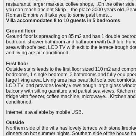
restaurants, larger markets, coffee shops, ..On the other side,
you can reach ancient Skrip – the place 3000 years old. Beau
Roman Empire will take you to some past times…
Villa accommodates 8 to 10 guests in 5 bedrooms
.
Ground floor
Ground floor is spreading on 85 m2 and has 1 double bedro
bedroom, shower bathroom and bathroom with bathtub. Functi
area with sofa bed, LCD TV with exit to the terrace trough do
and living are air conditioned.
First floor
Outside stairs leads to the first floor sized 110 m2 and comp
bedrooms, 1 single bedroom, 3 bathrooms and fully equippe
large living area. Living area has beautiful sofa bed comfort
LCD TV, and provides lovely views trough large glass window
balcony with sitting garniture and partial sea views. Kitchen 
fridge with freezer, coffee machine, microwave... Kitchen and 
conditioned.
Internet is available by mobile USB.
Outside
Northern side of the villa has lovely terrace with stone fireplac
dinners on hot summer nights. Southern side of the house 