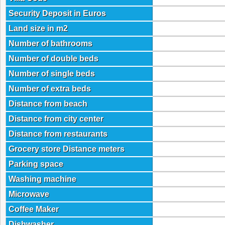
Security Deposit in Euros
Land size in m2
Number of bathrooms
Number of double beds
Number of single beds
Number of extra beds
Distance from beach
Distance from city center
Distance from restaurants
Grocery store Distance meters
Parking space
Washing machine
Microwave
Coffee Maker
Dishwasher