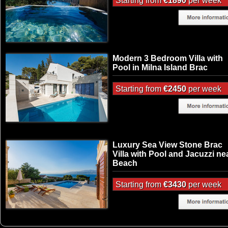
Starting from
€1890
per week
Modern 3 Bedroom Villa with
Pool in Milna Island Brac
Starting from
€2450
per week
Luxury Sea View Stone Brac
Villa with Pool and Jacuzzi ne
Beach
Starting from
€3430
per week