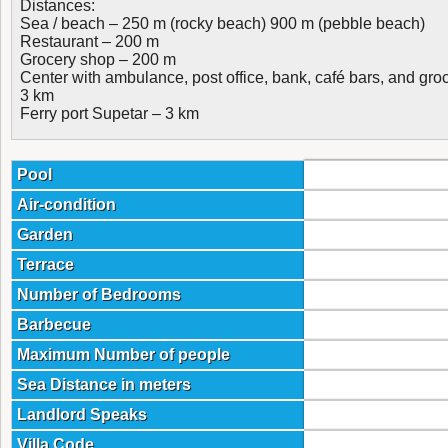
Distances:
Sea / beach – 250 m (rocky beach) 900 m (pebble beach)
Restaurant – 200 m
Grocery shop – 200 m
Center with ambulance, post office, bank, café bars, and gr
3 km
Ferry port Supetar – 3 km
Pool
Air-condition
Garden
Terrace
Number of Bedrooms
Barbecue
Maximum Number of people
Sea Distance in meters
Landlord Speaks
Villa Code