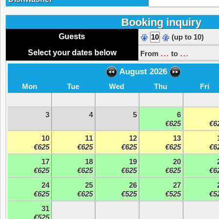
Booking inquiry
Guests
(up to 10)
...
...
Select your dates below
From
to
August 2026
Mon
Tue
Wed
Thu
Fri
3
4
5
6
€625
€6
10
11
12
13
€625
€625
€625
€625
€6
17
18
19
20
€625
€625
€625
€625
€6
24
25
26
27
€625
€625
€525
€525
€5
31
€525