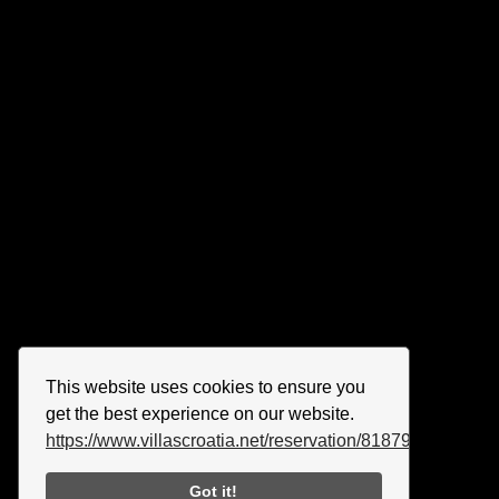
This website uses cookies to ensure you
get the best experience on our website.
https://www.villascroatia.net/reservation/818790.html
Got it!