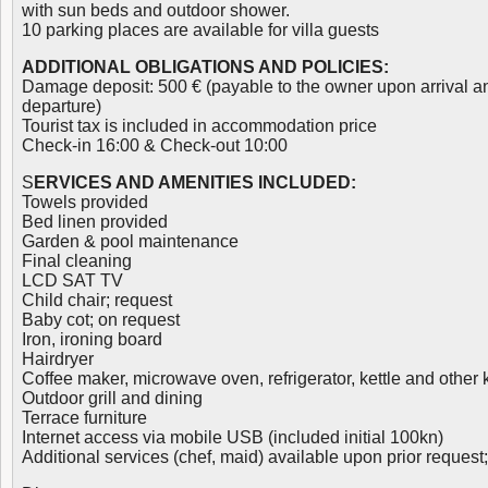
with sun beds and outdoor shower.
10 parking places are available for villa guests
ADDITIONAL OBLIGATIONS AND POLICIES:
Damage deposit: 500 € (payable to the owner upon arrival a
departure)
Tourist tax is included in accommodation price
Check-in 16:00 & Check-out 10:00
S
ERVICES AND AMENITIES INCLUDED:
Towels provided
Bed linen provided
Garden & pool maintenance
Final cleaning
LCD SAT TV
Child chair; request
Baby cot; on request
Iron, ironing board
Hairdryer
Coffee maker, microwave oven, refrigerator, kettle and other
Outdoor grill and dining
Terrace furniture
Internet access via mobile USB (included initial 100kn)
Additional services (chef, maid) available upon prior request